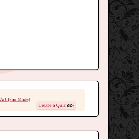
Art [Fan Made]
Create a Quiz