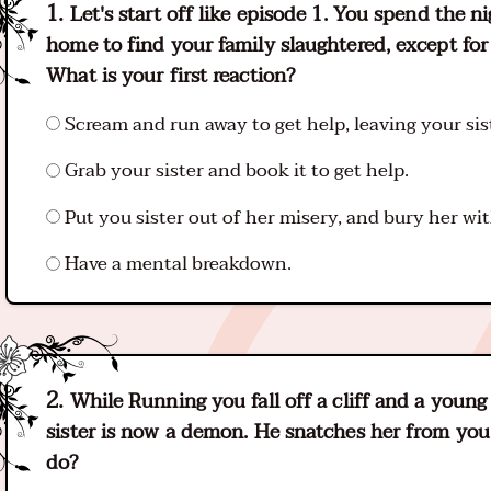
Let's start off like episode 1. You spend the n
home to find your family slaughtered, except for y
What is your first reaction?
Scream and run away to get help, leaving your sis
Grab your sister and book it to get help.
Put you sister out of her misery, and bury her wit
Have a mental breakdown.
While Running you fall off a cliff and a youn
sister is now a demon. He snatches her from you 
do?