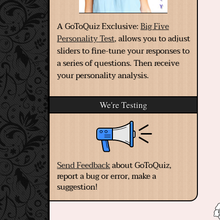
A GoToQuiz Exclusive:
Big Five
Personality Test
, allows you to adjust
sliders to fine-tune your responses to
a series of questions. Then receive
your personality analysis.
We're Testing
Send Feedback
about GoToQuiz,
report a bug or error, make a
suggestion!