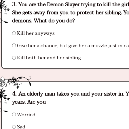
You are the Demon Slayer trying to kill the girl
She gets away from you to protect her sibling. Yo
demons. What do you do?
Kill her anyways
Give her a chance, but give her a muzzle just in c
Kill both her and her sibling.
An elderly man takes you and your sister in. Y
years. Are you -
Worried
Sad