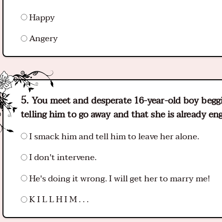
Happy
Angery
You meet and desperate 16-year-old boy beggin
telling him to go away and that she is already e
I smack him and tell him to leave her alone.
I don't intervene.
He's doing it wrong. I will get her to marry me!
K I L L H I M . . .