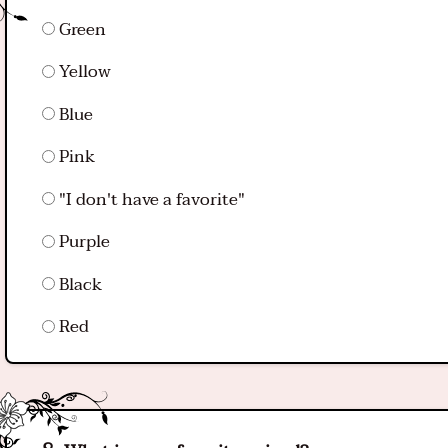
Green
Yellow
Blue
Pink
"I don't have a favorite"
Purple
Black
Red