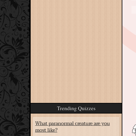
Trending Quizzes
What paranormal creature are you
most like?