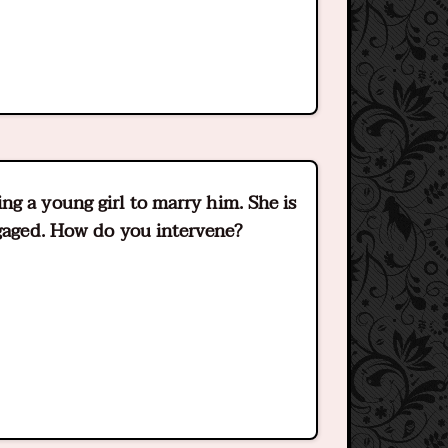
g a young girl to marry him. She is
ngaged. How do you intervene?