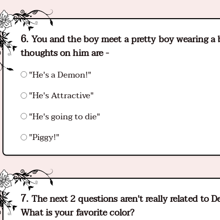
You and the boy meet a pretty boy wearing a b
thoughts on him are -
"He's a Demon!"
"He's Attractive"
"He's going to die"
"Piggy!"
The next 2 questions aren't really related to 
What is your favorite color?