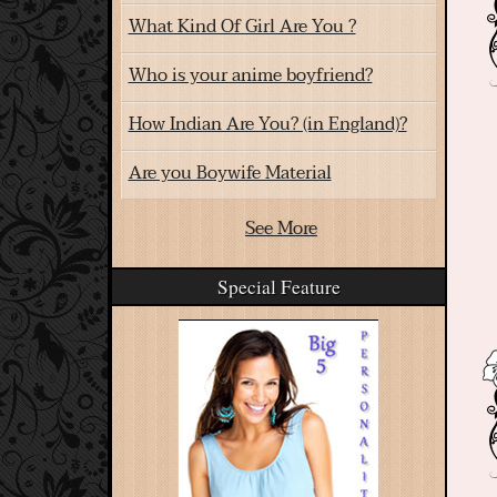
What Kind Of Girl Are You ?
Who is your anime boyfriend?
How Indian Are You? (in England)?
Are you Boywife Material
See More
Special Feature