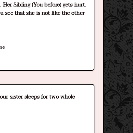
. Her Sibling (You before) gets hurt.
u see that she is not like the other
ase
our sister sleeps for two whole