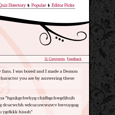
Quiz Directory
Popular
Editor Picks
11 Comments
Feedback
 fans. I was bored and I made a Demon
 character you are by answering these
onna "hgsjkgcbwhyg chjdbgchwgdjhsjb
ig dcucwcbh wdcucuvcwuvcv bwvuygug
u ygdkkk hiuuh"