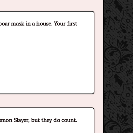
oar mask in a house. Your first
Demon Slayer, but they do count.