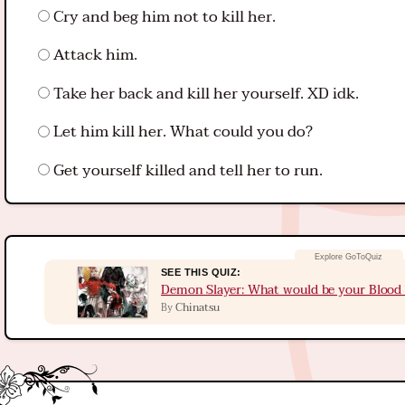
Cry and beg him not to kill her.
Attack him.
Take her back and kill her yourself. XD idk.
Let him kill her. What could you do?
Get yourself killed and tell her to run.
SEE THIS QUIZ:
Demon Slayer: What would be your Blood 
Chinatsu
By