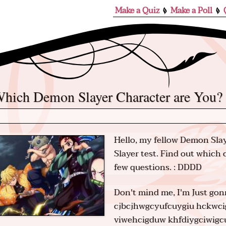
Make a Quiz
Make a Poll
Which Demon Slayer Character are You?
Hello, my fellow Demon Slay
Slayer test. Find out which
few questions. : DDDD
Don't mind me, I'm Just g
cjbcjhwgcyufcuygiu hckwc
viwehcigduw khfdiygciwigc