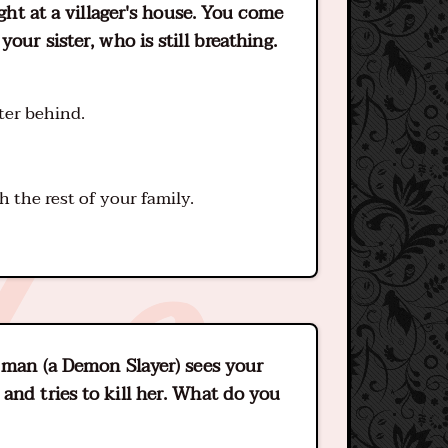
ight at a villager's house. You come
our sister, who is still breathing.
ter behind.
h the rest of your family.
g man (a Demon Slayer) sees your
and tries to kill her. What do you