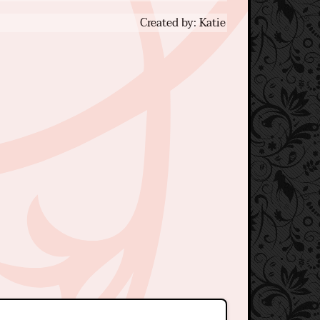
Created by: Katie