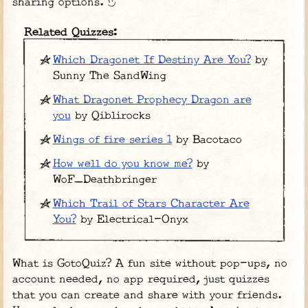
sharing options.
Related Quizzes:
Which Dragonet If Destiny Are You?
by
Sunny The SandWing
What Dragonet Prophecy Dragon are
you
by Qiblirocks
Wings of fire series 1
by Bacotaco
How well do you know me?
by
WoF_Deathbringer
Which Trail of Stars Character Are
You?
by Electrical-Onyx
What is GotoQuiz? A fun site without pop-ups, no
account needed, no app required, just quizzes
that you can create and share with your friends.