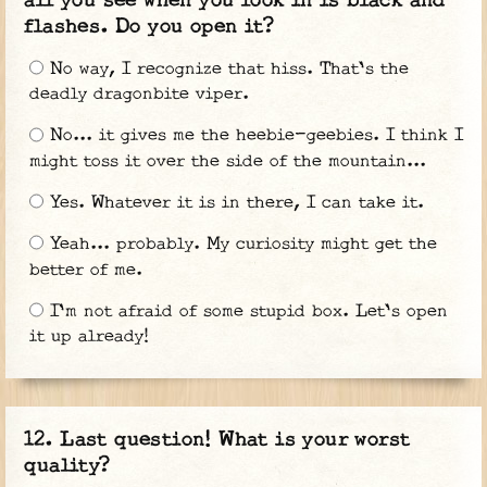
all you see when you look in is black and
flashes. Do you open it?
No way, I recognize that hiss. That's the
deadly dragonbite viper.
No... it gives me the heebie-geebies. I think I
might toss it over the side of the mountain...
Yes. Whatever it is in there, I can take it.
Yeah... probably. My curiosity might get the
better of me.
I'm not afraid of some stupid box. Let's open
it up already!
Last question! What is your worst
quality?