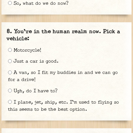
So, what do we do now?
You're in the human realm now. Pick a
vehicle:
Motorcycle!
Just a car is good.
A van, so I fit my buddies in and we can go
for a drive!
Ugh, do I have to?
I plane, jet, ship, etc. I'm used to flying so
this seems to be the best option.