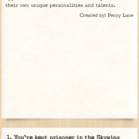
their own unique personalities and talents.
Created by: Penny Lane
You're kept prisoner in the Skywing