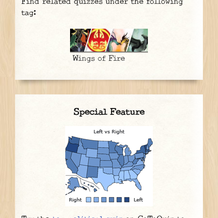
Find related quizzes under the following
tag:
Wings of Fire
Special Feature