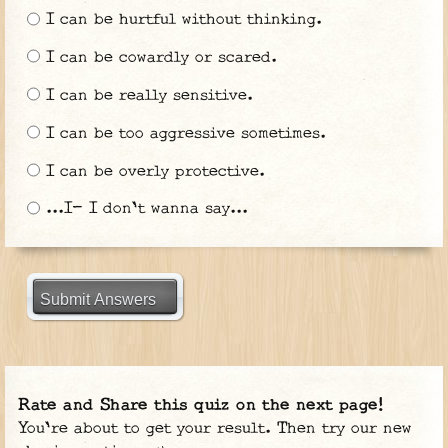
I can be hurtful without thinking.
I can be cowardly or scared.
I can be really sensitive.
I can be too aggressive sometimes.
I can be overly protective.
...I- I don't wanna say...
Submit Answers
Rate and Share this quiz on the next page!
You're about to get your result. Then try our new