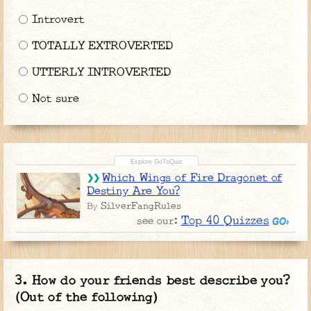
Introvert
TOTALLY EXTROVERTED
UTTERLY INTROVERTED
Not sure
Which Wings of Fire Dragonet of
Destiny Are You?
SilverFangRules
By
Top 40 Quizzes
see our:
How do your friends best describe you?
(Out of the following)