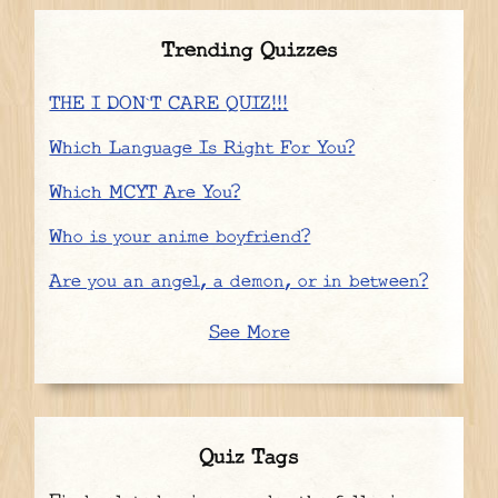
Trending Quizzes
THE I DON`T CARE QUIZ!!!
Which Language Is Right For You?
Which MCYT Are You?
Who is your anime boyfriend?
Are you an angel, a demon, or in between?
See More
Quiz Tags