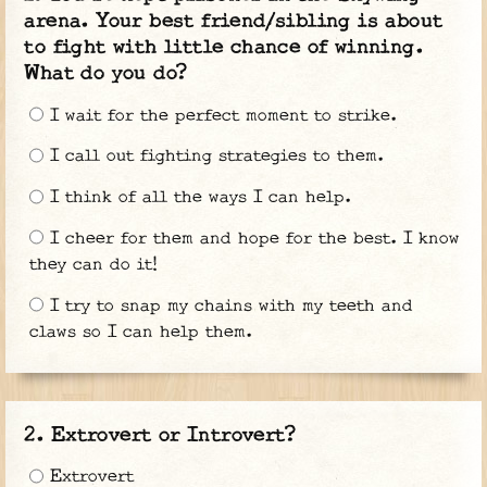
arena. Your best friend/sibling is about
to fight with little chance of winning.
What do you do?
I wait for the perfect moment to strike.
I call out fighting strategies to them.
I think of all the ways I can help.
I cheer for them and hope for the best. I know
they can do it!
I try to snap my chains with my teeth and
claws so I can help them.
Extrovert or Introvert?
Extrovert