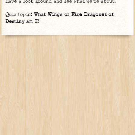
Have a look around and see what we're about.
Quiz topic:
What Wings of Fire Dragonet of
Destiny am I?