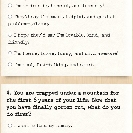
I'm optimistic, hopeful, and friendly!
They'd say I'm smart, helpful, and good at
problem-solving.
I hope they'd say I'm lovable, kind, and
friendly.
I'm fierce, brave, funny, and uh... awesome!
I'm cool, fast-talking, and smart.
You are trapped under a mountain for
the first 6 years of your life. Now that
you have finally gotten out, what do you
do first?
I want to find my family.