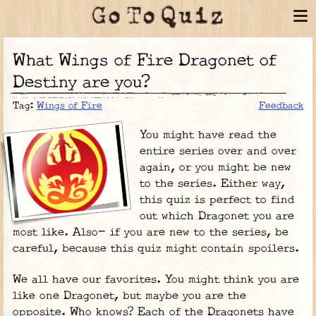
What Wings of Fire Dragonet of
Destiny are you?
Tag:
Wings of Fire
Feedback
You might have read the
entire series over and over
again, or you might be new
to the series. Either way,
this quiz is perfect to find
out which Dragonet you are
most like. Also- if you are new to the series, be
careful, because this quiz might contain spoilers.
We all have our favorites. You might think you are
like one Dragonet, but maybe you are the
opposite. Who knows? Each of the Dragonets have