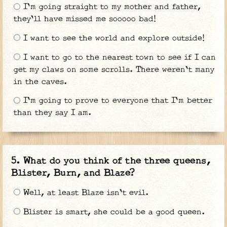
I'm going straight to my mother and father,
they'll have missed me sooooo bad!
I want to see the world and explore outside!
I want to go to the nearest town to see if I can
get my claws on some scrolls. There weren't many
in the caves.
I'm going to prove to everyone that I'm better
than they say I am.
What do you think of the three queens,
Blister, Burn, and Blaze?
Well, at least Blaze isn't evil.
Blister is smart, she could be a good queen.