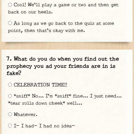
Cool! We'll play a game or two and then get
back on our heels.
As long as we go back to the quiz at some
point, then that's okay with me.
What do you do when you find out the
prophecy you ad your friends are in is
fake?
CELEBRATION TIME!!
*sniff* No... I'm *sniff* fine... I just need...
*tear rolls down cheek* well...
Whatever.
I- I had- I had no idea-