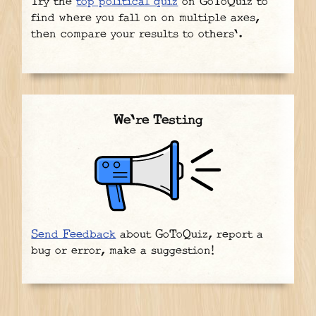
Try the
top political quiz
on GoToQuiz to
find where you fall on on multiple axes,
then compare your results to others'.
We're Testing
Send Feedback
about GoToQuiz, report a
bug or error, make a suggestion!