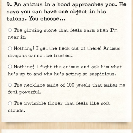
An animus in a hood approaches you. He
says you can have one object in his
talons. You choose...
The glowing stone that feels warm when I'm
near it.
Nothing! I get the heck out of there! Animus
dragons cannot be trusted.
Nothing! I fight the animus and ask him what
he's up to and why he's acting so suspicious.
The necklace made of 100 jewels that makes me
feel powerful.
The invisible flower that feels like soft
clouds.