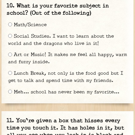
What is your favorite subject in
school? (Out of the following)
Math/Science
Social Studies. I want to learn about the
world and the dragons who live in it!
Art or Music! It makes me feel all happy, warm
and fuzzy inside.
Lunch Break, not only is the food good but I
get to talk and spend time with my friends.
Meh... school has never been my favorite...
You're given a box that hisses every
time you touch it. It has holes in it, but