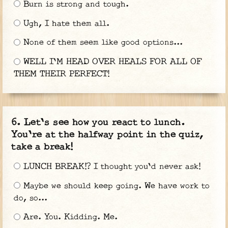
Burn is strong and tough.
Ugh, I hate them all.
None of them seem like good options...
WELL I'M HEAD OVER HEALS FOR ALL OF
THEM THEIR PERFECT!
Let's see how you react to lunch.
You're at the halfway point in the quiz,
take a break!
LUNCH BREAK!? I thought you'd never ask!
Maybe we should keep going. We have work to
do, so...
Are. You. Kidding. Me.