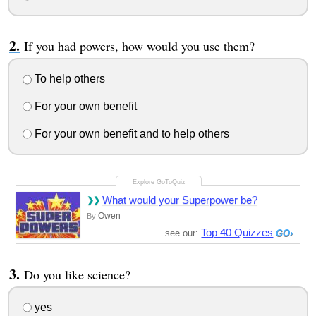
If you had powers, how would you use them?
To help others
For your own benefit
For your own benefit and to help others
What would your Superpower be?
Owen
By
Top 40 Quizzes
see our:
Do you like science?
yes