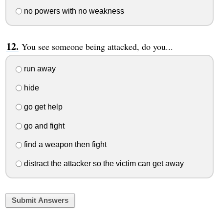
no powers with no weakness
You see someone being attacked, do you...
run away
hide
go get help
go and fight
find a weapon then fight
distract the attacker so the victim can get away
Submit Answers