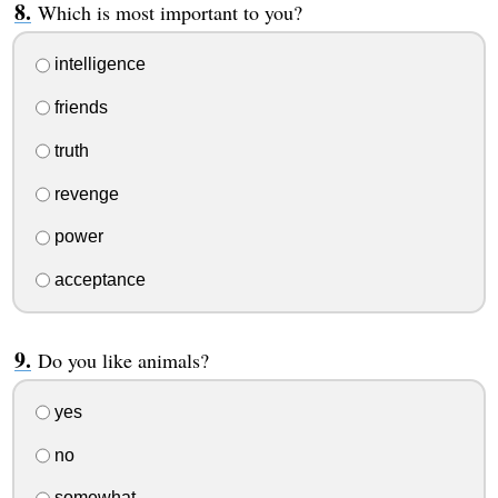
Which is most important to you?
intelligence
friends
truth
revenge
power
acceptance
Do you like animals?
yes
no
somewhat