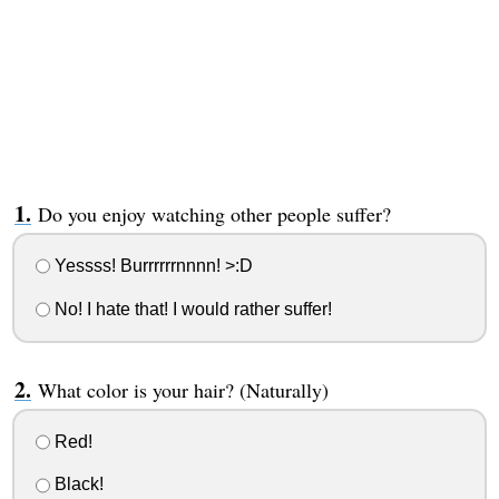
Do you enjoy watching other people suffer?
Yessss! Burrrrrrnnnn! >:D
No! I hate that! I would rather suffer!
What color is your hair? (Naturally)
Red!
Black!