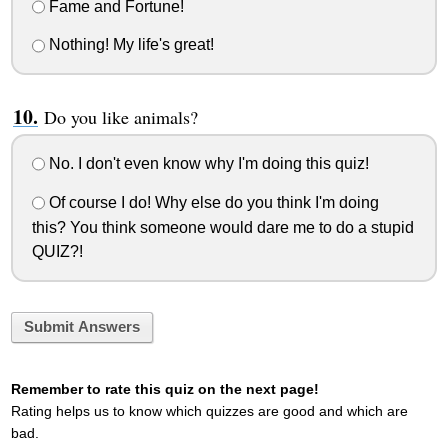
Fame and Fortune!
Nothing! My life's great!
Do you like animals?
No. I don't even know why I'm doing this quiz!
Of course I do! Why else do you think I'm doing
this? You think someone would dare me to do a stupid
QUIZ?!
Submit Answers
Remember to rate this quiz on the next page!
Rating helps us to know which quizzes are good and which are
bad.