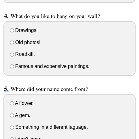
What do you like to hang on your wall?
Drawings!
Old photos!
Roadkill.
Famous and expensive paintings.
Where did your name come from?
A flower.
A gem.
Something in a different laguage.