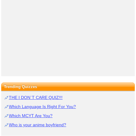
Trending Quizzes
THE I DON`T CARE QUIZ!!!
Which Language Is Right For You?
Which MCYT Are You?
Who is your anime boyfriend?