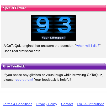
Special Feature
A GoToQuiz original that answers the question, "
when will I die?
"
Uses real statistical data.
Give Feedback
If you notice any glitches or visual bugs while browsing GoToQuiz,
please
report them!
Your feedback is helpful!
Terms & Conditions
Privacy Policy
Contact
FAQ & Attributions