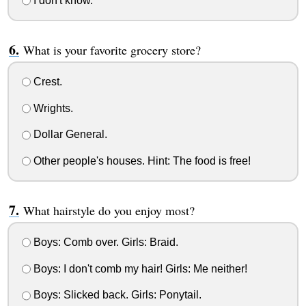
I don't know.
What is your favorite grocery store?
Crest.
Wrights.
Dollar General.
Other people's houses. Hint: The food is free!
What hairstyle do you enjoy most?
Boys: Comb over. Girls: Braid.
Boys: I don't comb my hair! Girls: Me neither!
Boys: Slicked back. Girls: Ponytail.