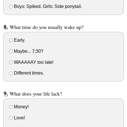
Boys: Spiked. Girls: Side ponytail.
What time do you usually wake up?
Early.
Maybe... 7:30?
WAAAAAY too late!
Different times.
What does your life lack?
Money!
Love!