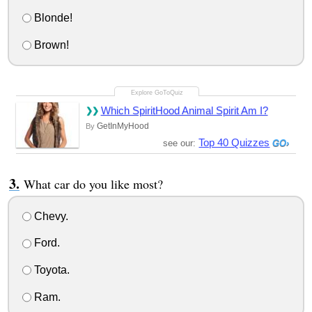
Blonde!
Brown!
Which SpiritHood Animal Spirit Am I?
GetInMyHood
By
Top 40 Quizzes
see our:
What car do you like most?
Chevy.
Ford.
Toyota.
Ram.