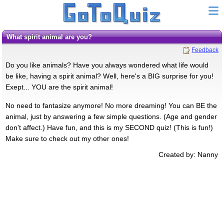
What spirit animal are you?
Feedback
Do you like animals? Have you always wondered what life would
be like, having a spirit animal? Well, here's a BIG surprise for you!
Exept... YOU are the spirit animal!
No need to fantasize anymore! No more dreaming! You can BE the
animal, just by answering a few simple questions. (Age and gender
don't affect.) Have fun, and this is my SECOND quiz! (This is fun!)
Make sure to check out my other ones!
Created by: Nanny