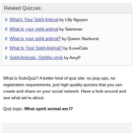
Related Quizzes:
What's Your Spirit Animal
by Lilly Nguyen
What is your spirit animal
by Swimmer
What is your spirit animal?
by Queen Starburst
What Is Your Spirit Animal?
by ILoveCats
Spirit Animals, Ophtho style
by AmyP
What is GotoQuiz? A better kind of quiz site: no pop-ups, no
registration requirements, just high-quality quizzes that you can
create and share on your social network. Have a look around and
see what we're about.
Quiz topic:
What spirit animal am I?