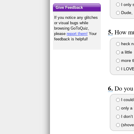
I only 
Give Feedback
Dude, I
If you notice any glitches
or visual bugs while
browsing GoToQuiz,
How mu
please
report them!
Your
feedback is helpful!
heck n
a little
more th
I LOVE
Do you 
I could
only a l
I don't
(shove