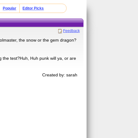
Popular
Editor Picks
Feedback
olmaster, the snow or the gem dragon?
g the test?Huh, Huh punk will ya, or are
Created by: sarah