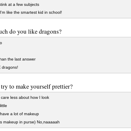
stink at a few subjects
'm like the smartest kid in school!
ch do you like dragons?
o
an the last answer
 dragons!
try to make yourself prettier?
 care less about how I look
ittle
 have a lot of makeup
s makeup in purse) No,naaaaah