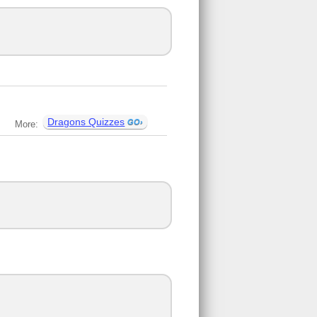
Dragons Quizzes
More: