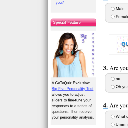
you?
Male
Femal
Special Feature
Q
Are you
no
A GoToQuiz Exclusive:
Oh yea
Big Five Personality Test
,
allows you to adjust
sliders to fine-tune your
Are you
responses to a series of
questions. Then receive
What d
your personality analysis.
Ummm..