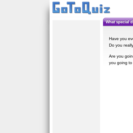
What special
Have you eve
Do you really
Are you goin
you going to