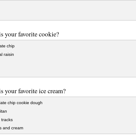
s your favorite cookie?
ate chip
 raisin
s your favorite ice cream?
ate chip cookie dough
itan
tracks
s and cream