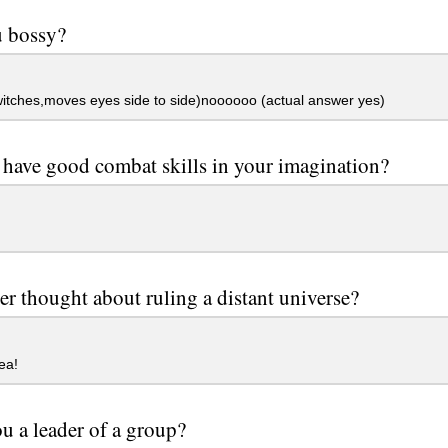
u bossy?
itches,moves eyes side to side)noooooo (actual answer yes)
have good combat skills in your imagination?
er thought about ruling a distant universe?
ea!
u a leader of a group?