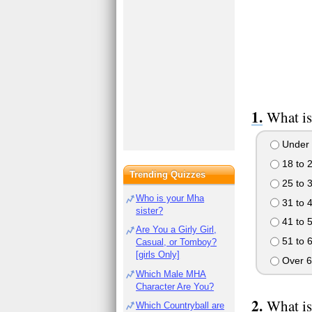
What is
Under 
18 to 
Trending Quizzes
25 to 
Who is your Mha
31 to 
sister?
41 to 
Are You a Girly Girl,
51 to 
Casual, or Tomboy?
[girls Only]
Over 6
Which Male MHA
Character Are You?
What is
Which Countryball are