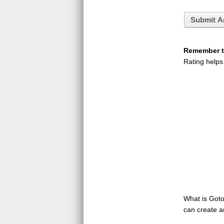
Submit A
Remember to
Rating helps
What is GotoQ
can create a