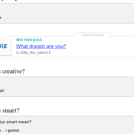
e
SEE THIS QUIZ:
UIZ
What dragon are you?
Ellie_the_sailor13
By
 creative?
h!
 smart?
uz smart mean?
. i guess