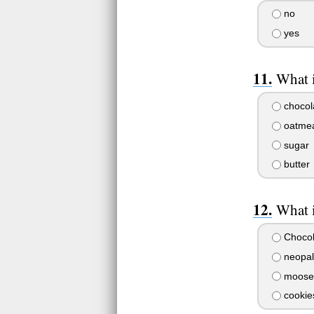
no
yes
What i
chocol
oatmeal
sugar
butter
What i
Chocol
neopal
moose 
cookie