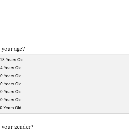
 your age?
18 Years Old
24 Years Old
30 Years Old
40 Years Old
50 Years Old
60 Years Old
0 Years Old
 your gender?