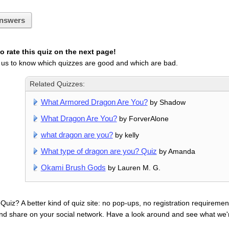
nswers
 rate this quiz on the next page!
 us to know which quizzes are good and which are bad.
Related Quizzes:
What Armored Dragon Are You?
by Shadow
What Dragon Are You?
by ForverAlone
what dragon are you?
by kelly
What type of dragon are you? Quiz
by Amanda
Okami Brush Gods
by Lauren M. G.
uiz? A better kind of quiz site: no pop-ups, no registration requirement
nd share on your social network. Have a look around and see what we'