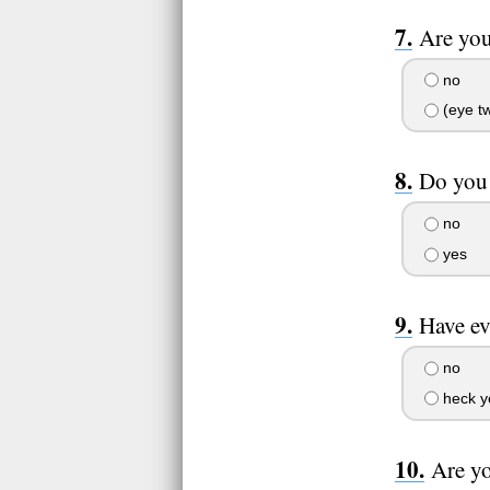
Are yo
no
(eye tw
Do you 
no
yes
Have ev
no
heck y
Are yo