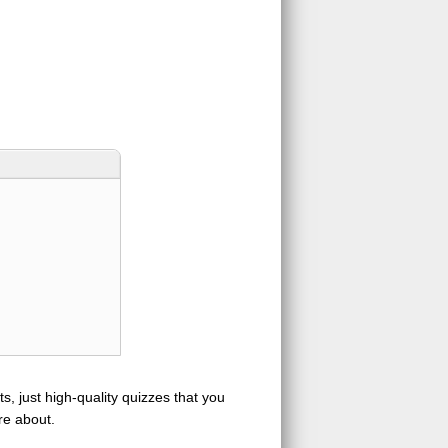
s, just high-quality quizzes that you
re about.