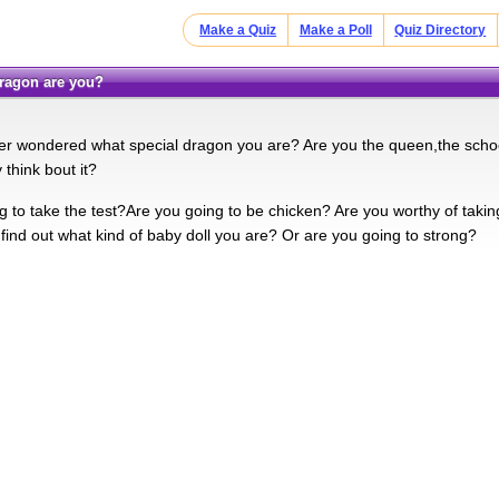
Make a Quiz
Make a Poll
Quiz Directory
 dragon are you?
r wondered what special dragon you are? Are you the queen,the scho
 think bout it?
g to take the test?Are you going to be chicken? Are you worthy of takin
 find out what kind of baby doll you are? Or are you going to strong?