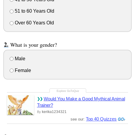
51 to 60 Years Old
Over 60 Years Old
What is your gender?
Male
Female
Would You Make a Good Mythical Animal
Trainer?
kerika1234321
By
Top 40 Quizzes
see our: