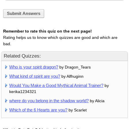
Submit Answers
Remember to rate this quiz on the next page!
Rating helps us to know which quizzes are good and which are
bad.
Related Quizzes:
Who is your spirit dragon?
by Dragon_Tears
What kind of spirit are you?
by Alfhuginn
Would You Make a Good Mythical Animal Trainer?
by
kerika1234321
where do you belong in the shadow world?
by Alicia
Which of the 6 Hearts are you?
by Scarlet