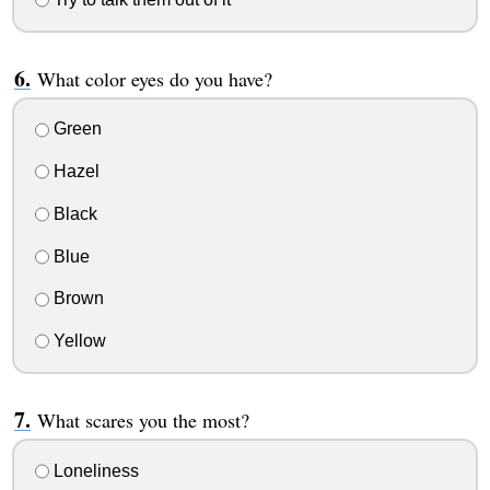
What color eyes do you have?
Green
Hazel
Black
Blue
Brown
Yellow
What scares you the most?
Loneliness