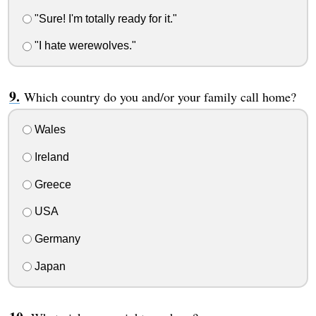
"Sure! I'm totally ready for it."
"I hate werewolves."
Which country do you and/or your family call home?
Wales
Ireland
Greece
USA
Germany
Japan