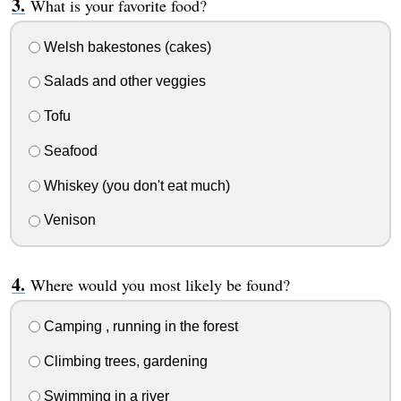
What is your favorite food?
Welsh bakestones (cakes)
Salads and other veggies
Tofu
Seafood
Whiskey (you don't eat much)
Venison
Where would you most likely be found?
Camping , running in the forest
Climbing trees, gardening
Swimming in a river