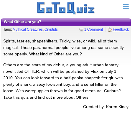
What Other are you?
Tags:
Mythical Creatures
,
Cryptids
1 Comment
Feedback
Spirits, faeries, shapeshifters. Tricky, wise, or wild, all of them
magical. These paranormal people live among us, some secretly,
some openly. What kind of Other are you?
Others are the stars of my debut, a young adult urban fantasy
novel titled OTHER, which will be published by Flux on July 1,
2010. You can look forward to a half-pooka shapeshifter girl with
plenty of snark, a sexy fox-spirit boy, and a serial killer on the
loose. With werepuppies thrown in for good measure. Curious?
Take this quiz and find out more about Others!
Created by: Karen Kincy