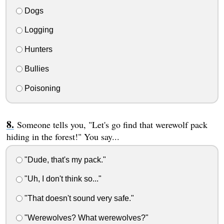
Dogs
Logging
Hunters
Bullies
Poisoning
Someone tells you, "Let's go find that werewolf pack
hiding in the forest!" You say...
"Dude, that's my pack."
"Uh, I don't think so..."
"That doesn't sound very safe."
"Werewolves? What werewolves?"