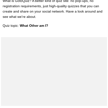
What is GotoQuiz? A better kind of quiz site: no pop-ups, no
registration requirements, just high-quality quizzes that you can
create and share on your social network. Have a look around and
see what we're about.
Quiz topic:
What Other am I?