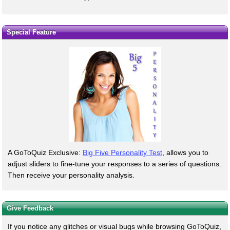
Special Feature
A GoToQuiz Exclusive:
Big Five Personality Test
, allows you to
adjust sliders to fine-tune your responses to a series of questions.
Then receive your personality analysis.
Give Feedback
If you notice any glitches or visual bugs while browsing GoToQuiz,