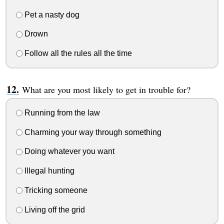
Pet a nasty dog
Drown
Follow all the rules all the time
What are you most likely to get in trouble for?
Running from the law
Charming your way through something
Doing whatever you want
Illegal hunting
Tricking someone
Living off the grid