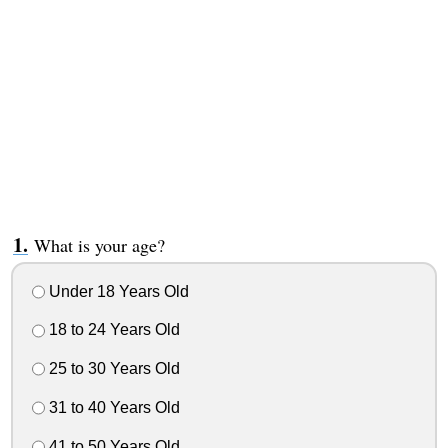
What is your age?
Under 18 Years Old
18 to 24 Years Old
25 to 30 Years Old
31 to 40 Years Old
41 to 50 Years Old