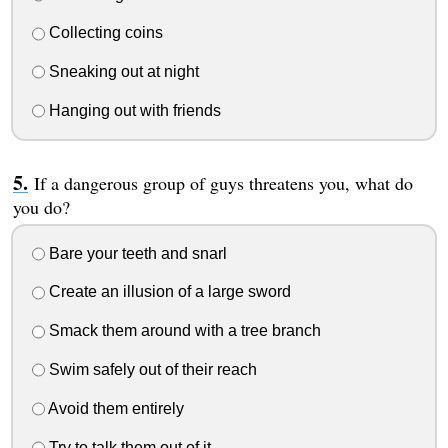
Collecting coins
Sneaking out at night
Hanging out with friends
If a dangerous group of guys threatens you, what do
you do?
Bare your teeth and snarl
Create an illusion of a large sword
Smack them around with a tree branch
Swim safely out of their reach
Avoid them entirely
Try to talk them out of it