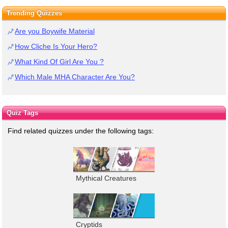
Trending Quizzes
Are you Boywife Material
How Cliche Is Your Hero?
What Kind Of Girl Are You ?
Which Male MHA Character Are You?
Quiz Tags
Find related quizzes under the following tags:
Mythical Creatures
Cryptids