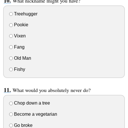
What nickname might you have?
Treehugger
Pookie
Vixen
Fang
Old Man
Fishy
What would you absolutely never do?
Chop down a tree
Become a vegetarian
Go broke