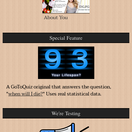
About You
Special Feature
A GoToQuiz original that answers the question,
"
when will I die?
" Uses real statistical data.
We're Testing