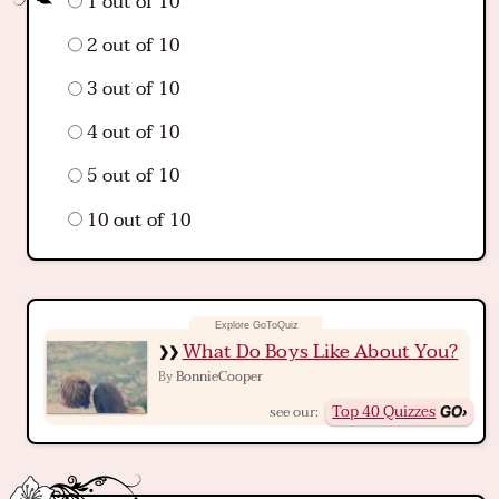
1 out of 10
2 out of 10
3 out of 10
4 out of 10
5 out of 10
10 out of 10
What Do Boys Like About You?
BonnieCooper
By
Top 40 Quizzes
see our: