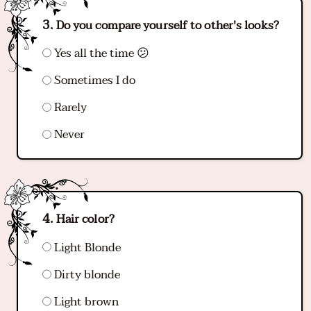
Do you compare yourself to other's looks?
Yes all the time 😕
Sometimes I do
Rarely
Never
Hair color?
Light Blonde
Dirty blonde
Light brown