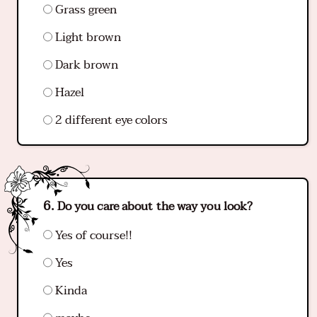
Grass green
Light brown
Dark brown
Hazel
2 different eye colors
Do you care about the way you look?
Yes of course!!
Yes
Kinda