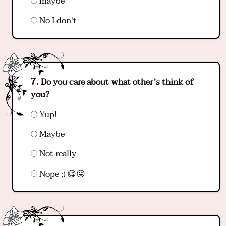
maybe
No I don't
Do you care about what other's think of
you?
Yup!
Maybe
Not really
Nope ;) 😋😛