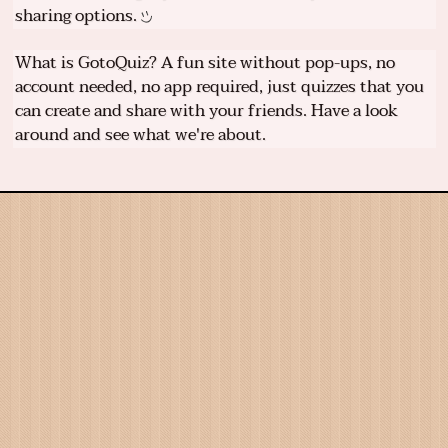
sharing options.
What is GotoQuiz? A fun site without pop-ups, no
account needed, no app required, just quizzes that you
can create and share with your friends. Have a look
around and see what we're about.