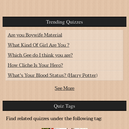
Trending Quizzes
Are you Boywife Material
What Kind Of Girl Are You ?
Which Gee do I think you are?
How Cliche Is Your Hero?
What's Your Blood Status? (Harry Potter)
See More
Quiz Tags
Find related quizzes under the following tag: