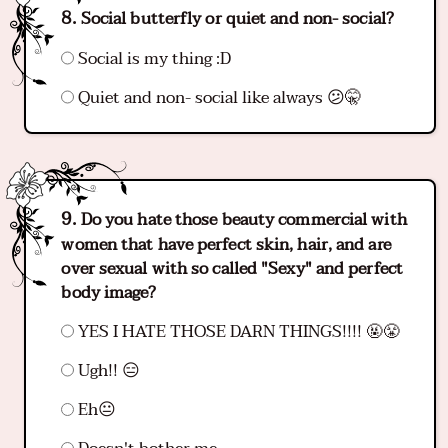
Social butterfly or quiet and non- social?
Social is my thing :D
Quiet and non- social like always 😕🤫
Do you hate those beauty commercial with
women that have perfect skin, hair, and are
over sexual with so called "Sexy" and perfect
body image?
YES I HATE THOSE DARN THINGS!!!! 🤬😤
Ugh!! 😑
Eh😐