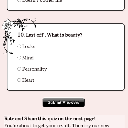
Doesn't bother me
Last off , What is beauty?
Looks
Mind
Personality
Heart
Submit Answers
Rate and Share this quiz on the next page!
You're about to get your result. Then try our new