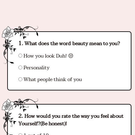
What does the word beauty mean to you?
How you look Duh! 😒
Personality
What people think of you
How would you rate the way you feel about
Yourself?(Be honest)!