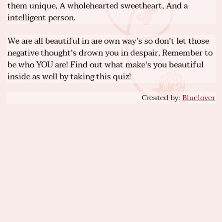
them unique, A wholehearted sweetheart, And a
intelligent person.
We are all beautiful in are own way's so don't let those
negative thought's drown you in despair, Remember to
be who YOU are! Find out what make's you beautiful
inside as well by taking this quiz!
Created by:
Bluelover