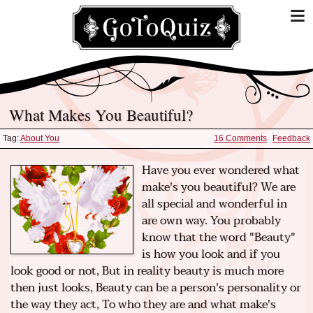
What Makes You Beautiful?
Tag:
About You
16 Comments
Feedback
Have you ever wondered what
make's you beautiful? We are
all special and wonderful in
are own way. You probably
know that the word "Beauty"
is how you look and if you
look good or not, But in reality beauty is much more
then just looks, Beauty can be a person's personality or
the way they act, To who they are and what make's