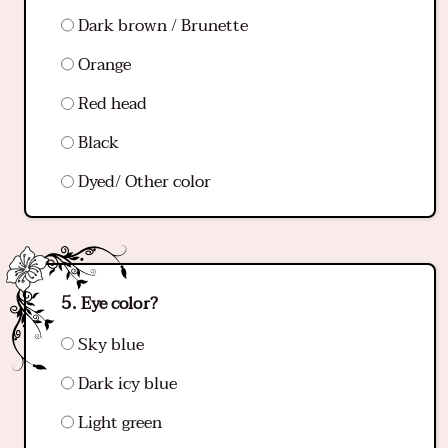
Dark brown / Brunette
Orange
Red head
Black
Dyed/ Other color
Eye color?
Sky blue
Dark icy blue
Light green