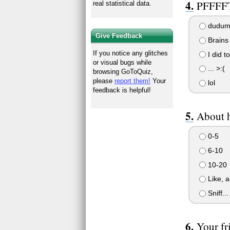
PFFFFT!
real statistical data.
dudum 
Give Feedback
Brains 
If you notice any glitches
I did to
or visual bugs while
... >:(
browsing GoToQuiz,
please
report them!
Your
lol
feedback is helpful!
About 
0-5
6-10
10-20
Like, a 
Sniff..
Your fri