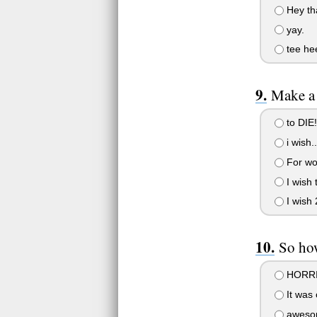
Hey tha
yay.
tee he
Make a
to DIE!
i wish..
For wo
I wish 
I wish 
So ho
HORRI
It was 
awesom