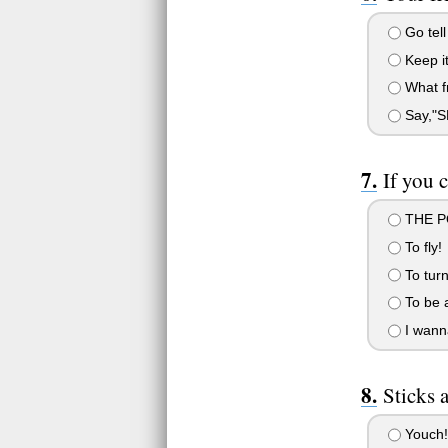
Go tel
Keep it 
What fr
Say,"
If you 
THE PO
To fly!
To turn
To be a
I wanna
Sticks a
Youch!