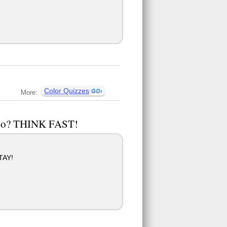
Color Quizzes
More:
u do? THINK FAST!
TAY!