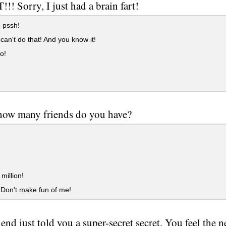
!! Sorry, I just had a brain fart!
pssh!
can't do that! And you know it!
o!
how many friends do you have?
million!
. Don't make fun of me!
end just told you a super-secret secret. You feel the ne