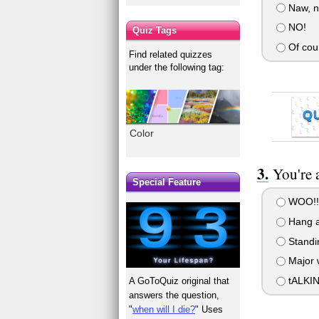
Naw, no
NO!
Quiz Tags
Of cou
Find related quizzes
under the following tag:
Q
Color
You're 
Special Feature
WOO!!!
Hang ar
Standin
Major w
tALKIN
A GoToQuiz original that
answers the question,
"
when will I die?
" Uses