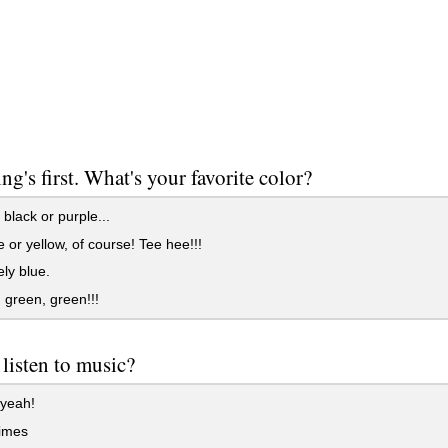
ing's first. What's your favorite color?
black or purple...
or yellow, of course! Tee hee!!!
ely blue.
green, green!!!
listen to music?
yeah!
imes