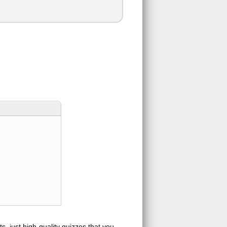
s, just high-quality quizzes that you