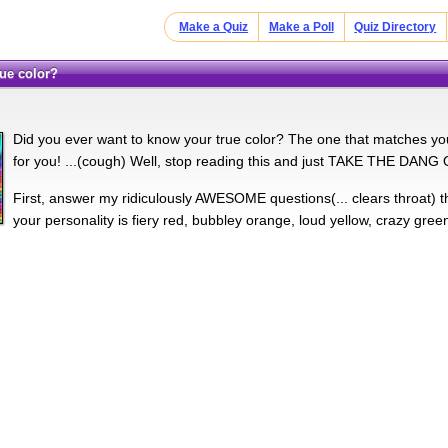
Make a Quiz
Make a Poll
Quiz Directory
true color?
Did you ever want to know your true color? The one that matches your
for you! ...(cough) Well, stop reading this and just TAKE THE DANG
First, answer my ridiculously AWESOME questions(... clears throat) th
your personality is fiery red, bubbley orange, loud yellow, crazy gree