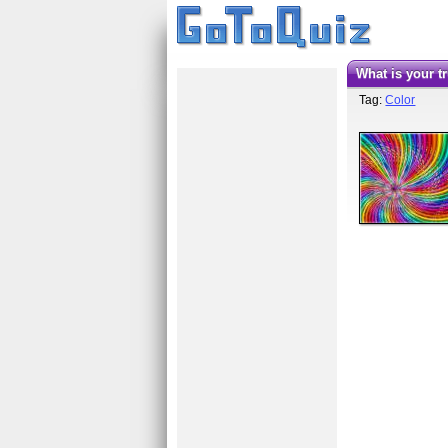
What is your 
Tag:
Color