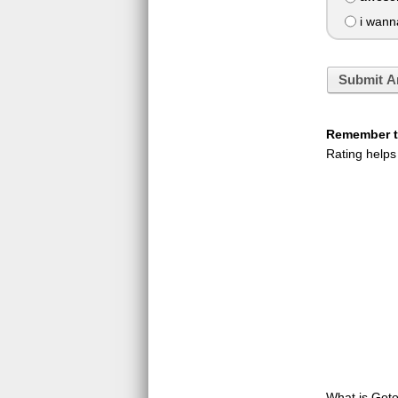
i wann
Submit A
Remember to
Rating helps
What is GotoQ