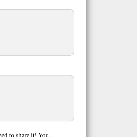
ed to share it! You...