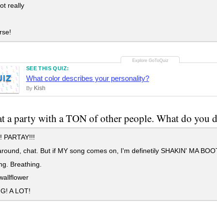
t really
rse!
SEE THIS QUIZ:
UIZ
What color describes your personality?
Kish
By
at a party with a TON of other people. What do yo
 PARTAY!!!
ound, chat. But if MY song comes on, I'm definetily SHAKIN' MA BOO
g. Breathing.
allflower
G! A LOT!