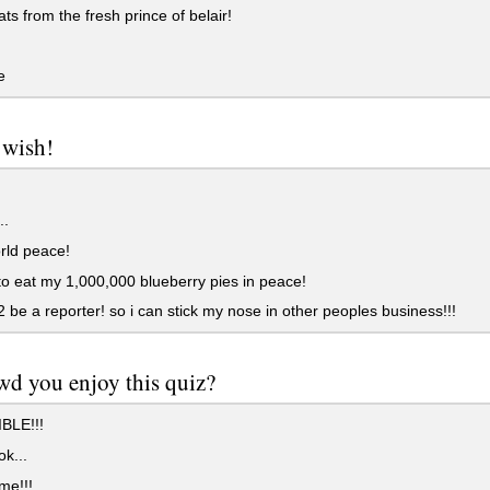
ts from the fresh prince of belair!
e
 wish!
..
rld peace!
to eat my 1,000,000 blueberry pies in peace!
2 be a reporter! so i can stick my nose in other peoples business!!!
wd you enjoy this quiz?
BLE!!!
ok...
e!!!