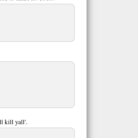
 kill yall'.