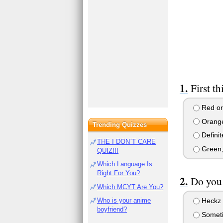
First th
Red or 
Orange 
Trending Quizzes
Definit
THE I DON`T CARE
Green, 
QUIZ!!!
Which Language Is
Right For You?
Do you 
Which MCYT Are You?
Who is your anime
Heckz 
boyfriend?
Somet