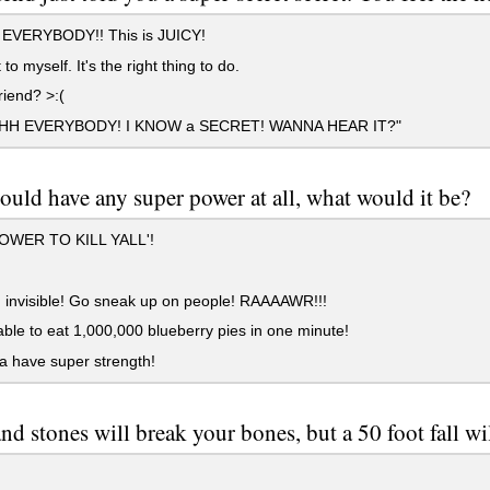
l EVERYBODY!! This is JUICY!
to myself. It's the right thing to do.
iend? >:(
SHH EVERYBODY! I KNOW a SECRET! WANNA HEAR IT?"
could have any super power at all, what would it be?
WER TO KILL YALL'!
 invisible! Go sneak up on people! RAAAAWR!!!
ble to eat 1,000,000 blueberry pies in one minute!
 have super strength!
nd stones will break your bones, but a 50 foot fall will