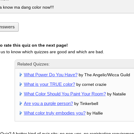
a know ma dang color now!!!
nswers
 rate this quiz on the next page!
 us to know which quizzes are good and which are bad.
Related Quizzes:
What Power Do You Have?
by The Angelic/Wicca Guild
What is your TRUE color?
by cornet crazie
What Color Should You Paint Your Room?
by Natalie
Are you a purple person?
by Tinkerbell
What color truly embodies you?
by Hallie
uiz? A better kind of quiz site: no pop-ups, no registration requirement