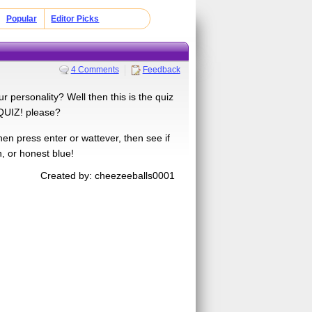
Popular
Editor Picks
4 Comments
Feedback
 personality? Well then this is the quiz
 QUIZ! please?
en press enter or wattever, then see if
n, or honest blue!
Created by: cheezeeballs0001