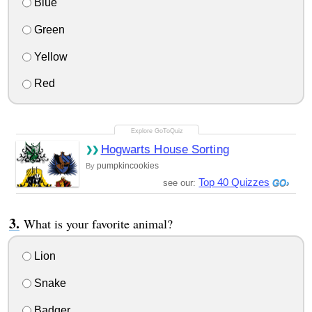
Blue
Green
Yellow
Red
Hogwarts House Sorting
pumpkincookies
By
Top 40 Quizzes
see our:
What is your favorite animal?
Lion
Snake
Badger