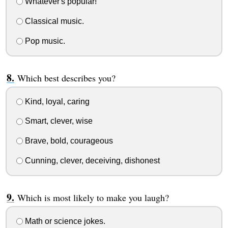
Whatever's popular!
Classical music.
Pop music.
Which best describes you?
Kind, loyal, caring
Smart, clever, wise
Brave, bold, courageous
Cunning, clever, deceiving, dishonest
Which is most likely to make you laugh?
Math or science jokes.