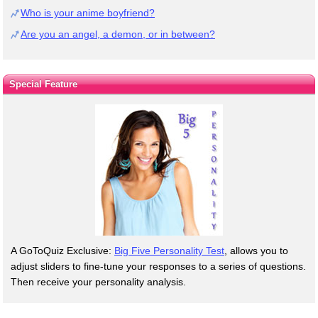
Who is your anime boyfriend?
Are you an angel, a demon, or in between?
Special Feature
A GoToQuiz Exclusive:
Big Five Personality Test
, allows you to
adjust sliders to fine-tune your responses to a series of questions.
Then receive your personality analysis.