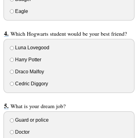
Eagle
Which Hogwarts student would be your best friend?
Luna Lovegood
Harry Potter
Draco Malfoy
Cedric Diggory
What is your dream job?
Guard or police
Doctor