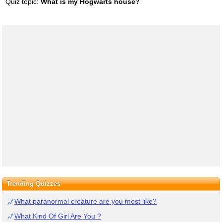
Quiz topic:
What is my Hogwarts house?
Trending Quizzes
What paranormal creature are you most like?
What Kind Of Girl Are You ?