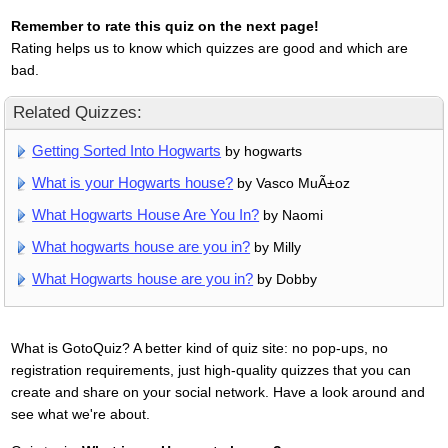
Remember to rate this quiz on the next page!
Rating helps us to know which quizzes are good and which are
bad.
Related Quizzes:
Getting Sorted Into Hogwarts
by hogwarts
What is your Hogwarts house?
by Vasco MuÃ±oz
What Hogwarts House Are You In?
by Naomi
What hogwarts house are you in?
by Milly
What Hogwarts house are you in?
by Dobby
What is GotoQuiz? A better kind of quiz site: no pop-ups, no
registration requirements, just high-quality quizzes that you can
create and share on your social network. Have a look around and
see what we're about.