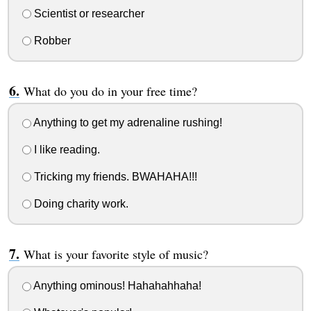
Scientist or researcher
Robber
What do you do in your free time?
Anything to get my adrenaline rushing!
I like reading.
Tricking my friends. BWAHAHA!!!
Doing charity work.
What is your favorite style of music?
Anything ominous! Hahahahhaha!