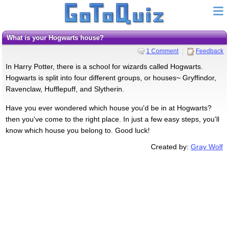
What is your Hogwarts house?
1 Comment
Feedback
In Harry Potter, there is a school for wizards called Hogwarts.
Hogwarts is split into four different groups, or houses~ Gryffindor,
Ravenclaw, Hufflepuff, and Slytherin.
Have you ever wondered which house you'd be in at Hogwarts?
then you've come to the right place. In just a few easy steps, you'll
know which house you belong to. Good luck!
Created by:
Gray Wolf