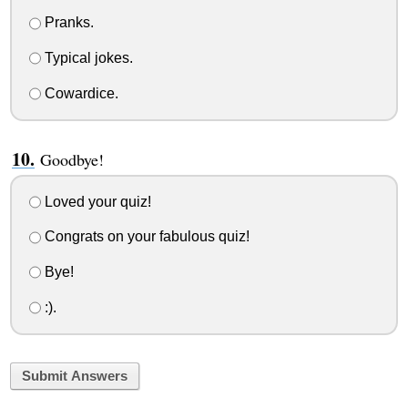
Pranks.
Typical jokes.
Cowardice.
Goodbye!
Loved your quiz!
Congrats on your fabulous quiz!
Bye!
:).
Submit Answers