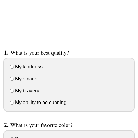
What is your best quality?
My kindness.
My smarts.
My bravery.
My ability to be cunning.
What is your favorite color?