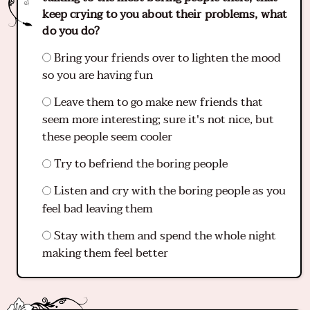
keep crying to you about their problems, what
do you do?
Bring your friends over to lighten the mood
so you are having fun
Leave them to go make new friends that
seem more interesting; sure it's not nice, but
these people seem cooler
Try to befriend the boring people
Listen and cry with the boring people as you
feel bad leaving them
Stay with them and spend the whole night
making them feel better