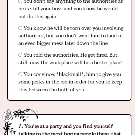
You don't say anything to the authorities as
he is still your boss and you know he would
not do this again
You know he will be torn over you involving
authorities, but you don't want him to land in
an even bigger mess later down the line
You told the authorities. He got fired. But,
still, now the workplace will be a better place!
You convince, *blackmail*, him to give you
some perks in the job in order for you to keep
this between the both of you
You're at a party and you find yourself
talking to the most boring people there, that