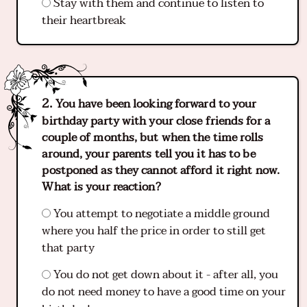
Stay with them and continue to listen to
their heartbreak
You have been looking forward to your
birthday party with your close friends for a
couple of months, but when the time rolls
around, your parents tell you it has to be
postponed as they cannot afford it right now.
What is your reaction?
You attempt to negotiate a middle ground
where you half the price in order to still get
that party
You do not get down about it - after all, you
do not need money to have a good time on your