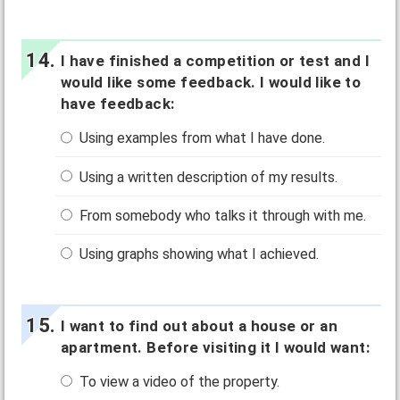
I have finished a competition or test and I
would like some feedback. I would like to
have feedback:
Using examples from what I have done.
Using a written description of my results.
From somebody who talks it through with me.
Using graphs showing what I achieved.
I want to find out about a house or an
apartment. Before visiting it I would want:
To view a video of the property.