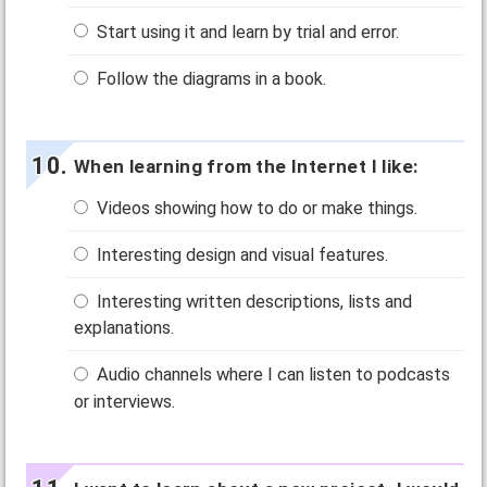
Start using it and learn by trial and error.
Follow the diagrams in a book.
When learning from the Internet I like:
Videos showing how to do or make things.
Interesting design and visual features.
Interesting written descriptions, lists and
explanations.
Audio channels where I can listen to podcasts
or interviews.