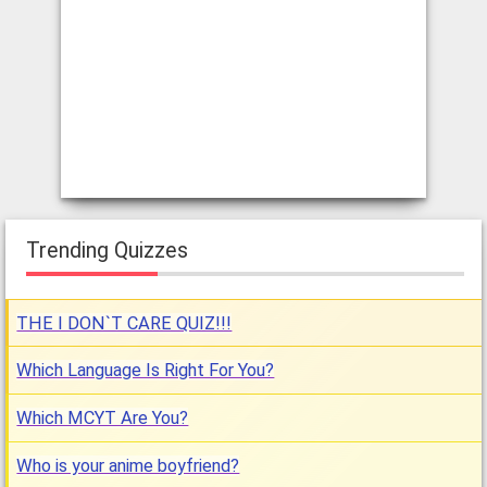
Trending Quizzes
THE I DON`T CARE QUIZ!!!
Which Language Is Right For You?
Which MCYT Are You?
Who is your anime boyfriend?