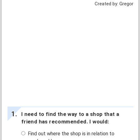
Created by: Gregor
I need to find the way to a shop that a
friend has recommended. I would:
Find out where the shop is in relation to