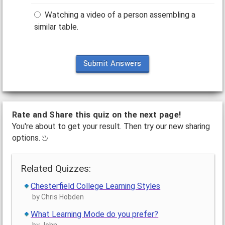
Watching a video of a person assembling a
similar table.
Submit Answers
Rate and Share this quiz on the next page!
You're about to get your result. Then try our new sharing
options.
Related Quizzes:
Chesterfield College Learning Styles
by Chris Hobden
What Learning Mode do you prefer?