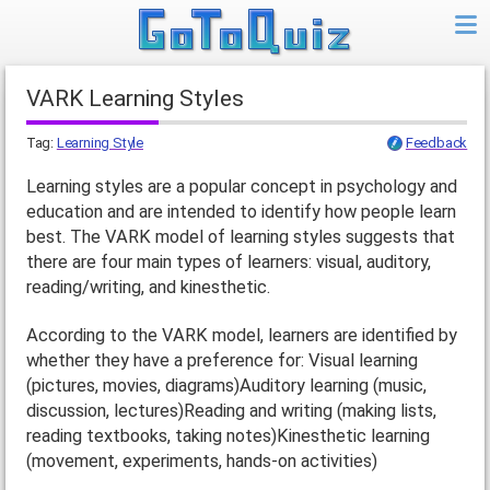
VARK Learning Styles
Tag:
Learning Style
Feedback
Learning styles are a popular concept in psychology and
education and are intended to identify how people learn
best. The VARK model of learning styles suggests that
there are four main types of learners: visual, auditory,
reading/writing, and kinesthetic.
According to the VARK model, learners are identified by
whether they have a preference for: Visual learning
(pictures, movies, diagrams)Auditory learning (music,
discussion, lectures)Reading and writing (making lists,
reading textbooks, taking notes)Kinesthetic learning
(movement, experiments, hands-on activities)