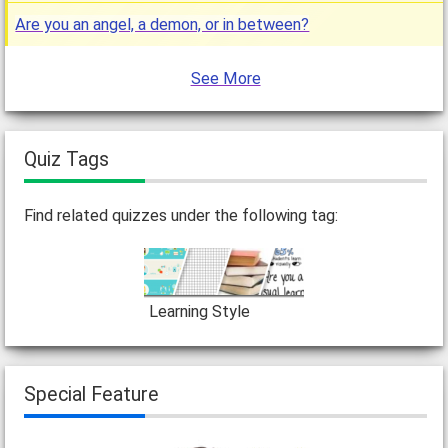
Are you an angel, a demon, or in between?
See More
Quiz Tags
Find related quizzes under the following tag:
Learning Style
Special Feature