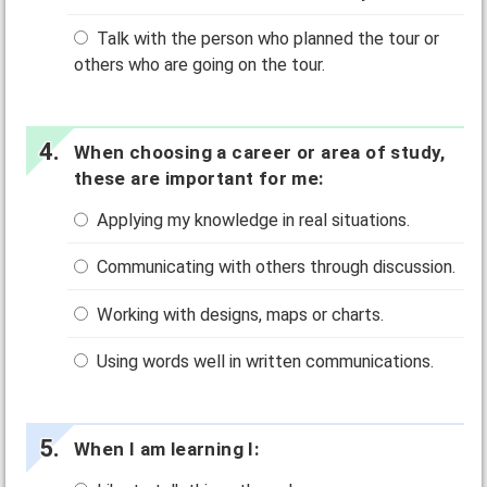
Talk with the person who planned the tour or
others who are going on the tour.
When choosing a career or area of study,
these are important for me:
Applying my knowledge in real situations.
Communicating with others through discussion.
Working with designs, maps or charts.
Using words well in written communications.
When I am learning I: