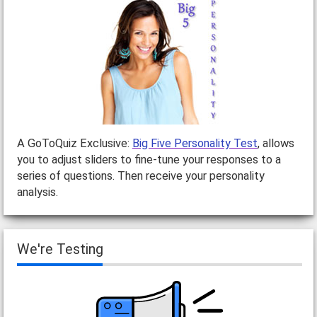
A GoToQuiz Exclusive:
Big Five Personality Test
, allows
you to adjust sliders to fine-tune your responses to a
series of questions. Then receive your personality
analysis.
We're Testing