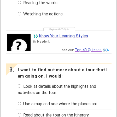
Reading the words.
Watching the actions.
Know Your Learning Styles
braedenk
By
Top 40 Quizzes
see our:
I want to find out more about a tour that I
am going on. I would:
Look at details about the highlights and
activities on the tour.
Use a map and see where the places are.
Read about the tour on the itinerary.