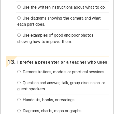
Use the written instructions about what to do.
Use diagrams showing the camera and what
each part does.
Use examples of good and poor photos
showing how to improve them.
I prefer a presenter or a teacher who uses:
Demonstrations, models or practical sessions.
Question and answer, talk, group discussion, or
guest speakers.
Handouts, books, or readings.
Diagrams, charts, maps or graphs.