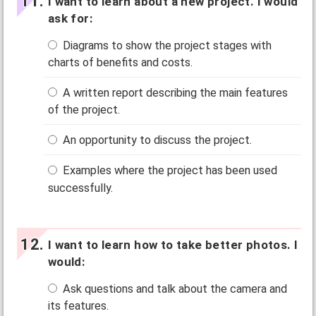
I want to learn about a new project. I would
ask for:
Diagrams to show the project stages with
charts of benefits and costs.
A written report describing the main features
of the project.
An opportunity to discuss the project.
Examples where the project has been used
successfully.
I want to learn how to take better photos. I
would:
Ask questions and talk about the camera and
its features.