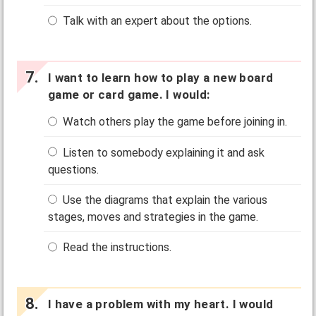
Talk with an expert about the options.
I want to learn how to play a new board
game or card game. I would:
Watch others play the game before joining in.
Listen to somebody explaining it and ask
questions.
Use the diagrams that explain the various
stages, moves and strategies in the game.
Read the instructions.
I have a problem with my heart. I would