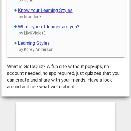
by John
Know Your Learning Styles
by braedenk
What type of learner are you?
by Lily&Violet3
Learning Styles
by Korey Anderson
What is GotoQuiz? A fun site without pop-ups, no
account needed, no app required, just quizzes that you
can create and share with your friends. Have a look
around and see what we're about.