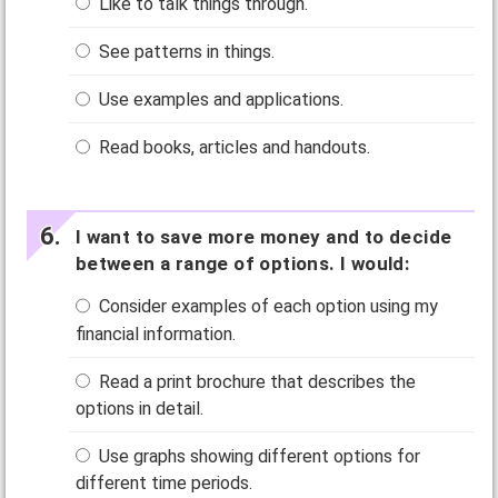
Like to talk things through.
See patterns in things.
Use examples and applications.
Read books, articles and handouts.
I want to save more money and to decide
between a range of options. I would:
Consider examples of each option using my
financial information.
Read a print brochure that describes the
options in detail.
Use graphs showing different options for
different time periods.