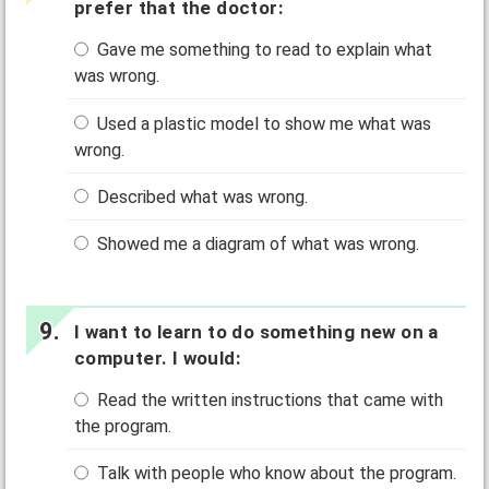
prefer that the doctor:
Gave me something to read to explain what
was wrong.
Used a plastic model to show me what was
wrong.
Described what was wrong.
Showed me a diagram of what was wrong.
I want to learn to do something new on a
computer. I would:
Read the written instructions that came with
the program.
Talk with people who know about the program.