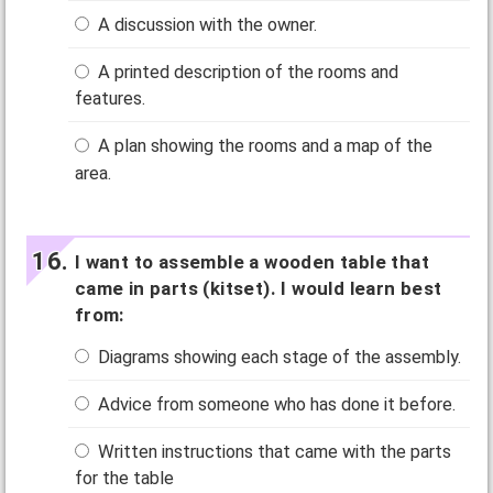
A discussion with the owner.
A printed description of the rooms and
features.
A plan showing the rooms and a map of the
area.
I want to assemble a wooden table that
came in parts (kitset). I would learn best
from:
Diagrams showing each stage of the assembly.
Advice from someone who has done it before.
Written instructions that came with the parts
for the table