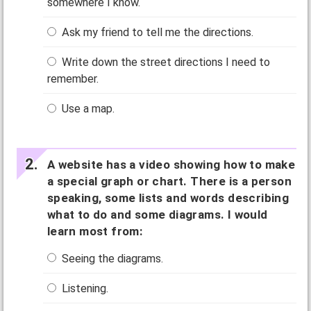
somewhere I know.
Ask my friend to tell me the directions.
Write down the street directions I need to
remember.
Use a map.
A website has a video showing how to make
a special graph or chart. There is a person
speaking, some lists and words describing
what to do and some diagrams. I would
learn most from:
Seeing the diagrams.
Listening.