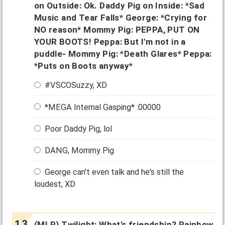
on Outside: Ok. Daddy Pig on Inside: *Sad
Music and Tear Falls* George: *Crying for
NO reason* Mommy Pig: PEPPA, PUT ON
YOUR BOOTS! Peppa: But I'm not in a
puddle- Mommy Pig: *Death Glares* Peppa:
*Puts on Boots anyway*
#VSCOSuzzy, XD
*MEGA Internal Gasping* :00000
Poor Daddy Pig, lol
DANG, Mommy Pig
George can't even talk and he's still the
loudest, XD
(MLP) Twilight: What's friendship? Rainbow