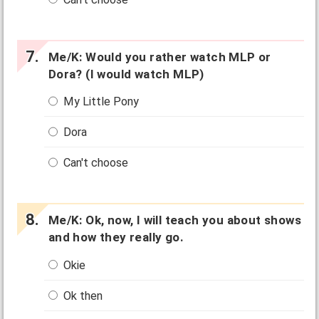
Me/K: Would you rather watch MLP or
Dora? (I would watch MLP)
My Little Pony
Dora
Can't choose
Me/K: Ok, now, I will teach you about shows
and how they really go.
Okie
Ok then