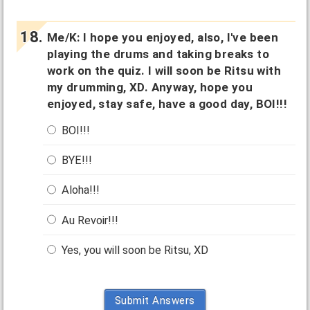
Me/K: I hope you enjoyed, also, I've been
playing the drums and taking breaks to
work on the quiz. I will soon be Ritsu with
my drumming, XD. Anyway, hope you
enjoyed, stay safe, have a good day, BOI!!!
BOI!!!
BYE!!!
Aloha!!!
Au Revoir!!!
Yes, you will soon be Ritsu, XD
Submit Answers