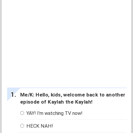
Me/K: Hello, kids, welcome back to another
episode of Kaylah the Kaylah!
YAY! I'm watching TV now!
HECK NAH!