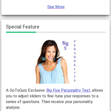
See More
Special Feature
A GoToQuiz Exclusive:
Big Five Personality Test
, allows
you to adjust sliders to fine-tune your responses to a
series of questions. Then receive your personality
analysis.