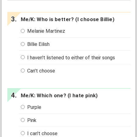
Me/K: Who is better? (I choose Billie)
Melanie Martinez
Billie Eilish
I haven't listened to either of their songs
Can't choose
Me/K: Which one? (I hate pink)
Purple
Pink
I can't choose