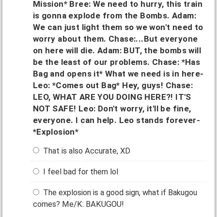
Mission* Bree: We need to hurry, this train
is gonna explode from the Bombs. Adam:
We can just light them so we won't need to
worry about them. Chase:...But everyone
on here will die. Adam: BUT, the bombs will
be the least of our problems. Chase: *Has
Bag and opens it* What we need is in here-
Leo: *Comes out Bag* Hey, guys! Chase:
LEO, WHAT ARE YOU DOING HERE?! IT'S
NOT SAFE! Leo: Don't worry, it'll be fine,
everyone. I can help. Leo stands forever-
*Explosion*
That is also Accurate, XD
I feel bad for them lol
The explosion is a good sign, what if Bakugou
comes? Me/K: BAKUGOU!