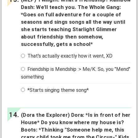
Dash: We'll teach you. The Whole Gang:
*Goes on full adventure for a couple of
seasons and sings songs all the way until
she starts teaching Starlight Glimmer
about friendship then somehow,
successfully, gets a school*
That's actually exactly how it went, XD
Friendship is Mendship :> Me/K: So, you "Mend"
something
*Starts singing theme song*
(Dora the Explorer) Dora: *Is in front of her
House* Do you know where my house is?
Boots: *Thinking "Someone help me, this
crazy child took me from the Circus-" Kids