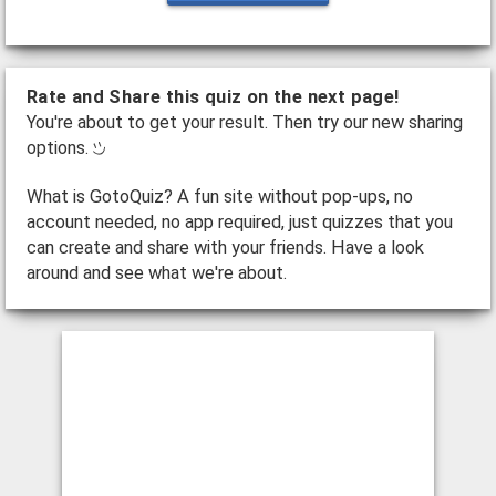
Rate and Share this quiz on the next page!
You're about to get your result. Then try our new sharing
options.
What is GotoQuiz? A fun site without pop-ups, no
account needed, no app required, just quizzes that you
can create and share with your friends. Have a look
around and see what we're about.