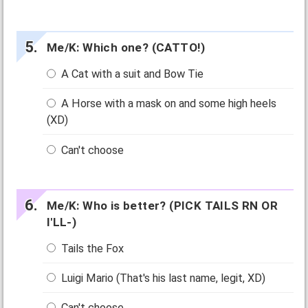
Me/K: Which one? (CATTO!)
A Cat with a suit and Bow Tie
A Horse with a mask on and some high heels
(XD)
Can't choose
Me/K: Who is better? (PICK TAILS RN OR
I'LL-)
Tails the Fox
Luigi Mario (That's his last name, legit, XD)
Can't choose