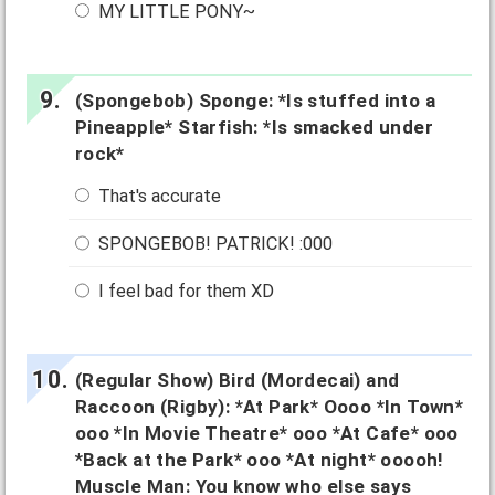
MY LITTLE PONY~
(Spongebob) Sponge: *Is stuffed into a
Pineapple* Starfish: *Is smacked under
rock*
That's accurate
SPONGEBOB! PATRICK! :000
I feel bad for them XD
(Regular Show) Bird (Mordecai) and
Raccoon (Rigby): *At Park* Oooo *In Town*
ooo *In Movie Theatre* ooo *At Cafe* ooo
*Back at the Park* ooo *At night* ooooh!
Muscle Man: You know who else says