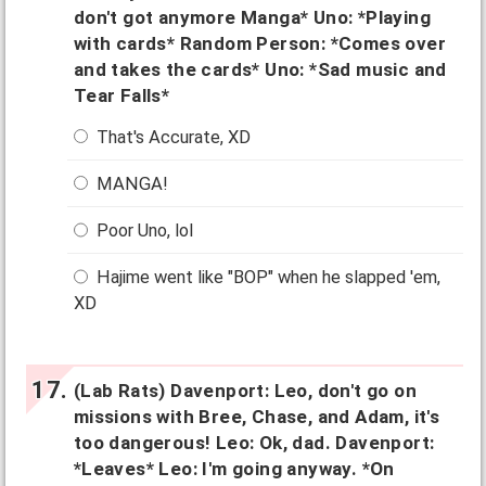
don't got anymore Manga* Uno: *Playing
with cards* Random Person: *Comes over
and takes the cards* Uno: *Sad music and
Tear Falls*
That's Accurate, XD
MANGA!
Poor Uno, lol
Hajime went like "BOP" when he slapped 'em,
XD
(Lab Rats) Davenport: Leo, don't go on
missions with Bree, Chase, and Adam, it's
too dangerous! Leo: Ok, dad. Davenport:
*Leaves* Leo: I'm going anyway. *On