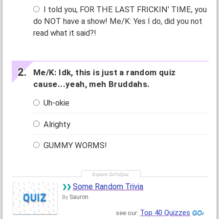
I told you, FOR THE LAST FRICKIN' TIME, you
do NOT have a show! Me/K: Yes I do, did you not
read what it said?!
Me/K: Idk, this is just a random quiz
cause...yeah, meh Bruddahs.
Uh-okie
Alrighty
GUMMY WORMS!
Some Random Trivia
QUIZ
Sauron
By
Top 40 Quizzes
see our: