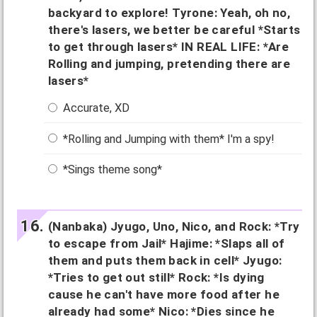
backyard to explore! Tyrone: Yeah, oh no,
there's lasers, we better be careful *Starts
to get through lasers* IN REAL LIFE: *Are
Rolling and jumping, pretending there are
lasers*
Accurate, XD
*Rolling and Jumping with them* I'm a spy!
*Sings theme song*
(Nanbaka) Jyugo, Uno, Nico, and Rock: *Try
to escape from Jail* Hajime: *Slaps all of
them and puts them back in cell* Jyugo:
*Tries to get out still* Rock: *Is dying
cause he can't have more food after he
already had some* Nico: *Dies since he