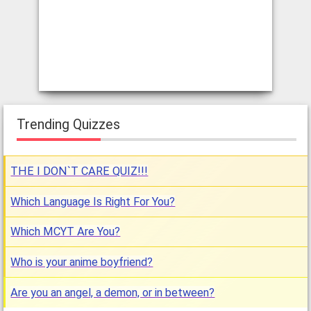
Trending Quizzes
THE I DON`T CARE QUIZ!!!
Which Language Is Right For You?
Which MCYT Are You?
Who is your anime boyfriend?
Are you an angel, a demon, or in between?