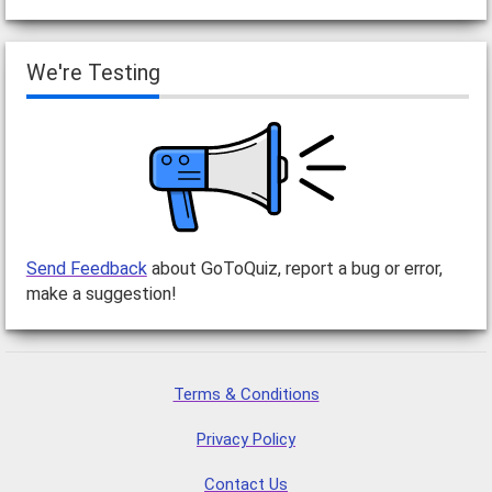
We're Testing
Send Feedback
about GoToQuiz, report a bug or error,
make a suggestion!
Terms & Conditions
Privacy Policy
Contact Us