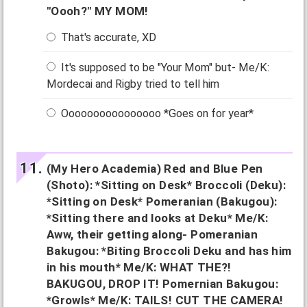
"Oooh?" MY MOM!
That's accurate, XD
It's supposed to be "Your Mom" but- Me/K:
Mordecai and Rigby tried to tell him
Oooooooooooooooo *Goes on for year*
(My Hero Academia) Red and Blue Pen
(Shoto): *Sitting on Desk* Broccoli (Deku):
*Sitting on Desk* Pomeranian (Bakugou):
*Sitting there and looks at Deku* Me/K:
Aww, their getting along- Pomeranian
Bakugou: *Biting Broccoli Deku and has him
in his mouth* Me/K: WHAT THE?!
BAKUGOU, DROP IT! Pomernian Bakugou:
*Growls* Me/K: TAILS! CUT THE CAMERA!