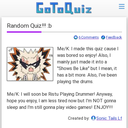
Random Quiz!!! :b
6 Comments
Feedback
Me/K: I made this quiz cause I
was bored so enjoy! Also, I
mainly just made it into a
"Shows Be Like" but I mean, it
has a bit more. Also, I've been
playing the drums.
Me/K: I will soon be Ristu Playing Drummer! Anyway,
hope you enjoy, I am less tired now but I'm NOT gonna
sleep and I'm still gonna play video games! ENJOY!!!
Created by:
Sonic Tails Lf