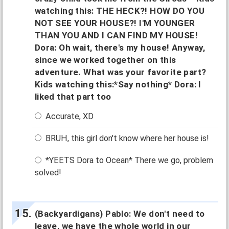
watching this: THE HECK?! HOW DO YOU
NOT SEE YOUR HOUSE?! I'M YOUNGER
THAN YOU AND I CAN FIND MY HOUSE!
Dora: Oh wait, there's my house! Anyway,
since we worked together on this
adventure. What was your favorite part?
Kids watching this:*Say nothing* Dora: I
liked that part too
Accurate, XD
BRUH, this girl don't know where her house is!
*YEETS Dora to Ocean* There we go, problem
solved!
(Backyardigans) Pablo: We don't need to
leave, we have the whole world in our