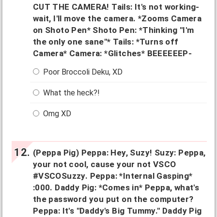
CUT THE CAMERA! Tails: It's not working-
wait, I'll move the camera. *Zooms Camera
on Shoto Pen* Shoto Pen: *Thinking "I'm
the only one sane"* Tails: *Turns off
Camera* Camera: *Glitches* BEEEEEEP-
Poor Broccoli Deku, XD
What the heck?!
Omg XD
(Peppa Pig) Peppa: Hey, Suzy! Suzy: Peppa,
your not cool, cause your not VSCO
#VSCOSuzzy. Peppa: *Internal Gasping*
:000. Daddy Pig: *Comes in* Peppa, what's
the password you put on the computer?
Peppa: It's "Daddy's Big Tummy." Daddy Pig