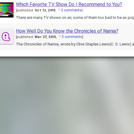
Which Favorite TV Show Do I Recommend to You?
3 comments
[
published:
Oct 12, 2015
,
]
There are many TV shows on air, some of them too bad to be as pop
How Well Do You Know the Chronicles of Narnia?
3 comments
[
published:
Mar 27, 2015
,
]
The Chronicles of Narnia, wrote by Clive Staples Lewis(C. S. Lewis)