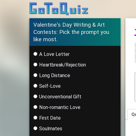
Valentine's Day Writing & Art
Contests: Pick the prompt you
like most.
A Love Letter
Heartbreak/Rejection
Long Distance
Self-Love
Unconventional Gift
Non-romantic Love
Q
First Date
Soulmates