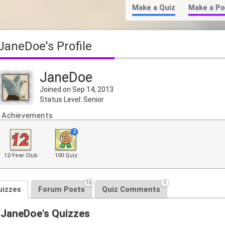
Make a Quiz
Make a Po
JaneDoe's Profile
JaneDoe
Joined on Sep 14, 2013
Status Level: Senior
Achievements
2
12-Year Club
100 Quiz
15
1
uizzes
Forum Posts
Quiz Comments
JaneDoe's Quizzes