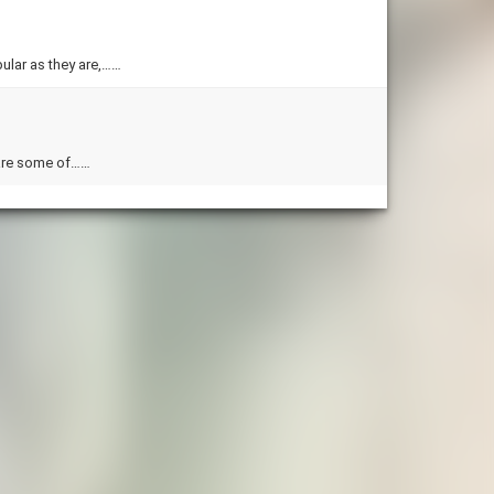
ular as they are,……
 are some of……