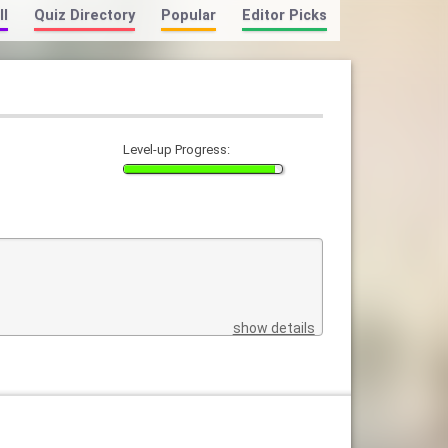
ll
Quiz Directory
Popular
Editor Picks
Level-up Progress:
show details