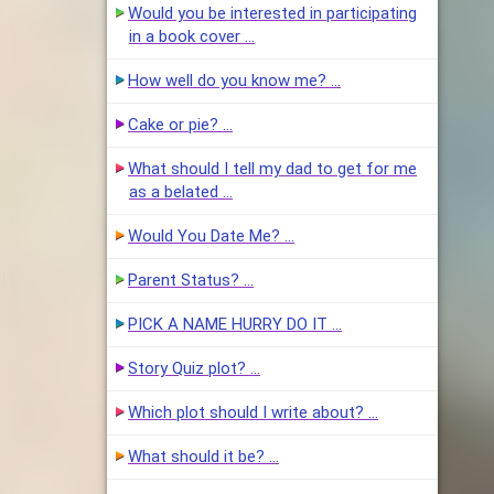
Would you be interested in participating
in a book cover …
How well do you know me? …
Cake or pie? …
What should I tell my dad to get for me
as a belated …
Would You Date Me? …
Parent Status? …
PICK A NAME HURRY DO IT …
Story Quiz plot? …
Which plot should I write about? …
What should it be? …