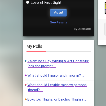
Love at First Sight
Vote!
See Results
by JaneDoe
My Polls
Valentine's Day Writing & Art Contests:
Pick the prompt …
What should I major and minor in? …
What should I entitle my new personal
thread? …
Bokuto's Thighs, or Daichi's Thighs? …