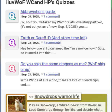
IluvWoF WCand HP's Quizzes
Abbreviations guide.
1 comment
[
Sep 08, 2025
,
]
Ok, so if you've taken my Warrior Cats love story part two,
(it's not out yet as of now, Sep. 8, 2025.) you……
Truth or Dare!! :D (And story time lol!)
4 comments
[
Sep 02, 2025
,
]
Hey fellow users! I didn't need the "I'm a novice now!" Quiz,
so I turned it into this!……
Do you ship the same dragons as me? (WoF ship
or rip)
1 comment
[
Sep 03, 2025
,
]
In the Wings of Fire world, there are lots of friendships
and……
Snowdrops warrior life
Play as Snowdrop, a White She-cat from Riverclan.
Lead Snowdrop through her life, and decide what