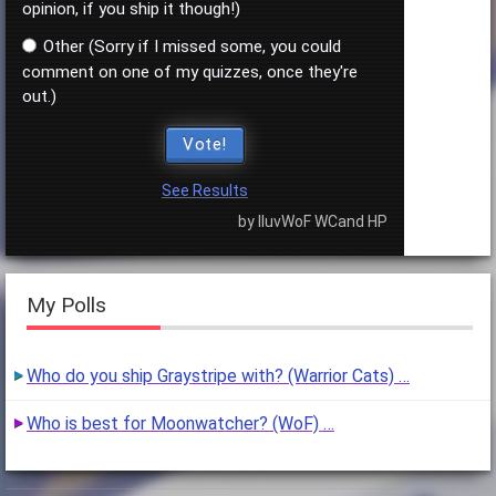
opinion, if you ship it though!)
Other (Sorry if I missed some, you could
comment on one of my quizzes, once they're
out.)
Vote!
See Results
by IluvWoF WCand HP
My Polls
Who do you ship Graystripe with? (Warrior Cats) …
Who is best for Moonwatcher? (WoF) …