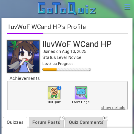
IluvWoF WCand HP's Profile
IluvWoF WCand HP
Joined on Aug 10, 2025
Status Level: Novice
Level-up Progress:
Achievements
2
100 Quiz
Front Page
show details
15
10
Quizzes
Forum Posts
Quiz Comments