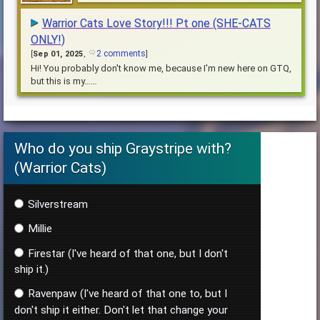
she does! Who will she fall for? You choose?
Warrior Cats Love Story!!! Pt one (SHE-CATS
ONLY!)
2 comments
[
Sep 01, 2025
,
]
Hi! You probably don't know me, because I'm new here on GTQ,
but this is my……
Who do you ship Graystripe with?
(Warrior Cats)
Silverstream
Millie
Firestar (I've heard of that one, but I don't
ship it.)
Ravenpaw (I've heard of that one to, but I
don't ship it either. Don't let that change your