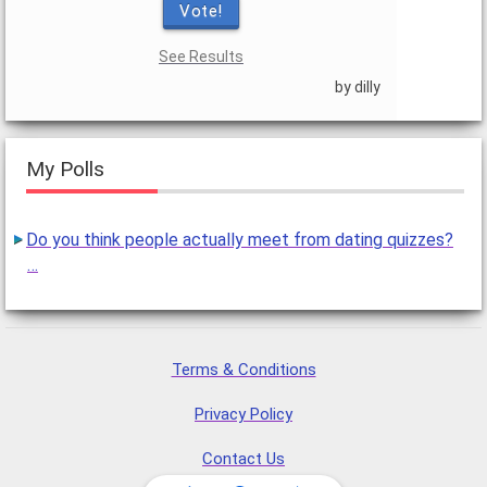
Vote!
See Results
by dilly
My Polls
Do you think people actually meet from dating quizzes?
…
Terms & Conditions
Privacy Policy
Contact Us