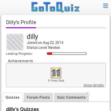
dilly's Profile
dilly
Joined on Aug 22, 2014
Status Level: Newbie
Level-up Progress:
Achievements
11-Year Club
show details
2
Quizzes
Forum Posts
Quiz Comments
dilly's Quizzes