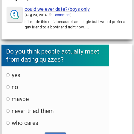
could we ever date?/boys only
1 comment
[
Aug 23, 2014
,
]
hi I made this quiz because I am single but I would prefer a
guy friend to a boyfriend right now……
Do you think people actually meet
from dating quizzes?
yes
no
maybe
never tried them
who cares