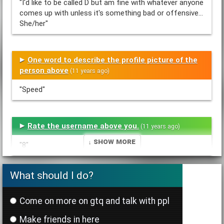
"I'd like to be called D but am fine with whatever anyone
comes up with unless it's something bad or offensive...
She/her"
One word to describe the profile picture of the
person above
(11 years ago)
"Speed"
Rate the username above you.
(11 years ago)
↓ Show More
"8"
What should I do?
List one positive thing about the person above
you
(11 years ago)
Come on more on gtq and talk with ppl
"U r a very sweet person and r good 2 everyone. U r very
Make friends in here
obsessive abt some things like 1D, not that it's a big