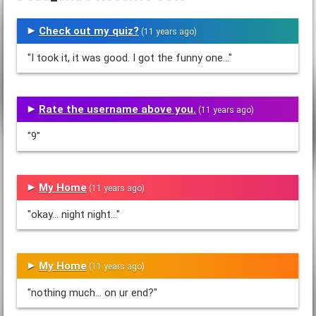
Check out my quiz?
(11 years ago)
"I took it, it was good. I got the funny one..."
Rate the username above you.
(11 years ago)
"9"
My Home
(11 years ago)
"okay... night night..."
My Home
(11 years ago)
"nothing much... on ur end?"