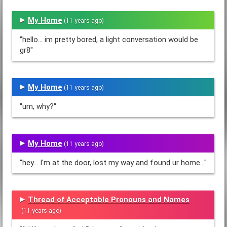
My Home
(11 years ago)
"hello... im pretty bored, a light conversation would be
gr8"
My Home
(11 years ago)
"um, why?"
My Home
(11 years ago)
"hey... I'm at the door, lost my way and found ur home..."
Thread of Acceptable Pronouns and Names
(11 years ago)