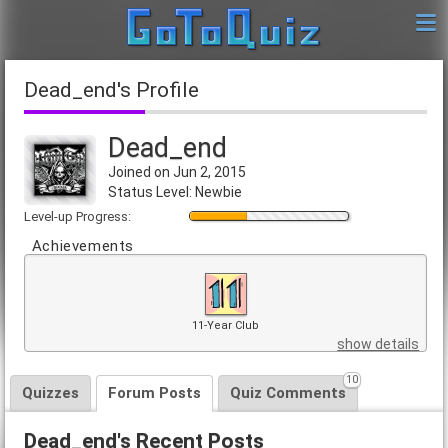
Dead_end's Profile
Dead_end
Joined on Jun 2, 2015
Status Level: Newbie
Level-up Progress:
Achievements
11-Year Club
show details
10
Quizzes
Forum Posts
Quiz Comments
Dead_end's Recent Posts