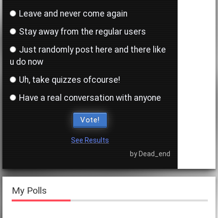
negati"
Leave and never come again
Stay away from the regular users
Rate the username above you.
(11 years ago)
Just randomly post here and there like
u do now
"4"
Uh, take quizzes ofcourse!
One word to describe the profile picture of the
Have a real conversation with anyone
person above
(11 years ago)
Vote!
"empty"
See Results
by Dead_end
Rate the username above you.
(11 years ago)
"6"
My Polls
One word to describe the profile picture of the