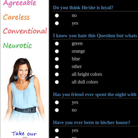
Do you think He/she is loyal?
no
yes
I know you hate this Question but whats 
green
orange
blue
other
all bright colors
all dull colors
Has you friend ever spent the night with
yes
no
Have you ever been to his/her house?
yes
no