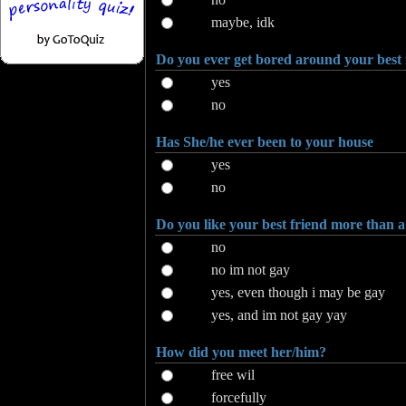
maybe, idk
Do you ever get bored around your best 
yes
no
Has She/he ever been to your house
yes
no
Do you like your best friend more than a
no
no im not gay
yes, even though i may be gay
yes, and im not gay yay
How did you meet her/him?
free wil
forcefully