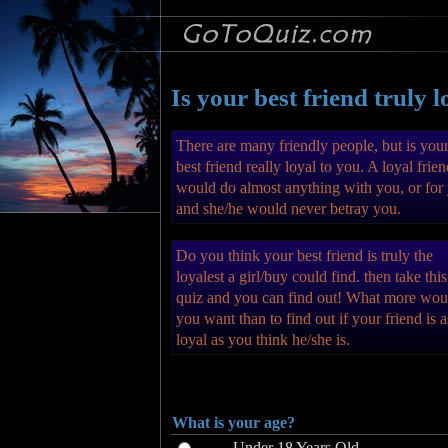
Is your best friend truly l
There are many friendly people, but is you
best friend really loyal to you. A loyal frie
would do almost anything with you, or for
and she/he would never betray you.
Do you think your best friend is truly the
loyalest a girl/buy could find. then take this
quiz and you can find out! What more wou
you want than to find out if your friend is a
loyal as you think he/she is.
What is your age?
Under 18 Years Old