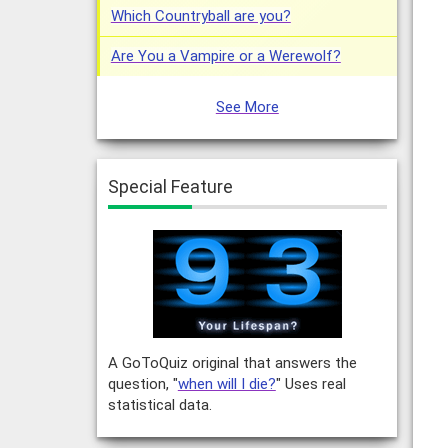
Which Countryball are you?
Are You a Vampire or a Werewolf?
See More
Special Feature
A GoToQuiz original that answers the
question, "
when will I die?
" Uses real
statistical data.