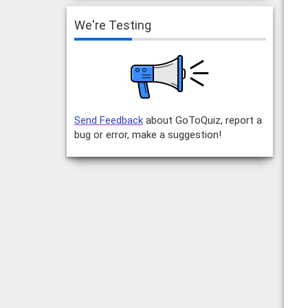
We're Testing
Send Feedback
about GoToQuiz, report a
bug or error, make a suggestion!