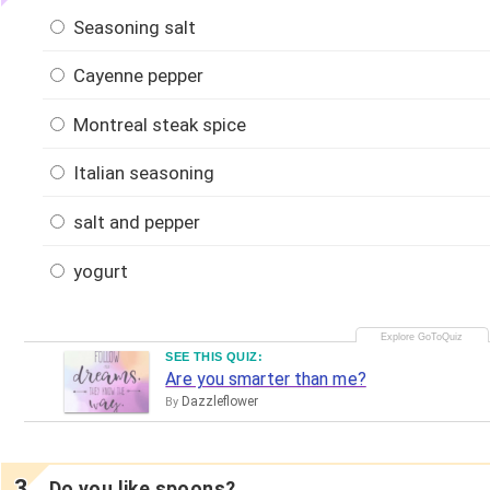
Seasoning salt
Cayenne pepper
Montreal steak spice
Italian seasoning
salt and pepper
yogurt
SEE THIS QUIZ:
Are you smarter than me?
Dazzleflower
By
Do you like spoons?