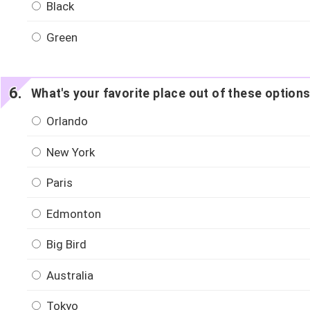
Black
Green
What's your favorite place out of these option
Orlando
New York
Paris
Edmonton
Big Bird
Australia
Tokyo