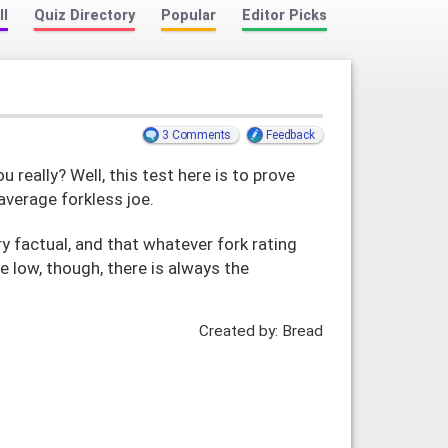
ll
Quiz Directory
Popular
Editor Picks
3 Comments
Feedback
 really? Well, this test here is to prove
average forkless joe.
y factual, and that whatever fork rating
e low, though, there is always the
Created by: Bread