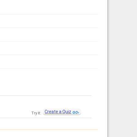
Create a Quiz
Try it: