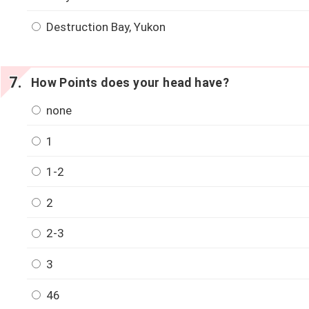
Destruction Bay, Yukon
How Points does your head have?
none
1
1-2
2
2-3
3
46