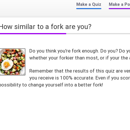
Make a Quiz
Make a Po
How similar to a fork are you?
Do you think you're fork enough. Do you? Do you
whether your forkier than most, or if your the 
Remember that the results of this quiz are ver
you receive is 100% accurate. Even if you scor
possibility to change yourself into a better fork!