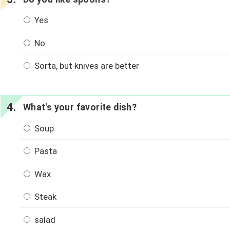
Yes
No
Sorta, but knives are better
What's your favorite dish?
Soup
Pasta
Wax
Steak
salad