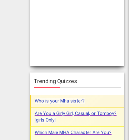
Trending Quizzes
Who is your Mha sister?
Are You a Girly Girl, Casual, or Tomboy?
[girls Only]
Which Male MHA Character Are You?