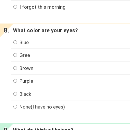
I forgot this morning
What color are your eyes?
Blue
Gree
Brown
Purple
Black
None(I have no eyes)