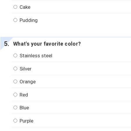
Cake
Pudding
What's your favorite color?
Stainless steel
Silver
Orange
Red
Blue
Purple