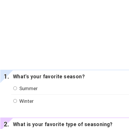
What's your favorite season?
Summer
Winter
What is your favorite type of seasoning?