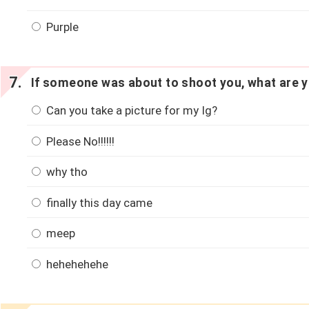
Purple
If someone was about to shoot you, what are y
Can you take a picture for my Ig?
Please No!!!!!!
why tho
finally this day came
meep
hehehehehe