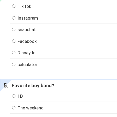
Tik tok
Instagram
snapchat
Facebook
DisneyJr
calculator
Favorite boy band?
1D
The weekend