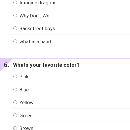
Imagine dragons
Why Don't We
Backstreet boys
what is a band
Whats your favorite color?
Pink
Blue
Yellow
Green
Brown