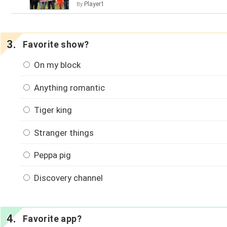
Player1
By
Favorite show?
On my block
Anything romantic
Tiger king
Stranger things
Peppa pig
Discovery channel
Favorite app?