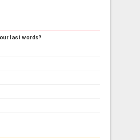
our last words?