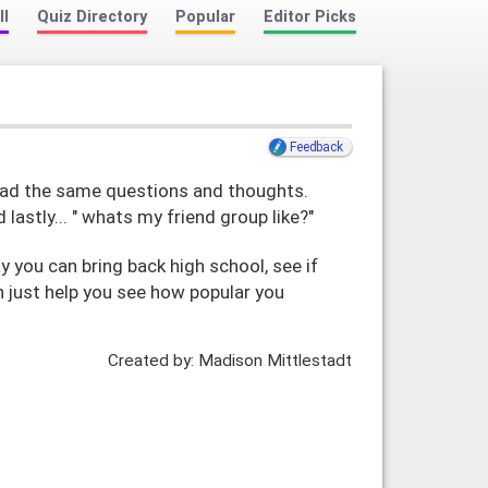
ll
Quiz Directory
Popular
Editor Picks
Feedback
l had the same questions and thoughts.
d lastly... " whats my friend group like?"
 you can bring back high school, see if
can just help you see how popular you
Created by: Madison Mittlestadt