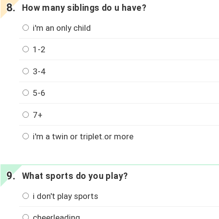
How many siblings do u have?
i'm an only child
1-2
3-4
5-6
7+
i'm a twin or triplet.or more
What sports do you play?
i don't play sports
cheerleading