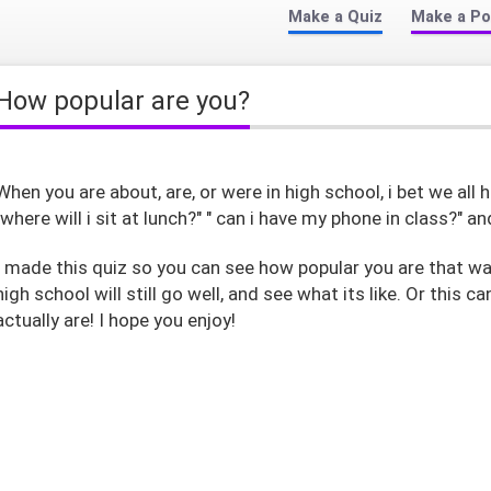
Make a Quiz
Make a Po
How popular are you?
When you are about, are, or were in high school, i bet we al
"where will i sit at lunch?" " can i have my phone in class?" an
I made this quiz so you can see how popular you are that way
high school will still go well, and see what its like. Or this 
actually are! I hope you enjoy!