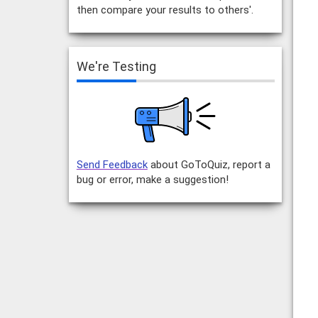
then compare your results to others'.
We're Testing
Send Feedback
about GoToQuiz, report a
bug or error, make a suggestion!