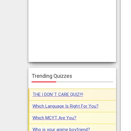
Trending Quizzes
THE I DON`T CARE QUIZ!!!
Which Language Is Right For You?
Which MCYT Are You?
Who is your anime boyfriend?