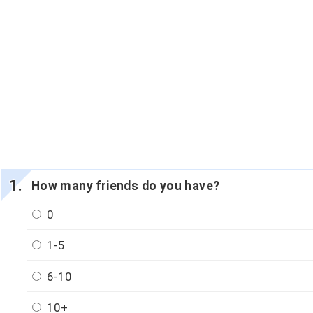
How many friends do you have?
0
1-5
6-10
10+