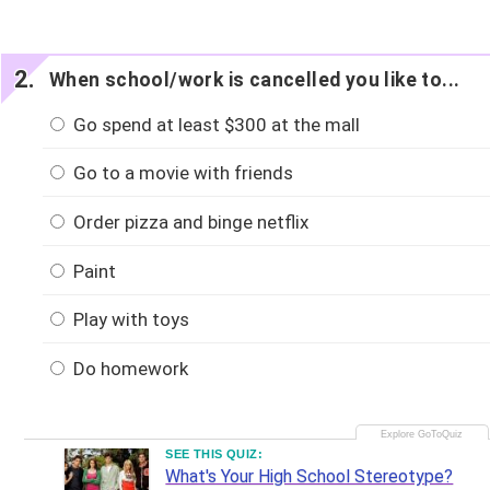
When school/work is cancelled you like to...
Go spend at least $300 at the mall
Go to a movie with friends
Order pizza and binge netflix
Paint
Play with toys
Do homework
SEE THIS QUIZ:
What's Your High School Stereotype?