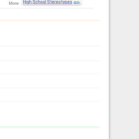
High School Stereotypes
More: