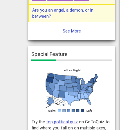
Are you an angel, a demon, or in
between?
See More
Special Feature
Try the
top political quiz
on GoToQuiz to
find where you fall on on multiple axes,