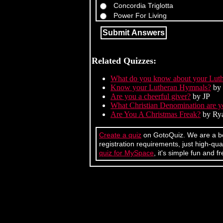
Concordia Triglotta
Power For Living
Related Quizzes:
What do you know about your Luthe
Know your Lutheran Hymnals?
by 
Are you a cheerful giver?
by JP
What Christian Denomination are 
Are You A Christmas Freak?
by Ry
Create a quiz
on GotoQuiz. We are a bet
registration requirements, just high-q
quiz for MySpace
, it's simple fun and fr