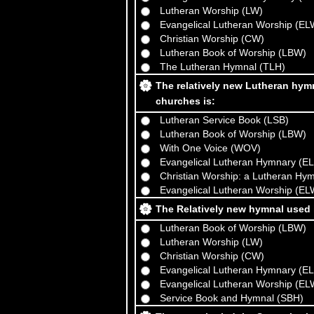
Lutheran Worship (LW)
Evangelical Lutheran Worship (EL
Christian Worship (CW)
Lutheran Book of Worship (LBW)
The Lutheran Hymnal (TLH)
The relatively new Lutheran hy
churches is:
Lutheran Service Book (LSB)
Lutheran Book of Worship (LBW)
With One Voice (WOV)
Evangelical Lutheran Hymnary (E
Christian Worship: a Lutheran Hy
Evangelical Lutheran Worship (EL
The Relatively new hymnal used 
Lutheran Book of Worship (LBW)
Lutheran Worship (LW)
Christian Worship (CW)
Evangelical Lutheran Hymnary (E
Evangelical Lutheran Worship (EL
Service Book and Hymnal (SBH)