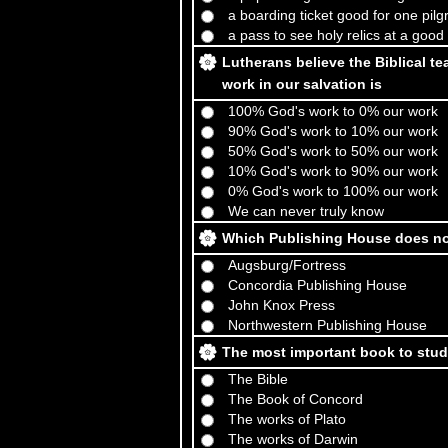
a boarding ticket good for one pi
a pass to see holy relics at a good
Lutherans believe the Biblical te
work in our salvation is
100% God's work to 0% our work
90% God's work to 10% our work
50% God's work to 50% our work
10% God's work to 90% our work
0% God's work to 100% our work
We can never truly know
Which Publishing House does not
Augsburg/Fortress
Concordia Publishing House
John Knox Press
Northwestern Publishing House
The most important book to stud
The Bible
The Book of Concord
The works of Plato
The works of Darwin