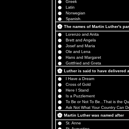
Greek
Latin
Norwegian
Spanish.
The names of Martin Luther's pa
Lorenzo and Anita
Brett and Angela
Josef and Maria
Ole and Lena
Hans and Margaret
Gottfried and Greta
Luther is said to have delivered
I Have a Dream
Cross of Gold
Here I Stand
Is a Puzzlement
To Be or Not To Be...That is the Q
Ask Not What Your Country Can D
Martin Luther was named after
St. Anne
St. Augustine