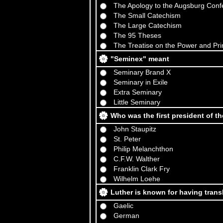
The Apology to the Augsburg Conf
The Small Catechism
The Large Catechism
The 95 Theses
The Treatise on the Power and Pr
"Seminex" meant
Seminary Brand X
Seminary in Exile
Extra Seminary
Little Seminary
Who was the first president of 
John Staupitz
St. Peter
Philip Melanchthon
C.F.W. Walther
Franklin Clark Fry
Wilhelm Loehe
Luther is known for having trans
Gaelic
German