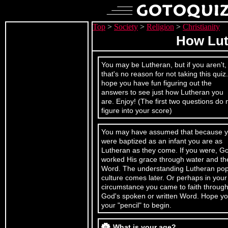
Top
>
Society
>
Religion
>
Christianity
How Lut
You may be Lutheran, but if you aren't,
that's no reason for not taking this quiz.
hope you have fun figuring out the
answers to see just how Lutheran you
are. Enjoy! (The first two questions do 
figure into your score)
You may have assumed that because 
were baptized as an infant you are as
Lutheran as they come. If you were, G
worked His grace through water and th
Word. The understanding Lutheran po
culture comes later. Or perhaps in your
circumstance you came to faith throug
God's spoken or written Word. Hope yo
your "pencil" to begin.
What is your age?