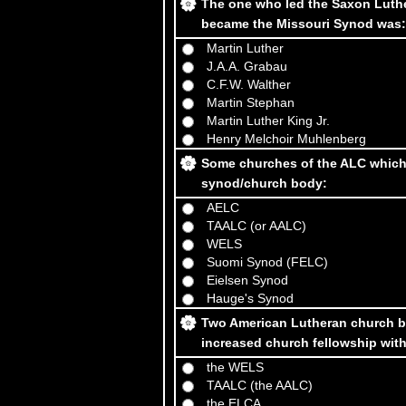
The one who led the Saxon Luthe
became the Missouri Synod was:
Martin Luther
J.A.A. Grabau
C.F.W. Walther
Martin Stephan
Martin Luther King Jr.
Henry Melchoir Muhlenberg
Some churches of the ALC which 
synod/church body:
AELC
TAALC (or AALC)
WELS
Suomi Synod (FELC)
Eielsen Synod
Hauge's Synod
Two American Lutheran church bo
increased church fellowship wi
the WELS
TAALC (the AALC)
the ELCA