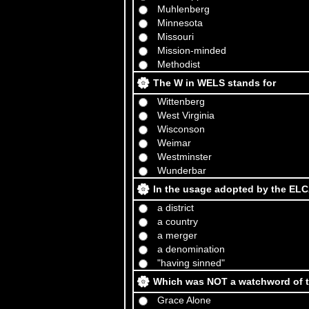
Muhlenberg
Minnesota
Missouri
Mission-minded
Methodist
The W in WELS stands for
Wittenberg
West Virginia
Wisconson
Weimar
Westminster
Wunderbar
In the usage adopted by the ELC
a district
a country
a merger
a denomination
"having sinned"
Which was NOT a watchword of t
Grace Alone