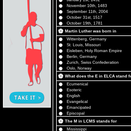
November 10th, 1483
September 11th, 2004
October 31st, 1517
October 19th, 1781
Martin Luther was born in
Wittenberg, Germany
St. Louis, Missouri
Eisleben, Holy Roman Empire
Berlin, Germany
Zurich, Swiss Confederation
Oslo, Norway
What does the E in ELCA stand for
Ecumenical
Esoteric
English
Evangelical
Emancipated
Episcopal
The M in LCMS stands for
Mississippi