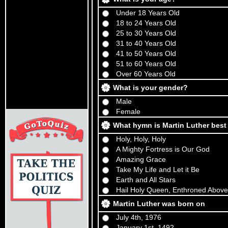
Under 18 Years Old
18 to 24 Years Old
25 to 30 Years Old
31 to 40 Years Old
41 to 50 Years Old
51 to 60 Years Old
Over 60 Years Old
What is your gender?
Male
Female
What hymn is Martin Luther best
Holy, Holy, Holy
A Mighty Fortress is Our God
Amazing Grace
Take My Life and Let it Be
Earth and All Stars
Hail Holy Queen, Enthroned Above
Martin Luther was born on
July 4th, 1976
January 1st, 1492