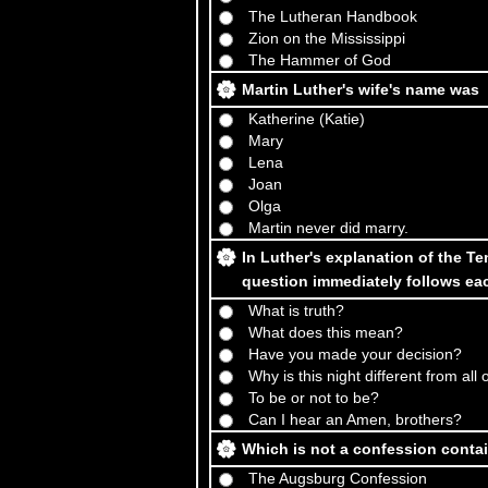
The Lutheran Handbook
Zion on the Mississippi
The Hammer of God
Martin Luther's wife's name was
Katherine (Katie)
Mary
Lena
Joan
Olga
Martin never did marry.
In Luther's explanation of the 
question immediately follows 
What is truth?
What does this mean?
Have you made your decision?
Why is this night different from all
To be or not to be?
Can I hear an Amen, brothers?
Which is not a confession conta
The Augsburg Confession