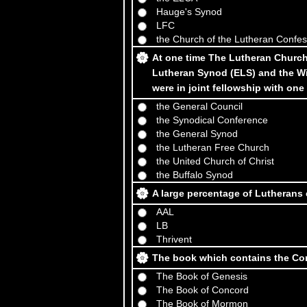
Hauge's Synod
LFC
the Church of the Lutheran Confe
At one time The Lutheran Church
Lutheran Synod (ELS) and the W
were in joint fellowship with one
the General Council
the Synodical Conference
the General Synod
the Lutheran Free Church
the United Church of Christ
the Buffalo Synod
A large percentage of Lutherans 
AAL
LB
Thrivent
The book which contains the Con
The Book of Genesis
The Book of Concord
The Book of Mormon