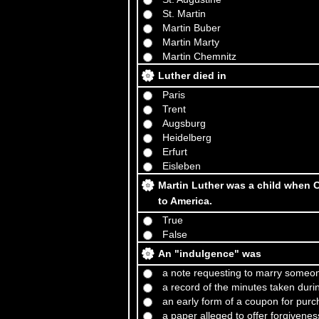
St. Martin
Martin Buber
Martin Marty
Martin Chemnitz
Luther died in
Paris
Trent
Augsburg
Heidelberg
Erfurt
Eisleben
Martin Luther was a child when C
to America.
True
False
An "indulgence" was
a note requesting to marry someon
a record of the minutes taken durin
an early form of a coupon for pur
a paper alleged to offer forgiveness