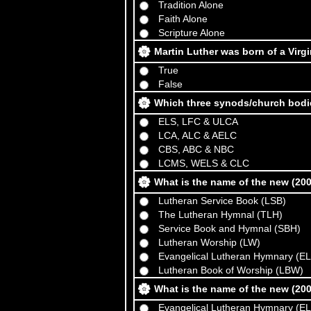
Tradition Alone
Faith Alone
Scripture Alone
Martin Luther was born of a Virg
True
False
Which three synods/church bodi
ELS, LFC & ULCA
LCA, ALC & AELC
CBS, ABC & NBC
LCMS, WELS & CLC
What is the name of the new (2
Lutheran Service Book (LSB)
The Lutheran Hymnal (TLH)
Service Book and Hymnal (SBH)
Lutheran Worship (LW)
Evangelical Lutheran Hymnary (E
Lutheran Book of Worship (LBW)
What is the name of the new (2
Evangelical Lutheran Hymnary (E