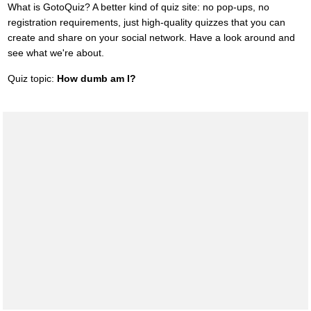
What is GotoQuiz? A better kind of quiz site: no pop-ups, no
registration requirements, just high-quality quizzes that you can
create and share on your social network. Have a look around and
see what we're about.
Quiz topic:
How dumb am I?