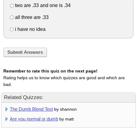
two are .33 and one is .34
all three are .33
i have no idea
Submit Answers
Remember to rate this quiz on the next page!
Rating helps us to know which quizzes are good and which are
bad.
Related Quizzes:
The Dumb Blond Test
by shannon
Are you normal or dumb
by matt