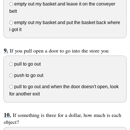
empty out my basket and leave it on the conveyer
belt
empty out my basket and put the basket back where
i got it
If you pull open a door to go into the store you
pull to go out
push to go out
pull to go out and when the door doesn't open, look
for another exit
If something is three for a dollar, how much is each
object?