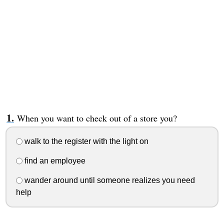
When you want to check out of a store you?
walk to the register with the light on
find an employee
wander around until someone realizes you need
help