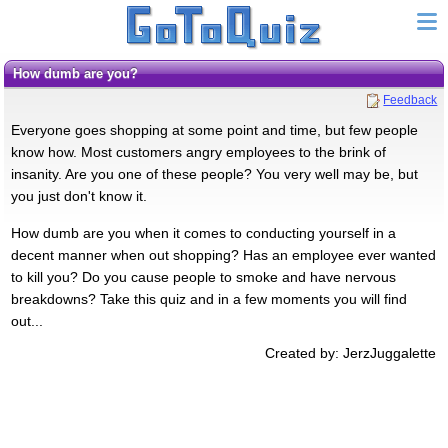
How dumb are you?
Feedback
Everyone goes shopping at some point and time, but few people
know how. Most customers angry employees to the brink of
insanity. Are you one of these people? You very well may be, but
you just don't know it.
How dumb are you when it comes to conducting yourself in a
decent manner when out shopping? Has an employee ever wanted
to kill you? Do you cause people to smoke and have nervous
breakdowns? Take this quiz and in a few moments you will find
out...
Created by: JerzJuggalette