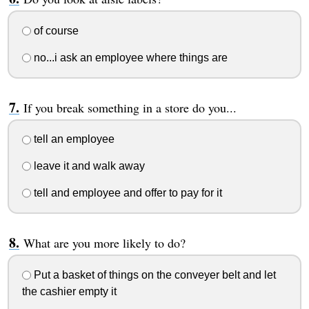
of course
no...i ask an employee where things are
If you break something in a store do you...
tell an employee
leave it and walk away
tell and employee and offer to pay for it
What are you more likely to do?
Put a basket of things on the conveyer belt and let
the cashier empty it