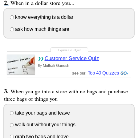
When in a dollar store you...
know everything is a dollar
ask how much things are
Customer Service Quiz
Muthali Ganesh
By
Top 40 Quizzes
see our:
When you go into a store with no bags and purchase
three bags of things you
take your bags and leave
walk out without your things
grab two bags and leave