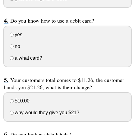
Do you know how to use a debit card?
yes
no
a what card?
Your customers total comes to $11.26, the customer
hands you $21.26, what is their change?
$10.00
why would they give you $21?
Do you look at aisle labels?