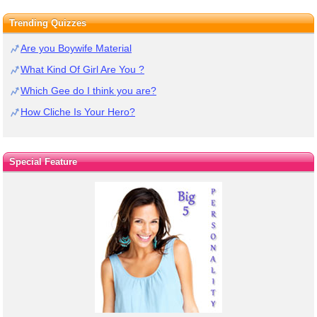
Trending Quizzes
Are you Boywife Material
What Kind Of Girl Are You ?
Which Gee do I think you are?
How Cliche Is Your Hero?
Special Feature