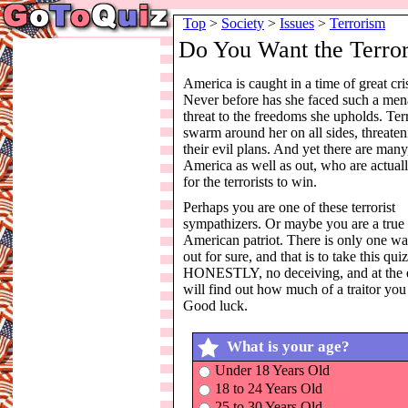
Top
>
Society
>
Issues
>
Terrorism
Do You Want the Terror
America is caught in a time of great cris
Never before has she faced such a men
threat to the freedoms she upholds. Terr
swarm around her on all sides, threate
their evil plans. And yet there are many
America as well as out, who are actuall
for the terrorists to win.
Perhaps you are one of these terrorist
sympathizers. Or maybe you are a true
American patriot. There is only one wa
out for sure, and that is to take this qu
HONESTLY, no deceiving, and at the 
will find out how much of a traitor you
Good luck.
What is your age?
Under 18 Years Old
18 to 24 Years Old
25 to 30 Years Old