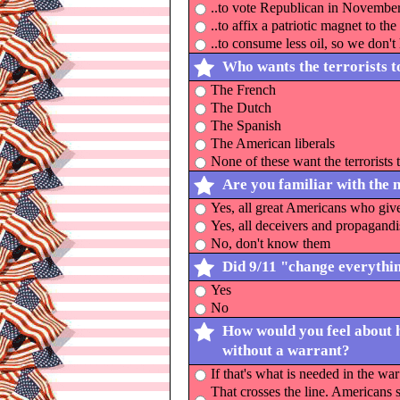
..to vote Republican in Novembe
..to affix a patriotic magnet to th
..to consume less oil, so we don't
Who wants the terrorists 
The French
The Dutch
The Spanish
The American liberals
None of these want the terrorists 
Are you familiar with the 
Yes, all great Americans who give
Yes, all deceivers and propagandi
No, don't know them
Did 9/11 "change everythi
Yes
No
How would you feel about h
without a warrant?
If that's what is needed in the wa
That crosses the line. Americans