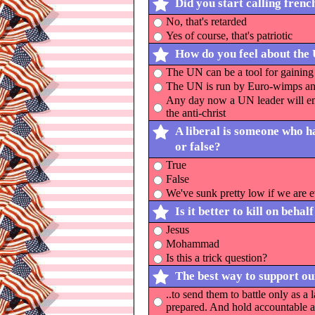
Did you start calling frenc
No, that's retarded
Yes of course, that's patriotic
How do you feel about the
The UN can be a tool for gaining 
The UN is run by Euro-wimps and
Any day now a UN leader will eme
the anti-christ
A liberal is someone who ha
or false?
True
False
We've sunk pretty low if we are e
Is it better to kill on beh
Jesus
Mohammad
Is this a trick question?
The best way to support our
..to send them to battle only as a
prepared. And hold accountable a