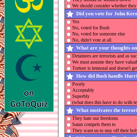
We should consider whether they 
Did you vote for John Ker
Yes
No, voted for Bush
No, voted for someone else
No, didn't vote at all
What are your thoughts on
Detainees are terrorists and as su
We must assume they have valuable
Torture is immoral and doesn't g
How did Bush handle Hurr
Poorly
Acceptably
Superbly
(what does this have to do with t
What motivates the terrori
They hate our freedoms
Satan compels them to
They want us to stay off their hol