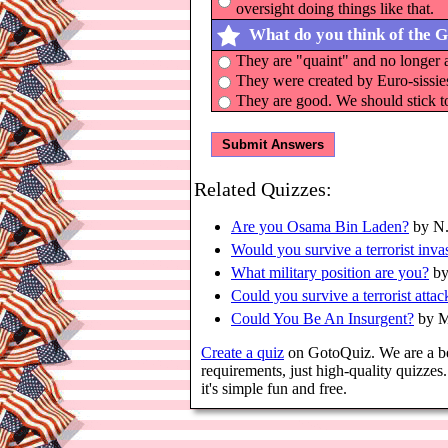
oversight doing things like that.
What do you think of the 
They are "quaint" and no longer 
They were created by Euro-sissie
They are good. We should stick to 
Related Quizzes:
Are you Osama Bin Laden?
by N.
Would you survive a terrorist inva
What military position are you?
by
Could you survive a terrorist attac
Could You Be An Insurgent?
by M
Create a quiz
on GotoQuiz. We are a bett
requirements, just high-quality quizz
it's simple fun and free.