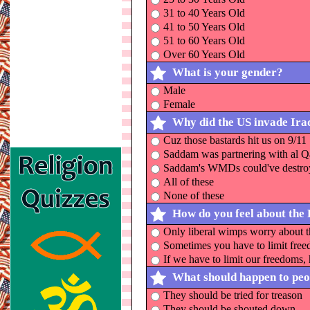
31 to 40 Years Old
41 to 50 Years Old
51 to 60 Years Old
Over 60 Years Old
What is your gender?
Male
Female
Why did the US invade Ira
Cuz those bastards hit us on 9/11
Saddam was partnering with al 
Saddam's WMDs could've destroy
All of these
None of these
How do you feel about the 
Only liberal wimps worry about t
Sometimes you have to limit freed
If we have to limit our freedoms, 
What should happen to peop
They should be tried for treason
They should be shouted down