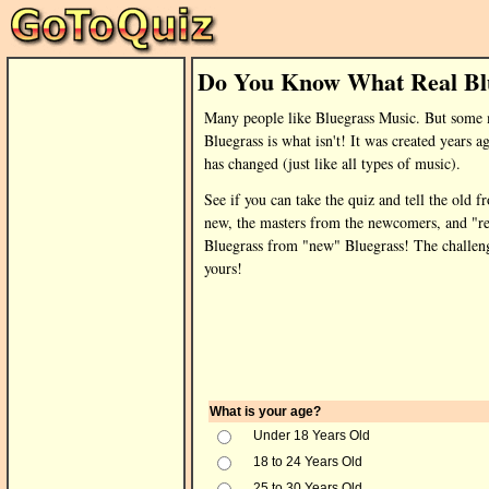
Do You Know What Real Blu
Many people like Bluegrass Music. But some
Bluegrass is what isn't! It was created years a
has changed (just like all types of music).
See if you can take the quiz and tell the old f
new, the masters from the newcomers, and "re
Bluegrass from "new" Bluegrass! The challeng
yours!
What is your age?
Under 18 Years Old
18 to 24 Years Old
25 to 30 Years Old