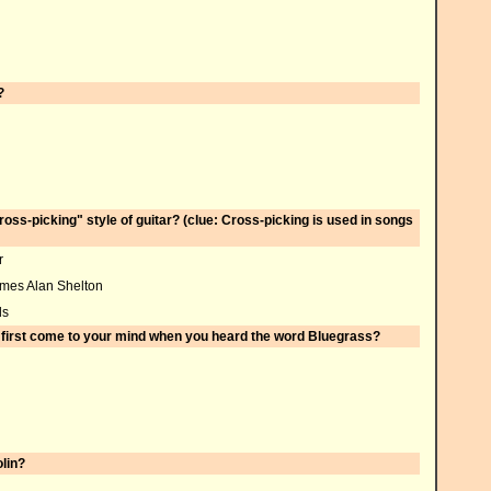
?
ross-picking" style of guitar? (clue: Cross-picking is used in songs
r
ames Alan Shelton
ds
d first come to your mind when you heard the word Bluegrass?
lin?