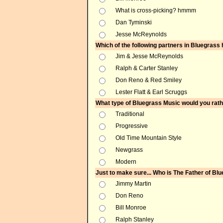
What is cross-picking? hmmm
Dan Tyminski
Jesse McReynolds
Which of the following partners in Bluegras
Jim & Jesse McReynolds
Ralph & Carter Stanley
Don Reno & Red Smiley
Lester Flatt & Earl Scruggs
What type of Bluegrass Music would you rathe
Traditional
Progressive
Old Time Mountain Style
Newgrass
Modern
Just to make sure... Who is The Father of Bl
Jimmy Martin
Don Reno
Bill Monroe
Ralph Stanley