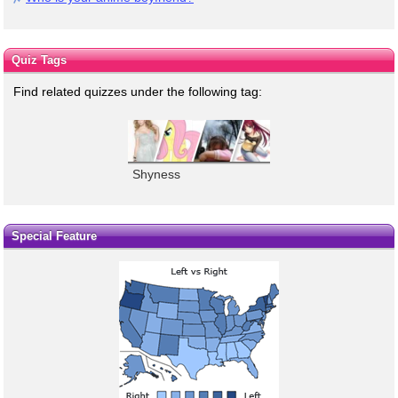
Quiz Tags
Find related quizzes under the following tag:
Shyness
Special Feature