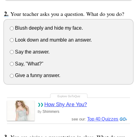
Your teacher asks you a question. What do you do?
Blush deeply and hide my face.
Look down and mumble an answer.
Say the answer.
Say, "What?"
Give a funny answer.
How Shy Are You?
Shimmers
By
Top 40 Quizzes
see our: