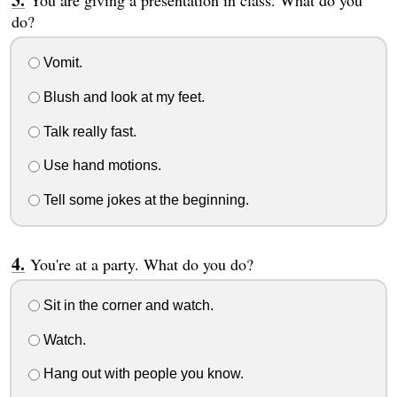
You are giving a presentation in class. What do you
do?
Vomit.
Blush and look at my feet.
Talk really fast.
Use hand motions.
Tell some jokes at the beginning.
You're at a party. What do you do?
Sit in the corner and watch.
Watch.
Hang out with people you know.