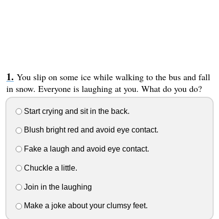
You slip on some ice while walking to the bus and fall
in snow. Everyone is laughing at you. What do you do?
Start crying and sit in the back.
Blush bright red and avoid eye contact.
Fake a laugh and avoid eye contact.
Chuckle a little.
Join in the laughing
Make a joke about your clumsy feet.