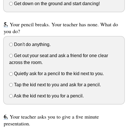
Get down on the ground and start dancing!
Your pencil breaks. Your teacher has none. What do
you do?
Don't do anything.
Get out your seat and ask a friend for one clear
across the room.
Quietly ask for a pencil to the kid next to you.
Tap the kid next to you and ask for a pencil.
Ask the kid next to you for a pencil.
Your teacher asks you to give a five minute
presentation.