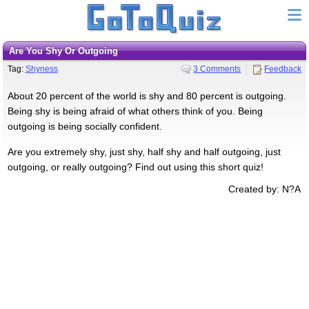
Are You Shy Or Outgoing
Tag:
Shyness
3 Comments
Feedback
About 20 percent of the world is shy and 80 percent is outgoing.
Being shy is being afraid of what others think of you. Being
outgoing is being socially confident.
Are you extremely shy, just shy, half shy and half outgoing, just
outgoing, or really outgoing? Find out using this short quiz!
Created by: N?A