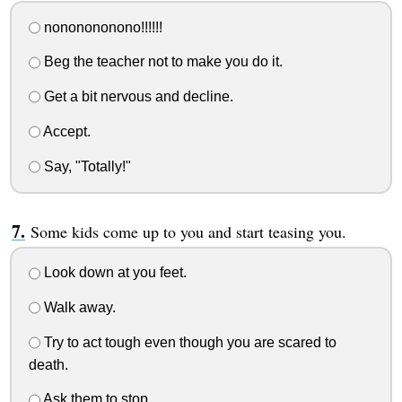
nononononono!!!!!!
Beg the teacher not to make you do it.
Get a bit nervous and decline.
Accept.
Say, "Totally!"
Some kids come up to you and start teasing you.
Look down at you feet.
Walk away.
Try to act tough even though you are scared to
death.
Ask them to stop.