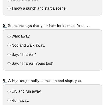
Throw a punch and start a scene.
Someone says that your hair looks nice. You . . .
Walk away.
Nod and walk away.
Say, "Thanks."
Say, "Thanks! Yours too!"
A big, tough bully comes up and slaps you.
Cry and run away.
Run away.