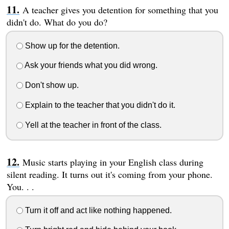
A teacher gives you detention for something that you
didn't do. What do you do?
Show up for the detention.
Ask your friends what you did wrong.
Don't show up.
Explain to the teacher that you didn't do it.
Yell at the teacher in front of the class.
Music starts playing in your English class during
silent reading. It turns out it's coming from your phone.
You. . .
Turn it off and act like nothing happened.