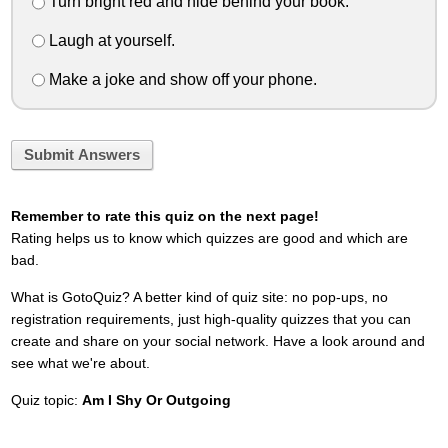
Turn bright red and hide behind your book.
Laugh at yourself.
Make a joke and show off your phone.
Submit Answers
Remember to rate this quiz on the next page!
Rating helps us to know which quizzes are good and which are
bad.
What is GotoQuiz? A better kind of quiz site: no pop-ups, no
registration requirements, just high-quality quizzes that you can
create and share on your social network. Have a look around and
see what we're about.
Quiz topic:
Am I Shy Or Outgoing