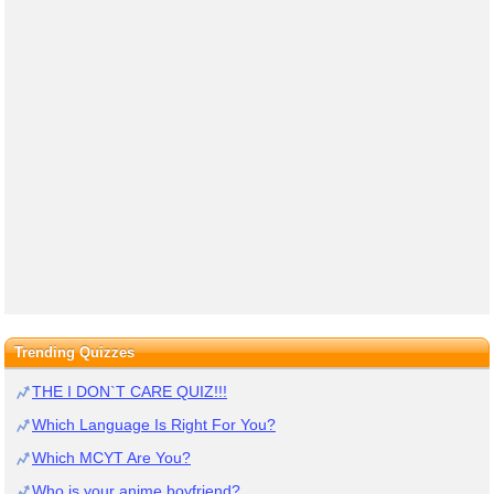
Trending Quizzes
THE I DON`T CARE QUIZ!!!
Which Language Is Right For You?
Which MCYT Are You?
Who is your anime boyfriend?