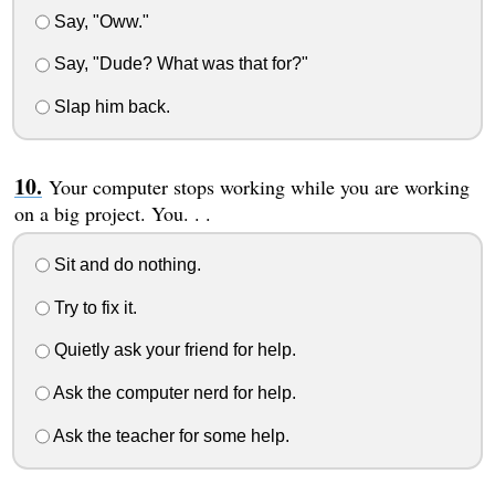
Say, "Oww."
Say, "Dude? What was that for?"
Slap him back.
Your computer stops working while you are working
on a big project. You. . .
Sit and do nothing.
Try to fix it.
Quietly ask your friend for help.
Ask the computer nerd for help.
Ask the teacher for some help.