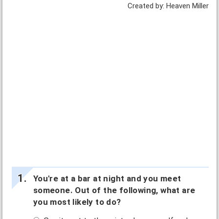
Created by: Heaven Miller
You're at a bar at night and you meet
someone. Out of the following, what are
you most likely to do?