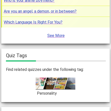
Who is your anime boyfriend?
Are you an angel, a demon, or in between?
Which Language Is Right For You?
See More
Quiz Tags
Find related quizzes under the following tag:
Personality