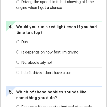
Driving the speed limit, but showing off the
engine when I get a chance
Would you run a red light even if you had
time to stop?
Duh...
It depends on how fast I'm driving
No, absolutely not
I don't drive/I don't have a car
Which of these hobbies sounds like
something you'd do?
Fencing with machetes instead of swords