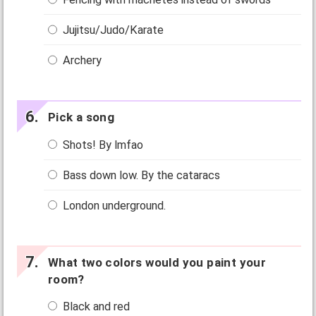
Jujitsu/Judo/Karate
Archery
Pick a song
Shots! By lmfao
Bass down low. By the cataracs
London underground.
What two colors would you paint your
room?
Black and red