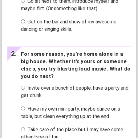
Go sit next to them, introduce myself and
maybe flirt. (Or something like that)
Get on the bar and show of my awesome
dancing or singing skills.
For some reason, you're home alone in a
big house. Whether it's yours or someone
else's, you try blasting loud music. What do
you do next?
Invite over a bunch of people, have a party and
get drunk
Have my own mini party, maybe dance on a
table, but clean everything up at the end
Take care of the place but I may have some
other type of fun