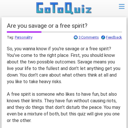
Are you savage or a free spirit?
Tag:
Personality
3 Comments
Feedback
So, you wanna know if you're savage or a free spirit?
You've come to the right place. First, you should know
about the two possible outcomes. Savage means you
live your life to the fullest and don't let anything get you
down. You don't care about what others think at all and
you like to take heavy risks.
A free spirit is someone who likes to have fun, but also
knows their limits. They have fun without causing riots,
and they do things that don't disturb the peace. You may
even be a mixture of both, but this quiz will give you one
or the other.