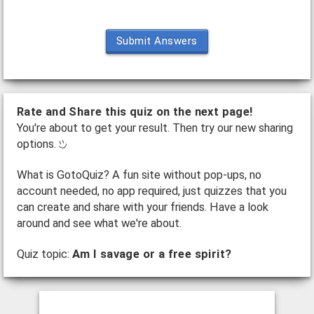
Submit Answers
Rate and Share this quiz on the next page!
You're about to get your result. Then try our new sharing
options.
What is GotoQuiz? A fun site without pop-ups, no
account needed, no app required, just quizzes that you
can create and share with your friends. Have a look
around and see what we're about.
Quiz topic:
Am I savage or a free spirit?