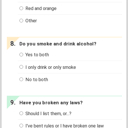
Red and orange
Other
Do you smoke and drink alcohol?
Yes to both
I only drink or only smoke
No to both
Have you broken any laws?
Should I list them, or...?
I've bent rules or I have broken one law