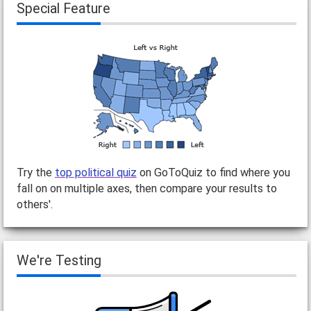
Special Feature
Try the
top political quiz
on GoToQuiz to find where you
fall on on multiple axes, then compare your results to
others'.
We're Testing