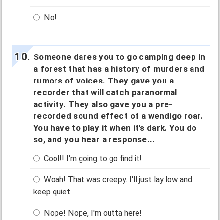
No!
Someone dares you to go camping deep in
a forest that has a history of murders and
rumors of voices. They gave you a
recorder that will catch paranormal
activity. They also gave you a pre-
recorded sound effect of a wendigo roar.
You have to play it when it's dark. You do
so, and you hear a response...
Cool!! I'm going to go find it!
Woah! That was creepy. I'll just lay low and
keep quiet
Nope! Nope, I'm outta here!