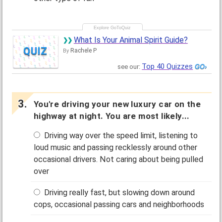
What Is Your Animal Spirit Guide?
QUIZ
Rachele P
By
Top 40 Quizzes
see our:
You're driving your new luxury car on the
highway at night. You are most likely...
Driving way over the speed limit, listening to
loud music and passing recklessly around other
occasional drivers. Not caring about being pulled
over
Driving really fast, but slowing down around
cops, occasional passing cars and neighborhoods