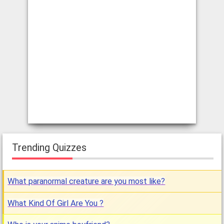
Trending Quizzes
What paranormal creature are you most like?
What Kind Of Girl Are You ?