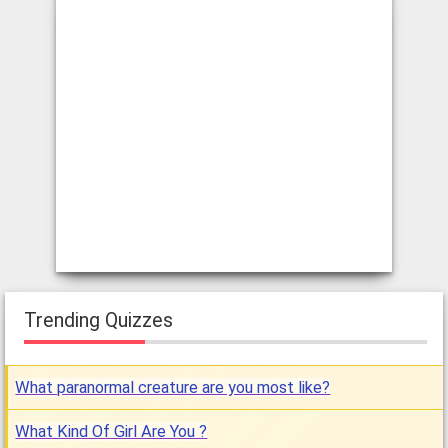
Trending Quizzes
What paranormal creature are you most like?
What Kind Of Girl Are You ?