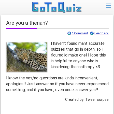
Are you a therian?
1 Comment
Feedback
I haven't found mant accurate
quizzes that go in depth, so i
figured id make one! Hope this
is helpful to anyone who is
kinsidering therianthropy <3
I know the yes/no questions are kinda inconvenient,
apologies!! Just answer no if you have never experienced
something, and if you have, even once, answer yes!!
Created by: Twee_corpse