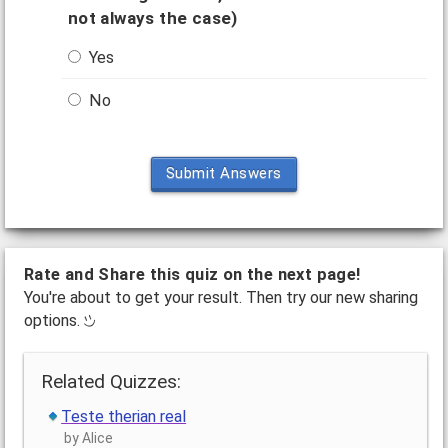
not always the case)
Yes
No
Submit Answers
Rate and Share this quiz on the next page!
You're about to get your result. Then try our new sharing
options.
Related Quizzes:
Teste therian real
by Alice