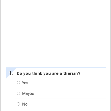
Do you think you are a therian?
Yes
Maybe
No