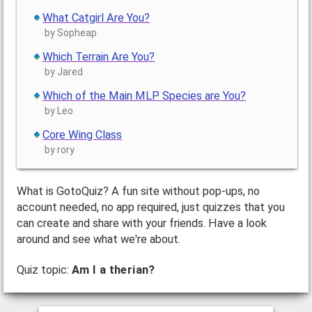
What Catgirl Are You?
by Sopheap
Which Terrain Are You?
by Jared
Which of the Main MLP Species are You?
by Leo
Core Wing Class
by rory
What is GotoQuiz? A fun site without pop-ups, no
account needed, no app required, just quizzes that you
can create and share with your friends. Have a look
around and see what we're about.
Quiz topic:
Am I a therian?