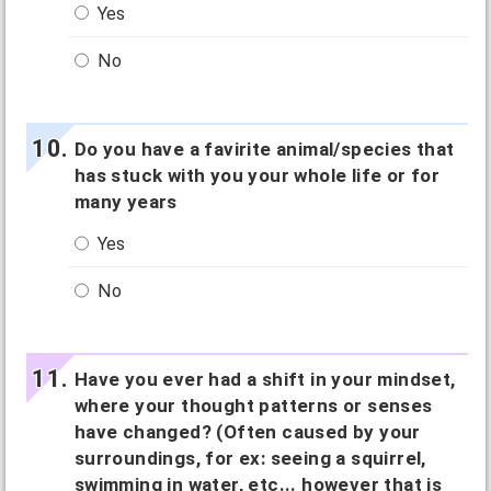
Yes
No
Do you have a favirite animal/species that
has stuck with you your whole life or for
many years
Yes
No
Have you ever had a shift in your mindset,
where your thought patterns or senses
have changed? (Often caused by your
surroundings, for ex: seeing a squirrel,
swimming in water, etc... however that is