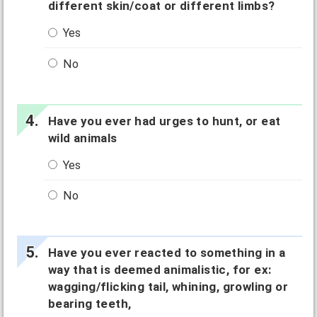
different skin/coat or different limbs?
Yes
No
Have you ever had urges to hunt, or eat
wild animals
Yes
No
Have you ever reacted to something in a
way that is deemed animalistic, for ex:
wagging/flicking tail, whining, growling or
bearing teeth,