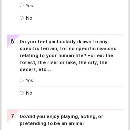
Yes
No
Do you feel particularly drawn to any
specific terrain, for no specific reasons
relating to your human life? For ex: the
forest, the river or lake, the city, the
desert, etc...
Yes
No
Do/did you enjoy playing, acting, or
pretending to be an animal