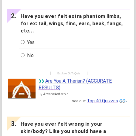
Have you ever felt extra phantom limbs,
for ex: tail, wings, fins, ears, beak, fangs,
etc...
Yes
No
Are You A Therian? (ACCURATE
RESULTS)
ArcaneAsteroid
By
Top 40 Quizzes
see our:
Have you ever felt wrong in your
skin/body? Like you should have a