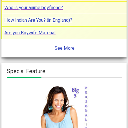
Who is your anime boyfriend?
How Indian Are You? (in England)?
Are you Boywife Material
See More
Special Feature