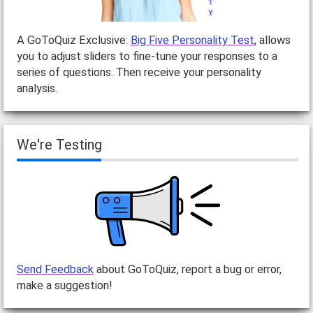
A GoToQuiz Exclusive:
Big Five Personality Test
, allows
you to adjust sliders to fine-tune your responses to a
series of questions. Then receive your personality
analysis.
We're Testing
Send Feedback
about GoToQuiz, report a bug or error,
make a suggestion!