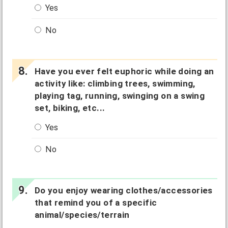
Yes
No
Have you ever felt euphoric while doing an
activity like: climbing trees, swimming,
playing tag, running, swinging on a swing
set, biking, etc...
Yes
No
Do you enjoy wearing clothes/accessories
that remind you of a specific
animal/species/terrain