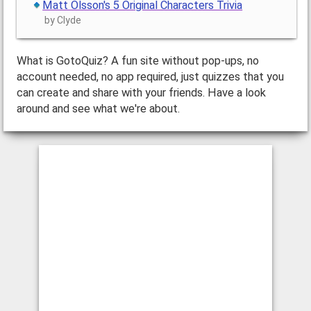
Matt Olsson's 5 Original Characters Trivia
by Clyde
What is GotoQuiz? A fun site without pop-ups, no
account needed, no app required, just quizzes that you
can create and share with your friends. Have a look
around and see what we're about.