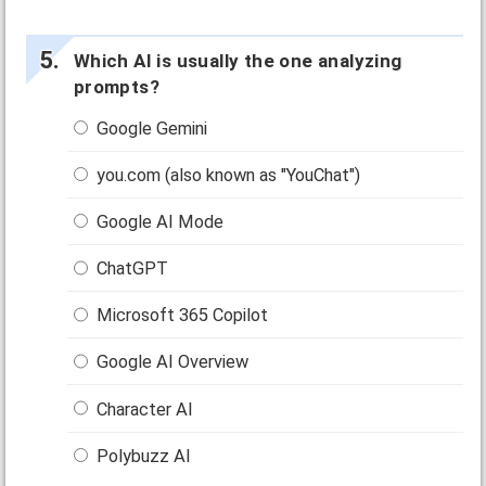
Which AI is usually the one analyzing
prompts?
Google Gemini
you.com (also known as "YouChat")
Google AI Mode
ChatGPT
Microsoft 365 Copilot
Google AI Overview
Character AI
Polybuzz AI