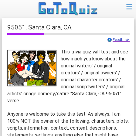
95051, Santa Clara, CA
Feedback
This trivia quiz will test and see
how much you know about the
original writers' / original
creators' / original owners' /
original character creators' /
original scriptwriters' / original
artists' cringe comedy/satire "Santa Clara, CA 95051"
verse.
Anyone is welcome to take this test. As always: I am
100% NOT the owner of the following: characters, plots,
scripts, information, context, content, descriptions,
statements, settings, anything else that might have