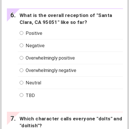
What is the overall reception of "Santa
Clara, CA 95051" like so far?
Positive
Negative
Overwhelmingly positive
Overwhelmingly negative
Neutral
TBD
Which character calls everyone "dolts" and
"doltish"?