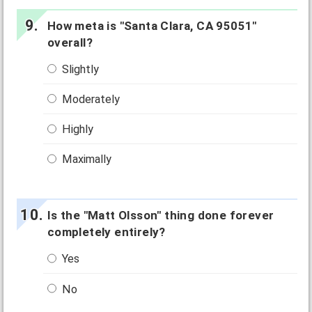
How meta is "Santa Clara, CA 95051"
overall?
Slightly
Moderately
Highly
Maximally
Is the "Matt Olsson" thing done forever
completely entirely?
Yes
No