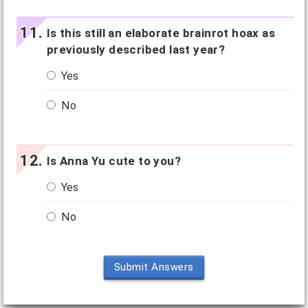
Is this still an elaborate brainrot hoax as
previously described last year?
Yes
No
Is Anna Yu cute to you?
Yes
No
Submit Answers