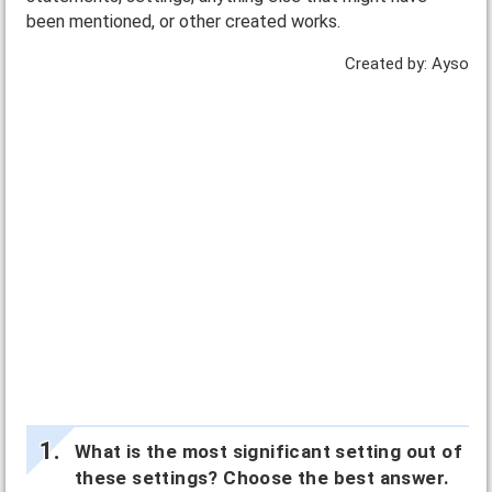
been mentioned, or other created works.
Created by: Ayso
What is the most significant setting out of
these settings? Choose the best answer.