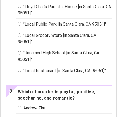
"Lloyd Chan's Parents' House [in Santa Clara, CA
95051]"
"Local Public Park [in Santa Clara, CA 95051]"
"Local Grocery Store [in Santa Clara, CA
95051]"
"Unnamed High School [in Santa Clara, CA
95051]"
"Local Restaurant [in Santa Clara, CA 95051]"
Which character is playful, positive,
saccharine, and romantic?
Andrew Zhu