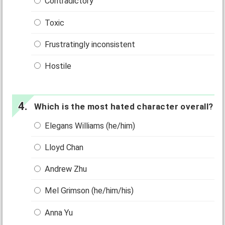
Contradictory
Toxic
Frustratingly inconsistent
Hostile
Which is the most hated character overall?
Elegans Williams (he/him)
Lloyd Chan
Andrew Zhu
Mel Grimson (he/him/his)
Anna Yu