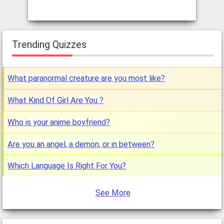
Trending Quizzes
What paranormal creature are you most like?
What Kind Of Girl Are You ?
Who is your anime boyfriend?
Are you an angel, a demon, or in between?
Which Language Is Right For You?
See More