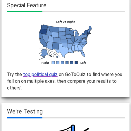
Special Feature
Try the
top political quiz
on GoToQuiz to find where you
fall on on multiple axes, then compare your results to
others'.
We're Testing