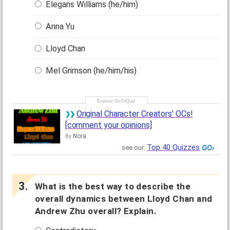
Elegans Williams (he/him)
Anna Yu
Lloyd Chan
Mel Grimson (he/him/his)
Original Character Creators' OCs!
[comment your opinions]
Nora
By
Top 40 Quizzes
see our:
What is the best way to describe the
overall dynamics between Lloyd Chan and
Andrew Zhu overall? Explain.