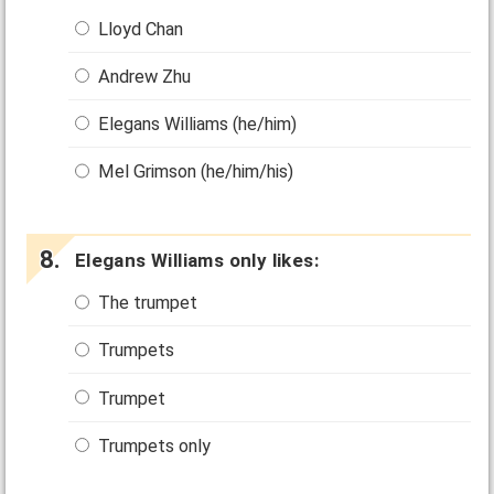
Lloyd Chan
Andrew Zhu
Elegans Williams (he/him)
Mel Grimson (he/him/his)
Elegans Williams only likes:
The trumpet
Trumpets
Trumpet
Trumpets only