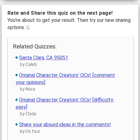
Rate and Share this quiz on the next page!
You're about to get your result. Then try our new sharing
options.
Related Quizzes:
Santa Clara, CA 95051
by Caleb
Original Character Creators' OCs! [comment
your opinions]
by Nora
Original Character Creators' OCs! [difficulty:
easy]
by Clyde
Share your absurd ideas in the comments!
by Us four