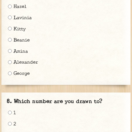
Hazel
Lavinia
Kitty
Beanie
Amina
Alexander
George
Which number are you drawn to?
1
2