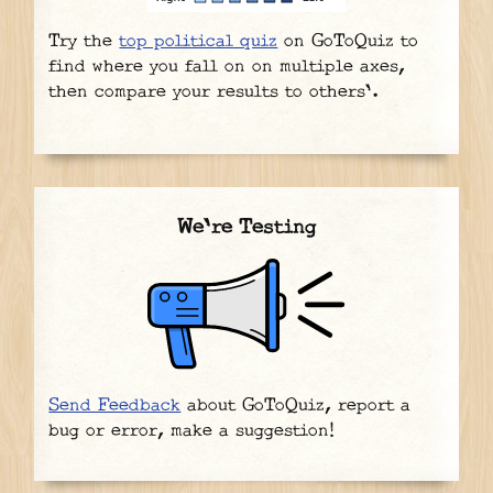
Try the
top political quiz
on GoToQuiz to
find where you fall on on multiple axes,
then compare your results to others'.
We're Testing
Send Feedback
about GoToQuiz, report a
bug or error, make a suggestion!