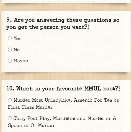
Are you answering these questions so
you get the person you want?!
Yes
No
Maybe
Which is your favourite MMUL book?!
Murder Most Unladylike, Arsenic For Tea or
First Class Murder
Jolly Foul Play, Mistletoe and Murder or A
Spoonful Of Murder