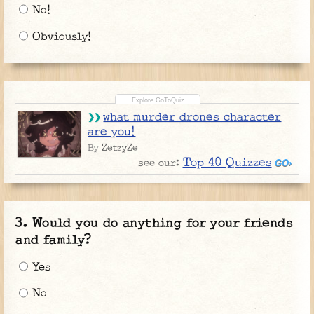
No!
Obviously!
what murder drones character
are you!
ZetzyZe
By
Top 40 Quizzes
see our:
Would you do anything for your friends
and family?
Yes
No