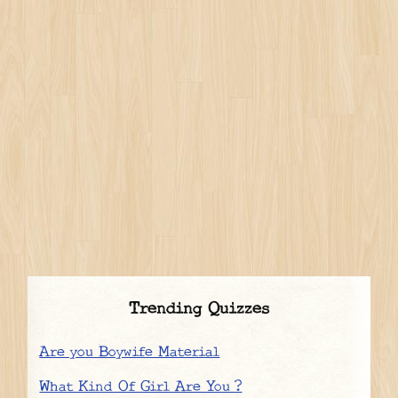
Trending Quizzes
Are you Boywife Material
What Kind Of Girl Are You ?