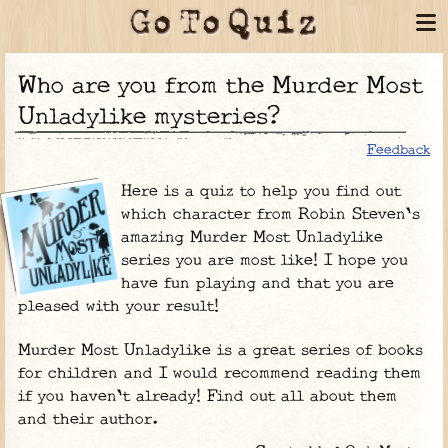
Who are you from the Murder Most
Unladylike mysteries?
Feedback
Here is a quiz to help you find out
which character from Robin Steven's
amazing Murder Most Unladylike
series you are most like! I hope you
have fun playing and that you are
pleased with your result!
Murder Most Unladylike is a great series of books
for children and I would recommend reading them
if you haven't already! Find out all about them
and their author.