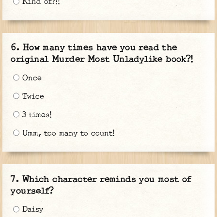
Kind of?!!
How many times have you read the
original Murder Most Unladylike book?!
Once
Twice
3 times!
Umm, too many to count!
Which character reminds you most of
yourself?
Daisy