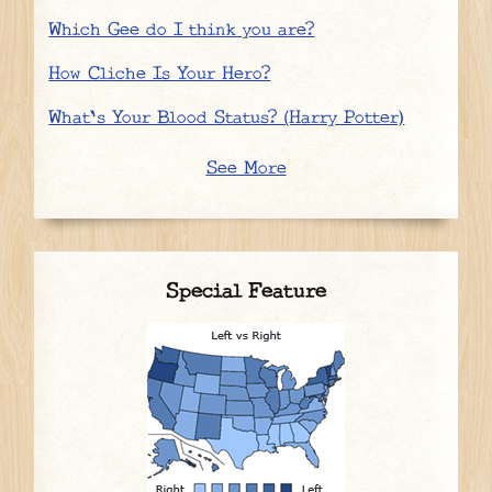
Which Gee do I think you are?
How Cliche Is Your Hero?
What's Your Blood Status? (Harry Potter)
See More
Special Feature