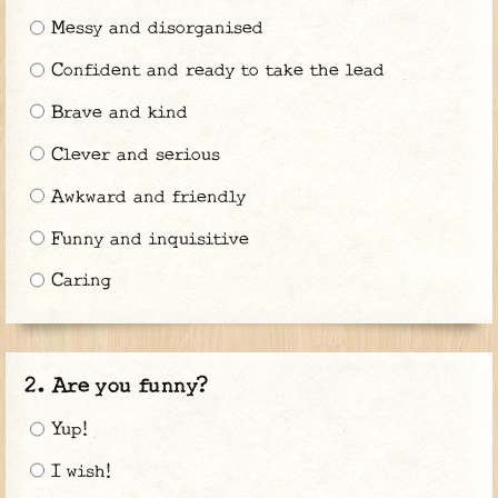
Messy and disorganised
Confident and ready to take the lead
Brave and kind
Clever and serious
Awkward and friendly
Funny and inquisitive
Caring
Are you funny?
Yup!
I wish!