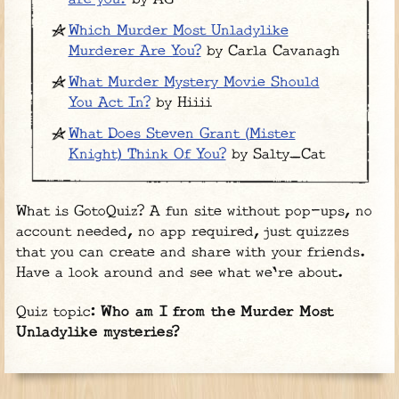
Which Murder Most Unladylike
Murderer Are You?
by Carla Cavanagh
What Murder Mystery Movie Should
You Act In?
by Hiiii
What Does Steven Grant (Mister
Knight) Think Of You?
by Salty_Cat
What is GotoQuiz? A fun site without pop-ups, no
account needed, no app required, just quizzes
that you can create and share with your friends.
Have a look around and see what we're about.
Quiz topic:
Who am I from the Murder Most
Unladylike mysteries?