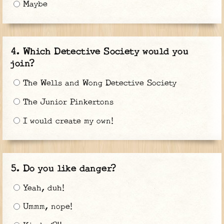
Maybe
Which Detective Society would you
join?
The Wells and Wong Detective Society
The Junior Pinkertons
I would create my own!
Do you like danger?
Yeah, duh!
Ummm, nope!