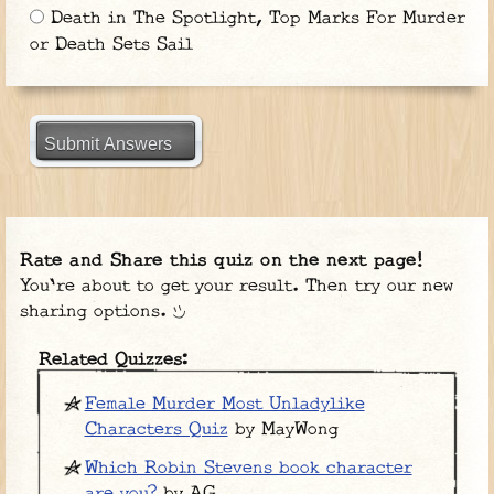
Death in The Spotlight, Top Marks For Murder
or Death Sets Sail
Submit Answers
Rate and Share this quiz on the next page!
You're about to get your result. Then try our new
sharing options.
Related Quizzes:
Female Murder Most Unladylike
Characters Quiz
by MayWong
Which Robin Stevens book character
are you?
by AG