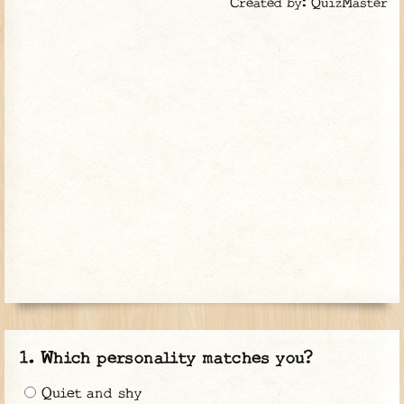
Created by: QuizMaster
Which personality matches you?
Quiet and shy