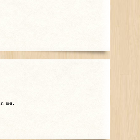
in me.