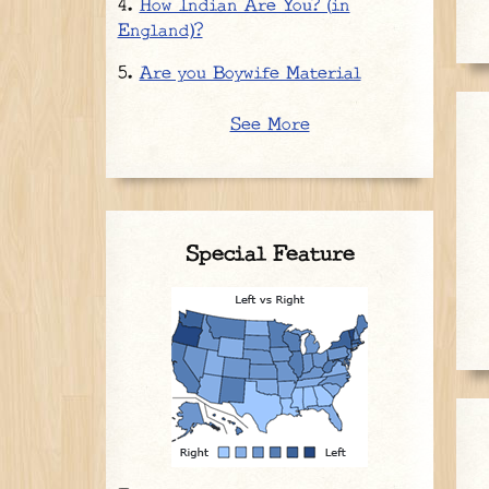
How Indian Are You? (in
England)?
Are you Boywife Material
See More
Special Feature