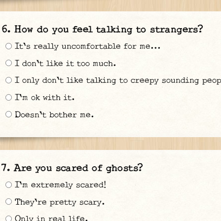
How do you feel talking to strangers?
It's really uncomfortable for me...
I don't like it too much.
I only don't like talking to creepy sounding peop
I'm ok with it.
Doesn't bother me.
Are you scared of ghosts?
I'm extremely scared!
They're pretty scary.
Only in real life.