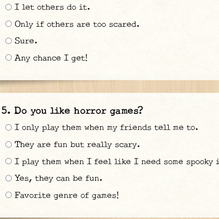
I let others do it.
Only if others are too scared.
Sure.
Any chance I get!
Do you like horror games?
I only play them when my friends tell me to.
They are fun but really scary.
I play them when I feel like I need some spooky 
Yes, they can be fun.
Favorite genre of games!