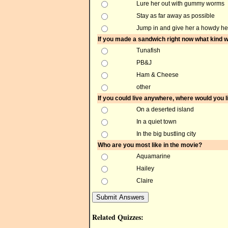
Lure her out with gummy worms
Stay as far away as possible
Jump in and give her a howdy he
If you made a sandwich right now what kind w
Tunafish
PB&J
Ham & Cheese
other
If you could live anywhere, where would you l
On a deserted island
In a quiet town
In the big bustling city
Who are you most like in the movie?
Aquamarine
Hailey
Claire
Related Quizzes: