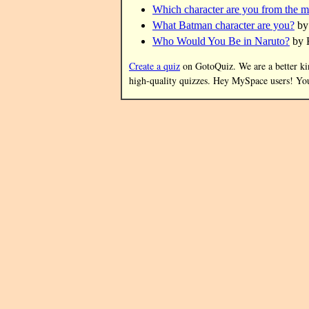
Which character are you from the 
What Batman character are you?
by
Who Would You Be in Naruto?
by 
Create a quiz
on GotoQuiz. We are a better kind
high-quality quizzes. Hey MySpace users! Y