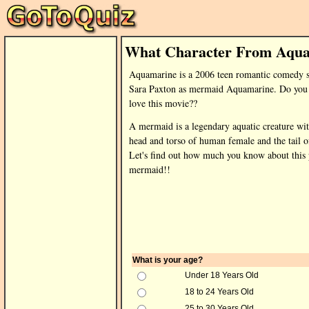
What Character From Aqua
Aquamarine is a 2006 teen romantic comedy s
Sara Paxton as mermaid Aquamarine. Do you 
love this movie??
A mermaid is a legendary aquatic creature wit
head and torso of human female and the tail of
Let's find out how much you know about this 
mermaid!!
What is your age?
Under 18 Years Old
18 to 24 Years Old
25 to 30 Years Old