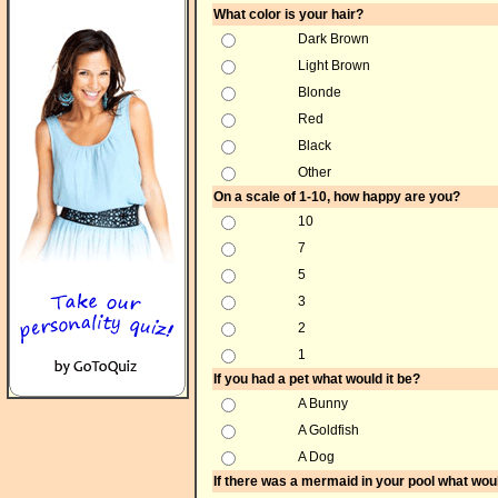
What color is your hair?
Dark Brown
Light Brown
Blonde
Red
Black
Other
On a scale of 1-10, how happy are you?
10
7
5
3
2
1
If you had a pet what would it be?
A Bunny
A Goldfish
A Dog
If there was a mermaid in your pool what wou