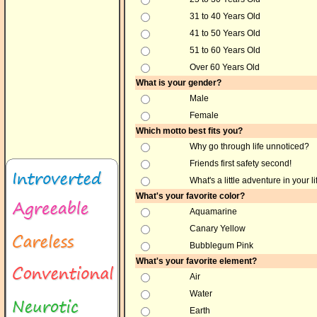
31 to 40 Years Old
41 to 50 Years Old
51 to 60 Years Old
Over 60 Years Old
What is your gender?
Male
Female
Which motto best fits you?
Why go through life unnoticed?
Friends first safety second!
What's a little adventure in your li
What's your favorite color?
Aquamarine
Canary Yellow
Bubblegum Pink
What's your favorite element?
Air
Water
Earth