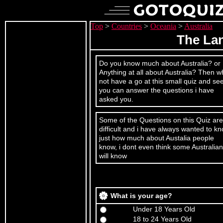
Top
>
Countries
>
Oceania
>
Australia
The La
Do you know much about Australia? or
Anything at all about Australia? Then w
not have a go at this small quiz and see
you can answer the questions i have
asked you.
Some of the Questions on this Quiz are
difficult and i have always wanted to k
just how much about Austalia people
know, i dont even think some Australia
will know
What is your age?
Under 18 Years Old
18 to 24 Years Old