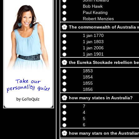
John Howard
Bob Hawk
Paul Keating
Robert Menzies
The commonwealth of Australia 
1 jan 1770
1 jan 1803
1 jan 2006
1 jan 1901
the Eureka Stockade rebellion b
1853
1854
1855
1856
how many states in Australia?
7
4
5
6
how many stars on the Australian