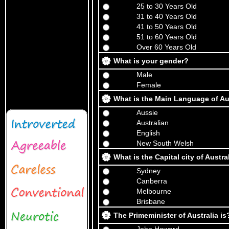
25 to 30 Years Old
31 to 40 Years Old
41 to 50 Years Old
51 to 60 Years Old
Over 60 Years Old
What is your gender?
Male
Female
What is the Main Language of Au
Aussie
Australian
English
New South Welsh
What is the Capital city of Austra
Sydney
Canberra
Melbourne
Brisbane
The Primeminister of Australia is