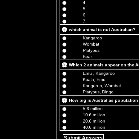
4
5
6
7
which animal is not Australian?
Kangaroo
Wombat
Platypus
Bear
Which 2 animals appear on the A
Emu , Kangaroo
Koala, Emu
Kangaroo, Wombat
Platypus, Dingo
How big is Australias population
5.6 million
10.6 million
20.6 million
40.6 million