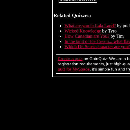
Related Quizzes:
What are you in Lala Land?
by pud
Wicked Knowledge
by Tyro
How Canadian are You?
by Tim
In the land of Ice Cream... what fl
Which Dr. Seuss character are you?
Create a quiz
on GotoQuiz. We are a bet
registration requirements, just high-q
quiz for MySpace
, it's simple fun and fr