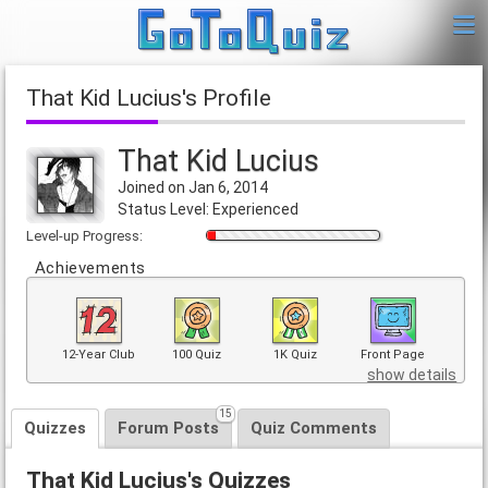
That Kid Lucius's Profile
That Kid Lucius
Joined on Jan 6, 2014
Status Level: Experienced
Level-up Progress:
Achievements
12-Year Club
100 Quiz
1K Quiz
Front Page
show details
15
Quizzes
Forum Posts
Quiz Comments
That Kid Lucius's Quizzes