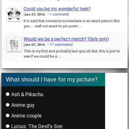
Could you be my wonderful twin?
1 comment
[
Jan 07, 2014
,
]
It is said that someone somewhere is an exact person like
you. . . well not exact to pin point……
Would we be a perfect match? (Girls only)
17 comments
[
Jan 07, 2014
,
]
This is my first and probably last quiz xD But, this is just to
see if we could be a……
What should I have for my picture?
Ash & Pikachu
Anime guy
Anime couple
Lucius: The Devil's Son