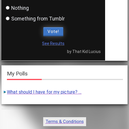
Nothing
Something from Tumblr
Vote!
See Results
by That Kid Lucius
My Polls
What should I have for my picture? …
Terms & Conditions