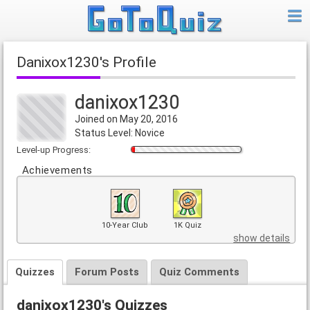
danixox1230's Profile
danixox1230
Joined on May 20, 2016
Status Level: Novice
Level-up Progress:
Achievements
10-Year Club
1K Quiz
show details
Quizzes
Forum Posts
Quiz Comments
danixox1230's Quizzes