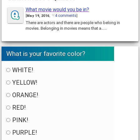
What movie would you be in?
4 comments
[
May 19, 2016
,
]
There are actors and there are people who belong in
movies. Belonging in movies means that a……
What is your favorite color?
WHITE!
YELLOW!
ORANGE!
RED!
PINK!
PURPLE!