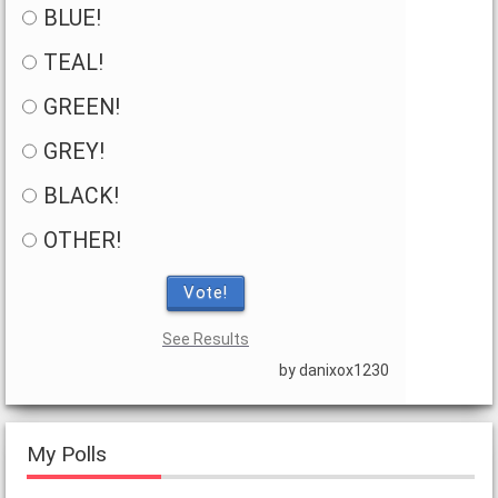
BLUE!
TEAL!
GREEN!
GREY!
BLACK!
OTHER!
Vote!
See Results
by danixox1230
My Polls