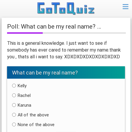
Poll: What can be my real name? …
This is a general knowledge. I just want to see if
somebody has ever cared to remember my name.thank
you , thats all i want to say. XDXDXDXDXDXDXDXDXD
What can be my real name?
Kelly
Rachel
Karuna
All of the above
None of the above