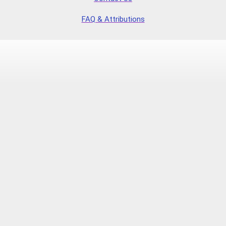
FAQ & Attributions