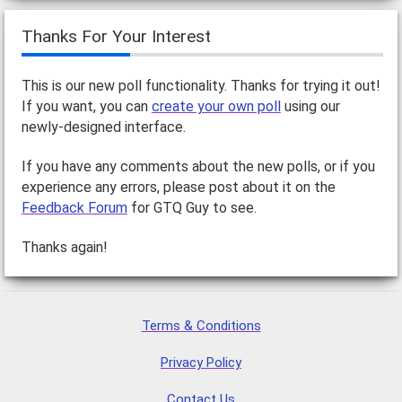
Thanks For Your Interest
This is our new poll functionality. Thanks for trying it out!
If you want, you can
create your own poll
using our
newly-designed interface.
If you have any comments about the new polls, or if you
experience any errors, please post about it on the
Feedback Forum
for GTQ Guy to see.
Thanks again!
Terms & Conditions
Privacy Policy
Contact Us