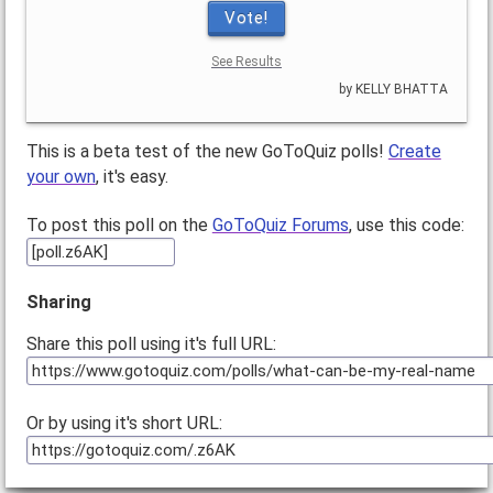
Vote!
See Results
by KELLY BHATTA
This is a beta test of the new GoToQuiz polls!
Create
your own
, it's easy.
To post this poll on the
GoToQuiz Forums
, use this code:
Sharing
Share this poll using it's full URL:
Or by using it's short URL: