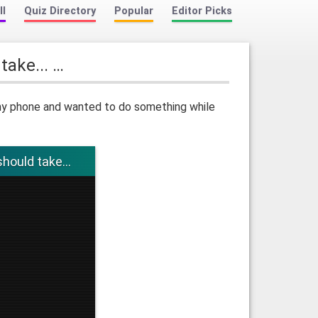
ll
Quiz Directory
Popular
Editor Picks
 take... …
t my phone and wanted to do something while
should take...