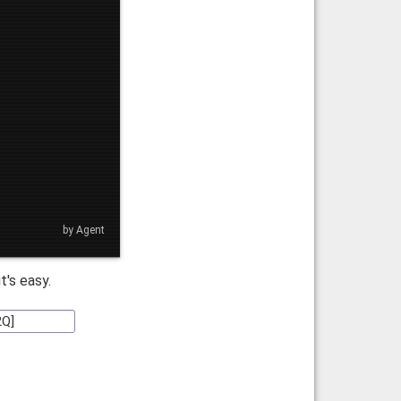
by Agent
 it's easy.