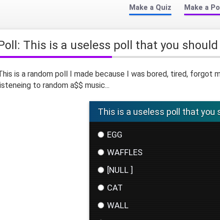
Make a Quiz
Make a Po
Poll: This is a useless poll that you should
This is a random poll I made because I was bored, tired, forgo
listeneing to random a$$ music...
This is a useless poll that you 
EGG
WAFFLES
[NULL ]
CAT
WALL