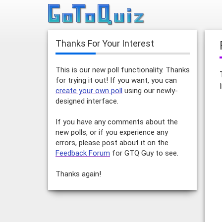
Thanks For Your Interest
This is our new poll functionality. Thanks
for trying it out! If you want, you can
create your own poll
using our newly-
designed interface.
If you have any comments about the
new polls, or if you experience any
errors, please post about it on the
Feedback Forum
for GTQ Guy to see.
Thanks again!