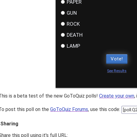
PAPER
GUN
ROCK
DEATH
LAMP
Vote!
See Results
This is a beta test of the new GoToQuiz polls!
Create your own
,
To post this poll on the
GoToQuiz Forums
, use this code:
Sharing
Share this poll using it's full URL: