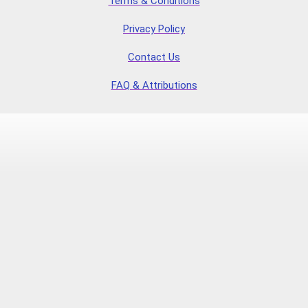
Terms & Conditions
Privacy Policy
Contact Us
FAQ & Attributions