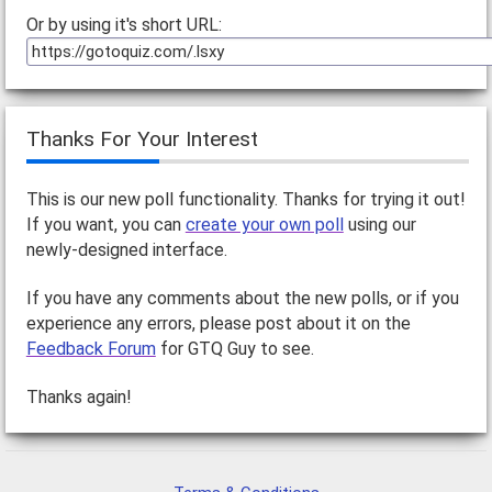
Or by using it's short URL:
Thanks For Your Interest
This is our new poll functionality. Thanks for trying it out!
If you want, you can
create your own poll
using our
newly-designed interface.
If you have any comments about the new polls, or if you
experience any errors, please post about it on the
Feedback Forum
for GTQ Guy to see.
Thanks again!