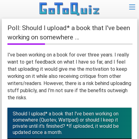
Poll: Should I upload* a book that I've been
working on somewhere …
I've been working on a book for over three years. I really
want to get feedback on what I have so far, and I feel
that uploading it would give me the motivation to keep
working on it while also receiving critique from other
writers/readers. However, there is a risk behind uploading
stuff publicly, and I'm not sure if the benefits outweigh
the risks.
Should I upload* a book that I've been working on
somewhere (Quotev, Wattpad) or should I keep it
private until it's finished? *If uploaded, it would be
updated once a month.