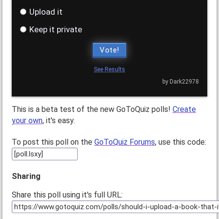
Upload it
Keep it private
Vote!
See Results
by Dark22978
This is a beta test of the new GoToQuiz polls!
Create
your own
, it's easy.
To post this poll on the
GoToQuiz Forums
, use this code:
Sharing
Share this poll using it's full URL: