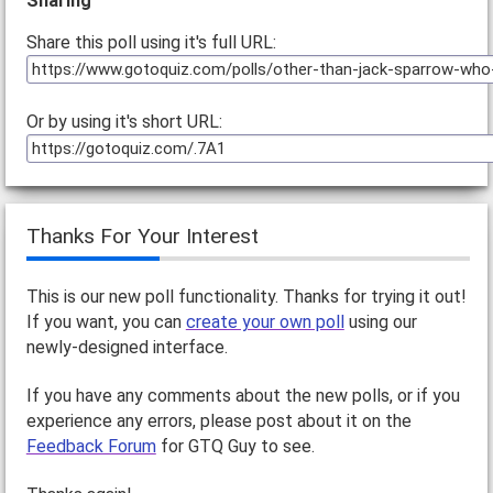
Sharing
Share this poll using it's full URL:
Or by using it's short URL:
Thanks For Your Interest
This is our new poll functionality. Thanks for trying it out!
If you want, you can
create your own poll
using our
newly-designed interface.
If you have any comments about the new polls, or if you
experience any errors, please post about it on the
Feedback Forum
for GTQ Guy to see.