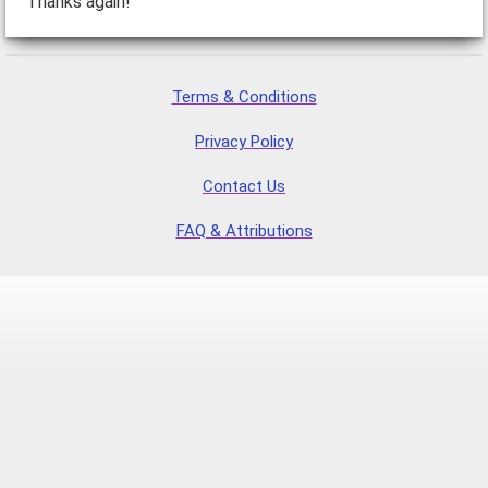
Thanks again!
Terms & Conditions
Privacy Policy
Contact Us
FAQ & Attributions