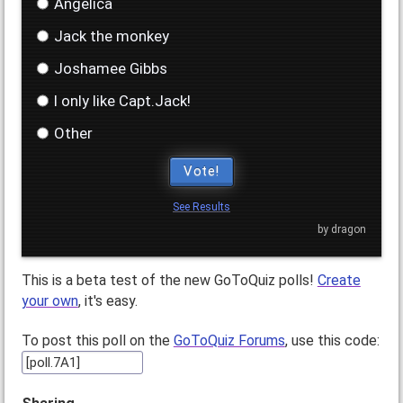
Angelica
Jack the monkey
Joshamee Gibbs
I only like Capt.Jack!
Other
Vote!
See Results
by dragon
This is a beta test of the new GoToQuiz polls!
Create
your own
, it's easy.
To post this poll on the
GoToQuiz Forums
, use this code: