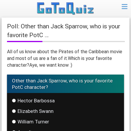
Poll: Other than Jack Sparrow, who is your
favorite PotC …
All of us know about the Pirates of the Caribbean movie
and most of us are a fan of it.Which is your favorite
character?Aye, we want know :)
Other than Jack Sparrow, who is your favorite
PotC character?
Hector Barbossa
Elizabeth Swann
William Turner