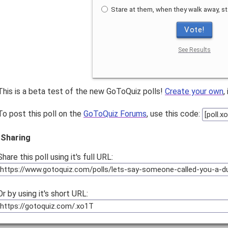
Stare at them, when they walk away, st
Vote!
See Results
This is a beta test of the new GoToQuiz polls!
Create your own
,
To post this poll on the
GoToQuiz Forums
, use this code:
Sharing
Share this poll using it's full URL:
Or by using it's short URL: