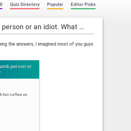
ll
Quiz Directory
Popular
Editor Picks
 person or an idiot. What …
ping the answers, I imagined most of you guys
dumb person or
?
 hot coffee on