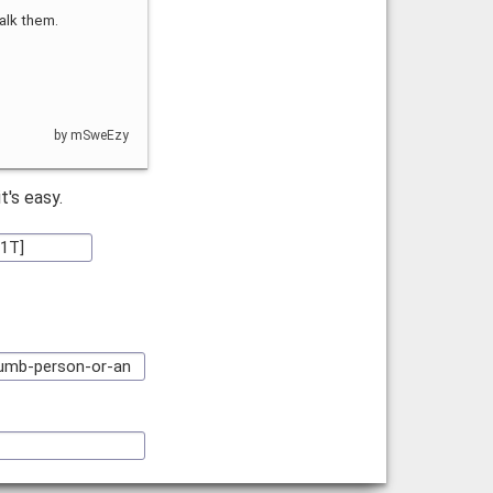
alk them.
by mSweEzy
 it's easy.