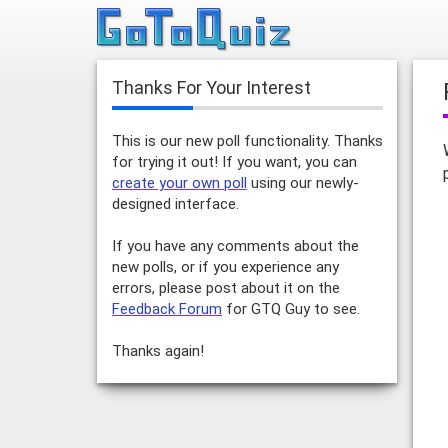
Thanks For Your Interest
This is our new poll functionality. Thanks
for trying it out! If you want, you can
create your own poll
using our newly-
designed interface.
If you have any comments about the
new polls, or if you experience any
errors, please post about it on the
Feedback Forum
for GTQ Guy to see.
Thanks again!