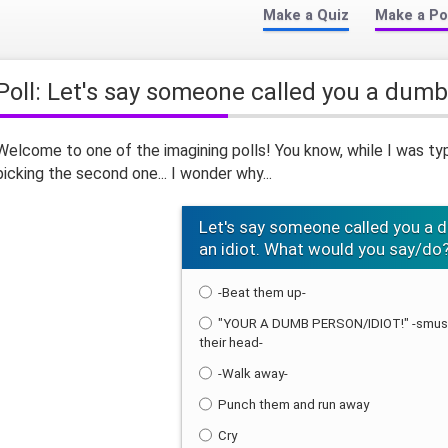
Make a Quiz
Make a Po
Poll: Let's say someone called you a dumb
Welcome to one of the imagining polls! You know, while I was ty
picking the second one... I wonder why...
Let's say someone called you a 
an idiot. What would you say/do
-Beat them up-
"YOUR A DUMB PERSON/IDIOT!" -smush
their head-
-Walk away-
Punch them and run away
Cry