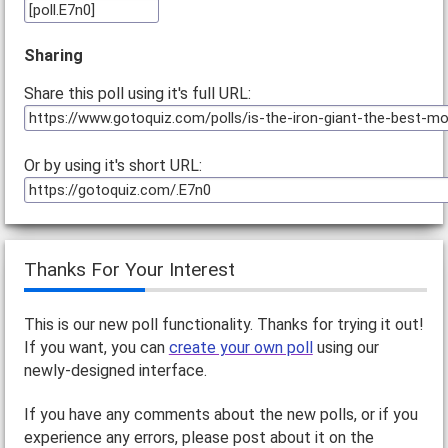
Sharing
Share this poll using it's full URL:
Or by using it's short URL:
Thanks For Your Interest
This is our new poll functionality. Thanks for trying it out!
If you want, you can
create your own poll
using our
newly-designed interface.
If you have any comments about the new polls, or if you
experience any errors, please post about it on the