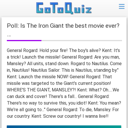
Poll: Is The Iron Giant the best movie ever?
…
General Rogard: Hold your fire! The boy's alive? Kent: It's
a trick! Launch the missile! General Rogard: Are you man,
Mansley? All units, stand down. Rogard to Nautilus. Come
in, Nautilus! Nautilus Sailor: This is Nautilus, standing by."
Kent: Launch the missile NOW! General Rogard: That
missile was targeted to the Giant's current position!
WHERE'S THE GIANT, MANSLEY?! Kent: What? Oh.....We
can duck and cover! There's a fall... General Rogard:
There's no way to survive this, you idiot! Kent: You mean?
We're all going to..." General Rogard: To die, Mansley. For
our country. Kent: Screw our country! I wanna live!!