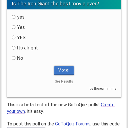
Is The Iron Giant the best movie ever?
yes
Yes
YES
Its alright
No
Vote!
See Results
by therealminime
This is a beta test of the new GoToQuiz polls!
Create
your own
, it's easy.
To post this poll on the
GoToQuiz Forums
, use this code: