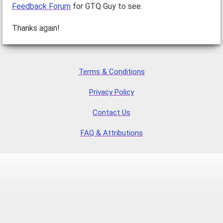
Feedback Forum
for GTQ Guy to see.
Thanks again!
Terms & Conditions
Privacy Policy
Contact Us
FAQ & Attributions