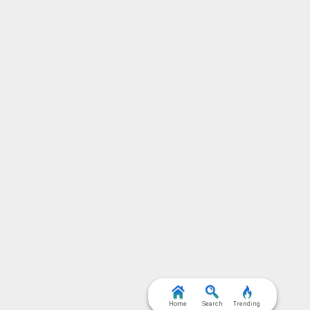
Home
Search
Trending