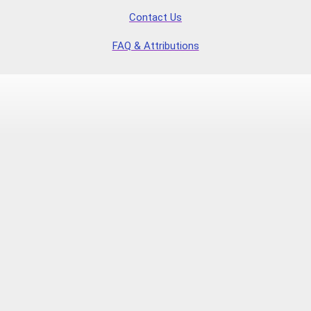
Contact Us
FAQ & Attributions