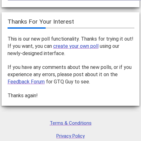
Thanks For Your Interest
This is our new poll functionality. Thanks for trying it out!
If you want, you can
create your own poll
using our
newly-designed interface.
If you have any comments about the new polls, or if you
experience any errors, please post about it on the
Feedback Forum
for GTQ Guy to see.
Thanks again!
Terms & Conditions
Privacy Policy