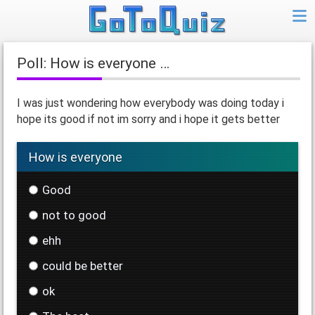
Poll: How is everyone …
I was just wondering how everybody was doing today i
hope its good if not im sorry and i hope it gets better
How is everyone
Good
not to good
ehh
could be better
ok