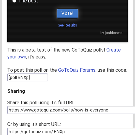
The best
Vote!
See Results
by joshbrewer
This is a beta test of the new GoToQuiz polls!
Create
your own
, it's easy.
To post this poll on the
GoToQuiz Forums
, use this code:
Sharing
Share this poll using it's full URL:
Or by using it's short URL: