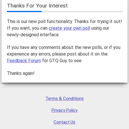
Thanks For Your Interest
This is our new poll functionality. Thanks for trying it out!
If you want, you can
create your own poll
using our
newly-designed interface.
If you have any comments about the new polls, or if you
experience any errors, please post about it on the
Feedback Forum
for GTQ Guy to see.
Thanks again!
Terms & Conditions
Privacy Policy
Contact Us