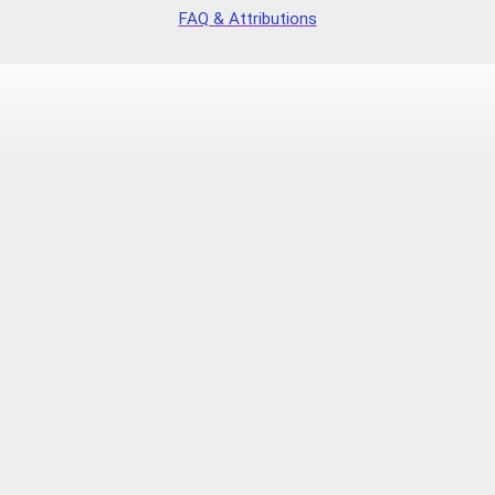
FAQ & Attributions