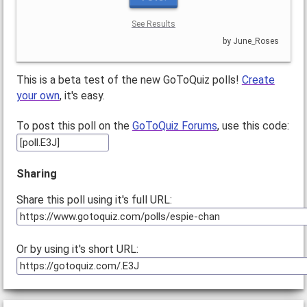
See Results
by June_Roses
This is a beta test of the new GoToQuiz polls!
Create
your own
, it's easy.
To post this poll on the
GoToQuiz Forums
, use this code:
Sharing
Share this poll using it's full URL:
Or by using it's short URL: