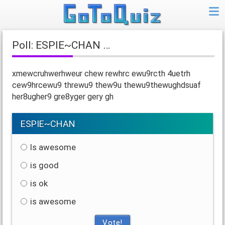
Poll: ESPIE~CHAN …
xmewcruhwerhweur chew rewhrc ewu9rcth 4uetrh
cew9hrcewu9 threwu9 thew9u thewu9thewughdsuaf
her8ugher9 gre8yger gery gh
ESPIE~CHAN
Is awesome
is good
is ok
is awesome
Vote!