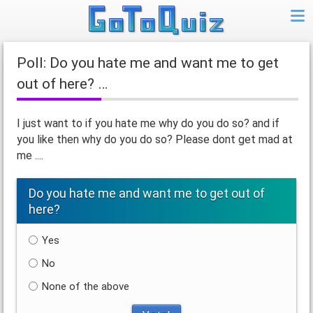
Poll: Do you hate me and want me to get
out of here? …
I just want to if you hate me why do you do so? and if
you like then why do you do so? Please dont get mad at
me ....
Do you hate me and want me to get out of
here?
Yes
No
None of the above