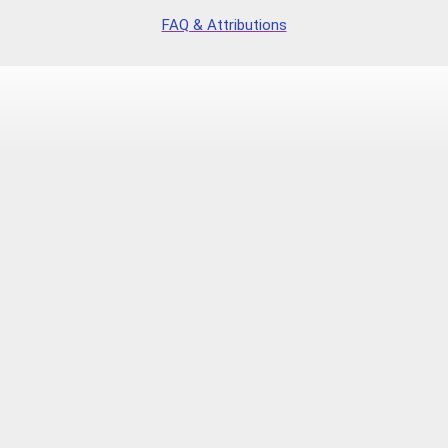
FAQ & Attributions