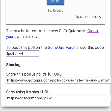
Vote!
See Results
by KELLY BHATTA
This is a beta test of the new GoToQuiz polls!
Create
your own
, it's easy.
To post this poll on the
GoToQuiz Forums
, use this code:
Sharing
Share this poll using it's full URL:
Or by using it's short URL: