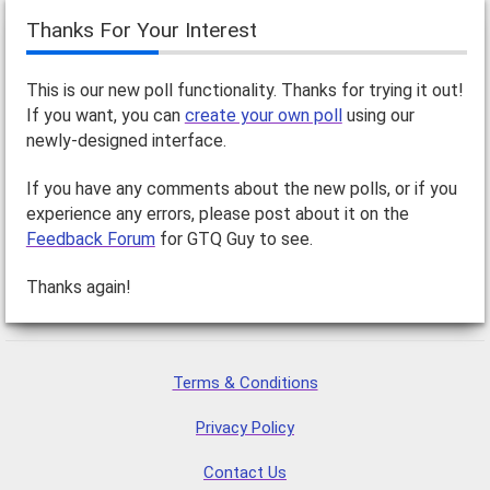
Thanks For Your Interest
This is our new poll functionality. Thanks for trying it out!
If you want, you can
create your own poll
using our
newly-designed interface.
If you have any comments about the new polls, or if you
experience any errors, please post about it on the
Feedback Forum
for GTQ Guy to see.
Thanks again!
Terms & Conditions
Privacy Policy
Contact Us