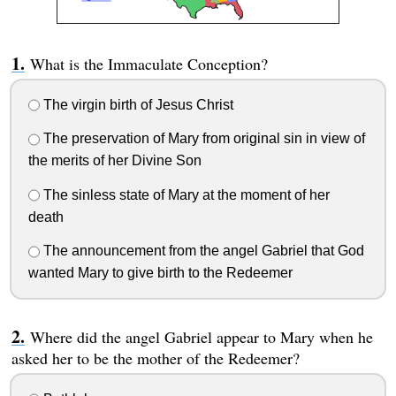
What is the Immaculate Conception?
The virgin birth of Jesus Christ
The preservation of Mary from original sin in view of
the merits of her Divine Son
The sinless state of Mary at the moment of her
death
The announcement from the angel Gabriel that God
wanted Mary to give birth to the Redeemer
Where did the angel Gabriel appear to Mary when he
asked her to be the mother of the Redeemer?