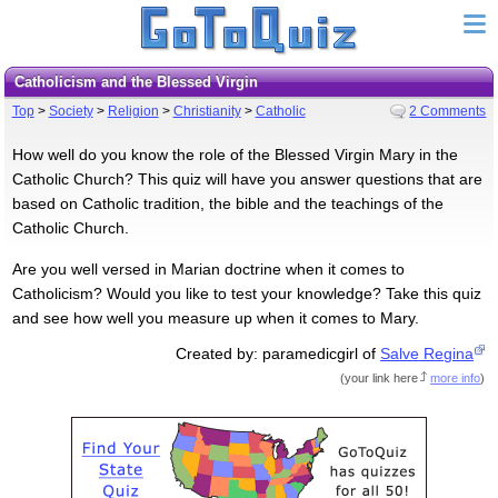
Catholicism and the Blessed Virgin
Top
>
Society
>
Religion
>
Christianity
>
Catholic
2 Comments
How well do you know the role of the Blessed Virgin Mary in the
Catholic Church? This quiz will have you answer questions that are
based on Catholic tradition, the bible and the teachings of the
Catholic Church.
Are you well versed in Marian doctrine when it comes to
Catholicism? Would you like to test your knowledge? Take this quiz
and see how well you measure up when it comes to Mary.
Created by: paramedicgirl of
Salve Regina
(
your link here
more info
)