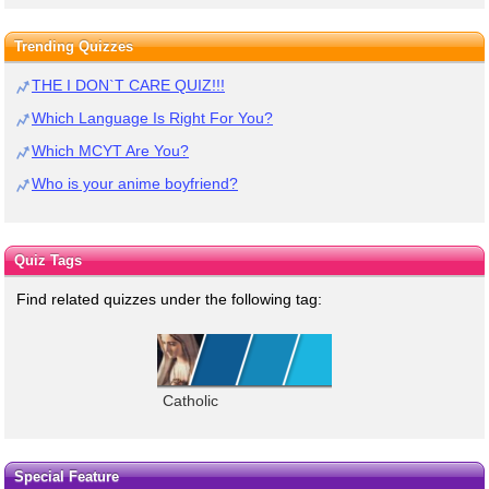
Trending Quizzes
THE I DON`T CARE QUIZ!!!
Which Language Is Right For You?
Which MCYT Are You?
Who is your anime boyfriend?
Quiz Tags
Find related quizzes under the following tag:
Catholic
Special Feature