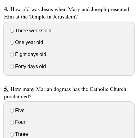
How old was Jesus when Mary and Joseph presented
Him at the Temple in Jerusalem?
Three weeks old
One year old
Eight days old
Forty days old
How many Marian dogmas has the Catholic Church
proclaimed?
Five
Four
Three