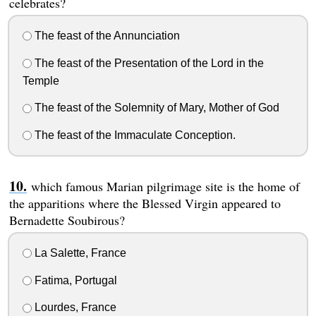
celebrates?
The feast of the Annunciation
The feast of the Presentation of the Lord in the
Temple
The feast of the Solemnity of Mary, Mother of God
The feast of the Immaculate Conception.
which famous Marian pilgrimage site is the home of
the apparitions where the Blessed Virgin appeared to
Bernadette Soubirous?
La Salette, France
Fatima, Portugal
Lourdes, France