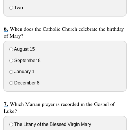
Two
When does the Catholic Church celebrate the birthday
of Mary?
August 15
September 8
January 1
December 8
Which Marian prayer is recorded in the Gospel of
Luke?
The Litany of the Blessed Virgin Mary