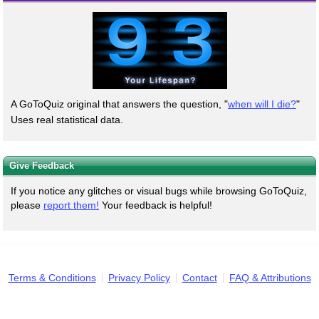
A GoToQuiz original that answers the question, "
when will I die?
"
Uses real statistical data.
Give Feedback
If you notice any glitches or visual bugs while browsing GoToQuiz,
please
report them!
Your feedback is helpful!
Terms & Conditions
Privacy Policy
Contact
FAQ & Attributions