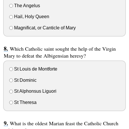
The Angelus
Hail, Holy Queen
Magnificat, or Canticle of Mary
Which Catholic saint sought the help of the Virgin
Mary to defeat the Albigensian heresy?
St Louis de Montforte
St Dominic
St Alphonsus Liguori
St Theresa
What is the oldest Marian feast the Catholic Church