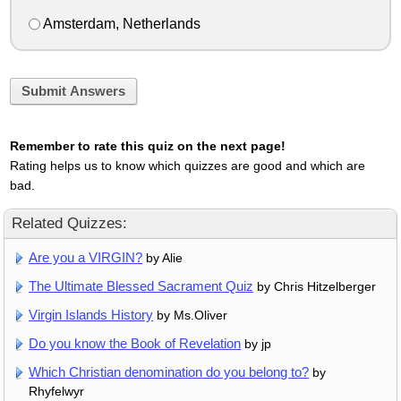
Amsterdam, Netherlands
Submit Answers
Remember to rate this quiz on the next page!
Rating helps us to know which quizzes are good and which are
bad.
Related Quizzes:
Are you a VIRGIN?
by Alie
The Ultimate Blessed Sacrament Quiz
by Chris Hitzelberger
Virgin Islands History
by Ms.Oliver
Do you know the Book of Revelation
by jp
Which Christian denomination do you belong to?
by
Rhyfelwyr