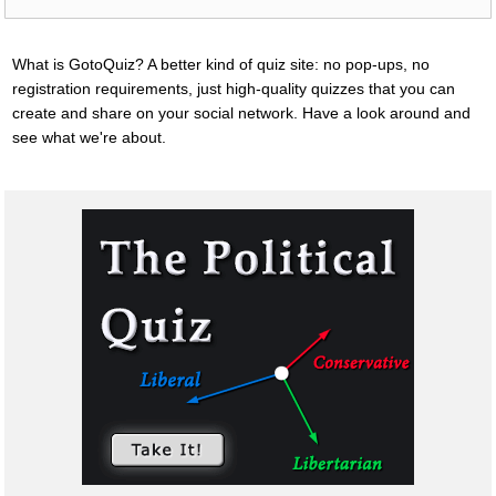
What is GotoQuiz? A better kind of quiz site: no pop-ups, no
registration requirements, just high-quality quizzes that you can
create and share on your social network. Have a look around and
see what we're about.