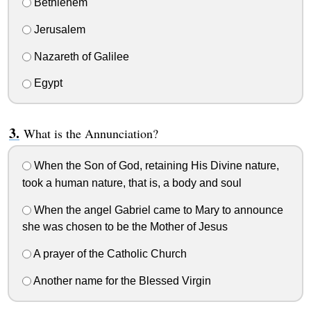
Bethlehem
Jerusalem
Nazareth of Galilee
Egypt
What is the Annunciation?
When the Son of God, retaining His Divine nature,
took a human nature, that is, a body and soul
When the angel Gabriel came to Mary to announce
she was chosen to be the Mother of Jesus
A prayer of the Catholic Church
Another name for the Blessed Virgin