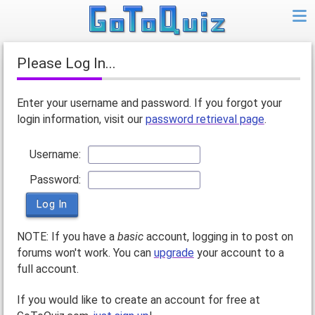
Please Log In...
Enter your username and password. If you forgot your
login information, visit our
password retrieval page
.
Username:
Password:
NOTE: If you have a
basic
account, logging in to post on
forums won't work. You can
upgrade
your account to a
full account.
If you would like to create an account for free at