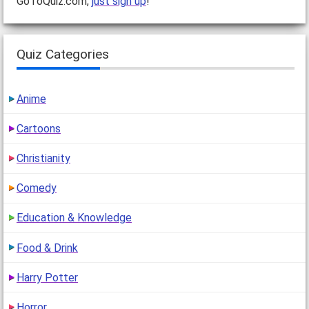
GoToQuiz.com,
just sign up
!
Quiz Categories
Anime
Cartoons
Christianity
Comedy
Education & Knowledge
Food & Drink
Harry Potter
Horror