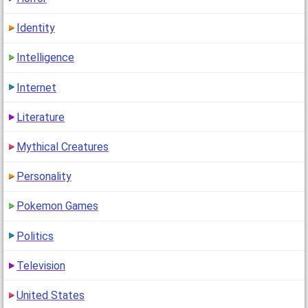
Identity
Intelligence
Internet
Literature
Mythical Creatures
Personality
Pokemon Games
Politics
Television
United States